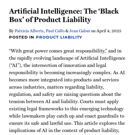
Artificial Intelligence: The ‘Black
Box’ of Product Liability
By
Patricia Alberts
,
Paul Calfo
&
Jean Gabat
on
April 4, 2025
POSTED IN
PRODUCT LIABILITY
“With great power comes great responsibility,” and in
the rapidly evolving landscape of Artificial Intelligence
(“AI”), the intersection of innovation and legal
responsibility is becoming increasingly complex. As AI
becomes more integrated into products and services
across industries, matters regarding liability,
regulation, and safety are raising questions about the
tension between AI and liability. Courts must apply
existing legal frameworks to this emerging technology
while lawmakers play catch up and enact guardrails to
ensure its safe and lawful use. This article explores the
implications of AI in the context of product liability,