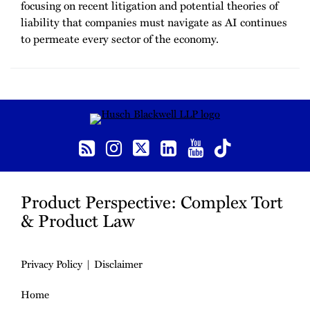
focusing on recent litigation and potential theories of
liability that companies must navigate as AI continues
to permeate every sector of the economy.
RSS
Instagram
Twitter
LinkedIn
YouTube
TikTok
Product Perspective: Complex Tort
& Product Law
Privacy Policy
Disclaimer
Home