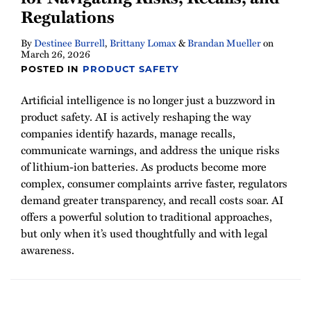
Regulations
By
Destinee Burrell
,
Brittany Lomax
&
Brandan Mueller
on
March 26, 2026
POSTED IN
PRODUCT SAFETY
Artificial intelligence is no longer just a buzzword in
product safety. AI is actively reshaping the way
companies identify hazards, manage recalls,
communicate warnings, and address the unique risks
of lithium-ion batteries. As products become more
complex, consumer complaints arrive faster, regulators
demand greater transparency, and recall costs soar. AI
offers a powerful solution to traditional approaches,
but only when it’s used thoughtfully and with legal
awareness.