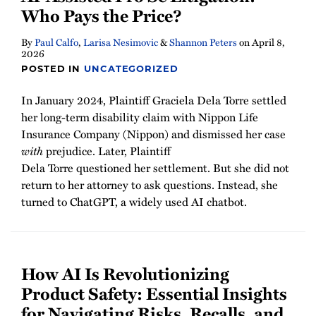
Who Pays the Price?
By
Paul Calfo
,
Larisa Nesimovic
&
Shannon Peters
on
April 8,
2026
POSTED IN
UNCATEGORIZED
In January 2024, Plaintiff Graciela Dela Torre settled
her long-term disability claim with Nippon Life
Insurance Company (Nippon) and dismissed her case
with
prejudice. Later, Plaintiff
Dela Torre questioned her settlement. But she did not
return to her attorney to ask questions. Instead, she
turned to ChatGPT, a widely used AI chatbot.
How AI Is Revolutionizing
Product Safety: Essential Insights
for Navigating Risks, Recalls, and