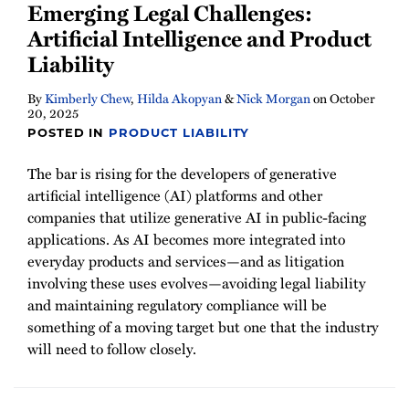
Emerging Legal Challenges:
Artificial Intelligence and Product
Liability
By
Kimberly Chew
,
Hilda Akopyan
&
Nick Morgan
on
October
20, 2025
POSTED IN
PRODUCT LIABILITY
The bar is rising for the developers of generative
artificial intelligence (AI) platforms and other
companies that utilize generative AI in public-facing
applications. As AI becomes more integrated into
everyday products and services—and as litigation
involving these uses evolves—avoiding legal liability
and maintaining regulatory compliance will be
something of a moving target but one that the industry
will need to follow closely.