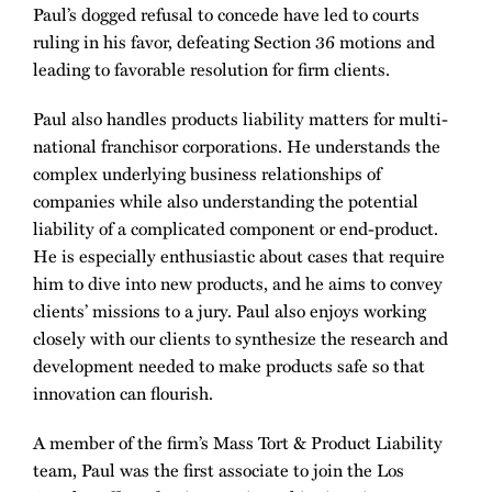
Paul’s dogged refusal to concede have led to courts
ruling in his favor, defeating Section 36 motions and
leading to favorable resolution for firm clients.
Paul also handles products liability matters for multi-
national franchisor corporations. He understands the
complex underlying business relationships of
companies while also understanding the potential
liability of a complicated component or end-product.
He is especially enthusiastic about cases that require
him to dive into new products, and he aims to convey
clients’ missions to a jury. Paul also enjoys working
closely with our clients to synthesize the research and
development needed to make products safe so that
innovation can flourish.
A member of the firm’s Mass Tort & Product Liability
team, Paul was the first associate to join the Los