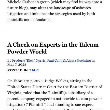
Michele Carbone’s group (which may find its way into a
future blog), may alter the landscape of asbestos
litigation and influence the strategies used by both
plaintiffs and defendants.
A Check on Experts in the Talcum
Powder World
By
Frederic "Rick" Norris
,
Paul Calfo
&
Alyssa Goehring
on
May 7, 2025
POSTED IN
TALC
On February 7, 2025, Judge Walker, sitting in the
United States District Court for the Eastern District of
Virginia, ruled that the Plaintiff (a subsidiary of a
parent company engaged in nationwide talcum powder
litigation) (“Plaintiff”) had standing to sue expert