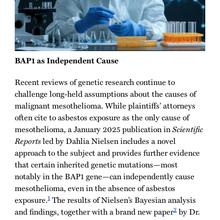
BAP1 as Independent Cause
Recent reviews of genetic research continue to
challenge long-held assumptions about the causes of
malignant mesothelioma. While plaintiffs’ attorneys
often cite to asbestos exposure as the only cause of
mesothelioma, a January 2025 publication in
Scientific
Reports
led by Dahlia Nielsen includes a novel
approach to the subject and provides further evidence
that certain inherited genetic mutations—most
notably in the BAP1 gene—can independently cause
mesothelioma, even in the absence of asbestos
1
exposure.
The results of Nielsen’s Bayesian analysis
2
and findings, together with a brand new paper
by Dr.