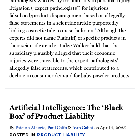
pathologists who testify for plaintiffs in personal injury
litigation (“expert pathologists”) for injurious
falsehood/product disparagement based on allegedly
false statements in a scientific article purportedly
1
linking cosmetic talc to mesothelioma.
Although the
experts did not name Plaintiff, or specific products in
their scientific article, Judge Walker held that the
subsidiary plausibly alleged that their economic
injuries were traceable to the expert pathologists’
allegedly false statements, which contributed to a
decline in consumer demand for baby powder products.
Artificial Intelligence: The ‘Black
Box’ of Product Liability
By
Patricia Alberts
,
Paul Calfo
&
Jean Gabat
on
April 4, 2025
POSTED IN
PRODUCT LIABILITY