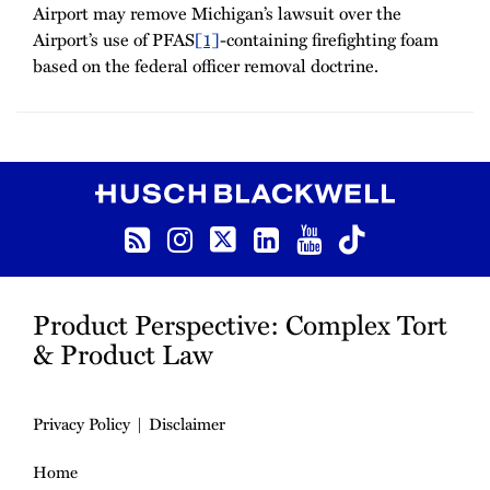
Airport may remove Michigan’s lawsuit over the
Airport’s use of PFAS
[1]
-containing firefighting foam
based on the federal officer removal doctrine.
RSS
Instagram
Twitter
LinkedIn
YouTube
TikTok
Product Perspective: Complex Tort
& Product Law
Privacy Policy
Disclaimer
Home