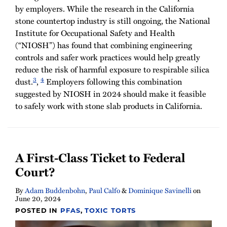
by employers. While the research in the California
stone countertop industry is still ongoing, the National
Institute for Occupational Safety and Health
(“NIOSH”) has found that combining engineering
controls and safer work practices would help greatly
reduce the risk of harmful exposure to respirable silica
3
4
dust.
,
Employers following this combination
suggested by NIOSH in 2024 should make it feasible
to safely work with stone slab products in California.
A First-Class Ticket to Federal
Court?
By
Adam Buddenbohn
,
Paul Calfo
&
Dominique Savinelli
on
June 20, 2024
POSTED IN
PFAS
,
TOXIC TORTS