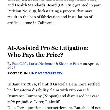
and Health Standards Board (OSHSB) granted in part
Petition No. 609, kickstarting a process that may
result in the ban of fabrication and installation of
artificial stone in California.
AI-Assisted Pro Se Litigation:
Who Pays the Price?
By
Paul Calfo
,
Larisa Nesimovic
&
Shannon Peters
on
April 8,
2026
POSTED IN
UNCATEGORIZED
In January 2024, Plaintiff Graciela Dela Torre settled
her long-term disability claim with Nippon Life
Insurance Company (Nippon) and dismissed her case
with
prejudice. Later, Plaintiff
Dela Torre questioned her settlement. But she did not