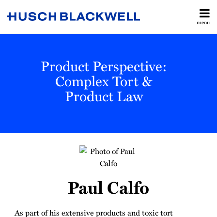
Skip
to
menu
content
All
Legislative
Search
Topics
& Judicial
Home
Product Perspective:
Updates
About
Toxic
Complex Tort &
Contact
Torts
Product Law
Subscribe
Manufacturing
Labor &
Employment
Read
All
more
Topics
about
Paul
Paul Calfo
Calfo
As part of his extensive products and toxic tort