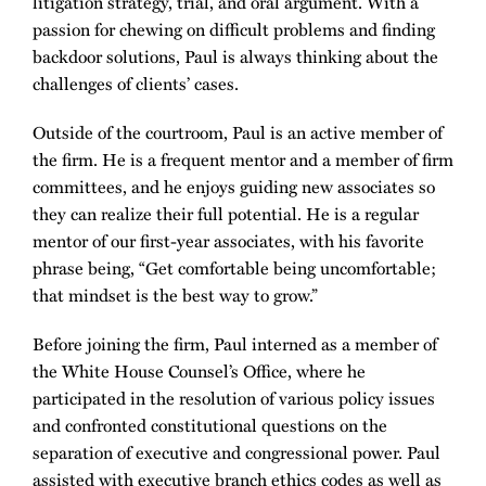
litigation strategy, trial, and oral argument. With a
passion for chewing on difficult problems and finding
backdoor solutions, Paul is always thinking about the
challenges of clients’ cases.
Outside of the courtroom, Paul is an active member of
the firm. He is a frequent mentor and a member of firm
committees, and he enjoys guiding new associates so
they can realize their full potential. He is a regular
mentor of our first-year associates, with his favorite
phrase being, “Get comfortable being uncomfortable;
that mindset is the best way to grow.”
Before joining the firm, Paul interned as a member of
the White House Counsel’s Office, where he
participated in the resolution of various policy issues
and confronted constitutional questions on the
separation of executive and congressional power. Paul
assisted with executive branch ethics codes as well as