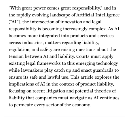
“With great power comes great responsibility,” and in
the rapidly evolving landscape of Artificial Intelligence
(“AI”), the intersection of innovation and legal
responsibility is becoming increasingly complex. As AI
becomes more integrated into products and services
across industries, matters regarding liability,
regulation, and safety are raising questions about the
tension between AI and liability. Courts must apply
existing legal frameworks to this emerging technology
while lawmakers play catch up and enact guardrails to
ensure its safe and lawful use. This article explores the
implications of AI in the context of product liability,
focusing on recent litigation and potential theories of
liability that companies must navigate as AI continues
to permeate every sector of the economy.