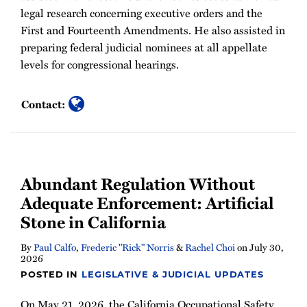
legal research concerning executive orders and the
First and Fourteenth Amendments. He also assisted in
preparing federal judicial nominees at all appellate
levels for congressional hearings.
Contact:
Abundant Regulation Without
Adequate Enforcement: Artificial
Stone in California
By
Paul Calfo
,
Frederic "Rick" Norris
&
Rachel Choi
on
July 30,
2026
POSTED IN
LEGISLATIVE & JUDICIAL UPDATES
On May 21, 2026, the California Occupational Safety