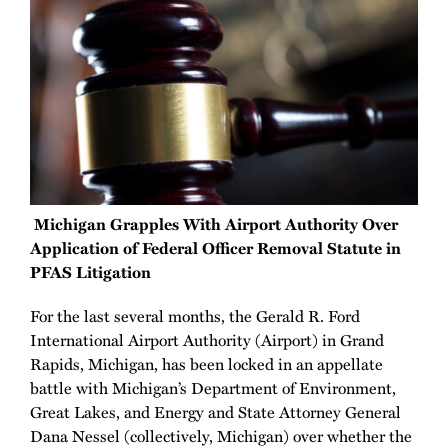
Michigan Grapples With Airport Authority Over
Application of Federal Officer Removal Statute in
PFAS Litigation
For the last several months, the Gerald R. Ford
International Airport Authority (Airport) in Grand
Rapids, Michigan, has been locked in an appellate
battle with Michigan’s Department of Environment,
Great Lakes, and Energy and State Attorney General
Dana Nessel (collectively, Michigan) over whether the