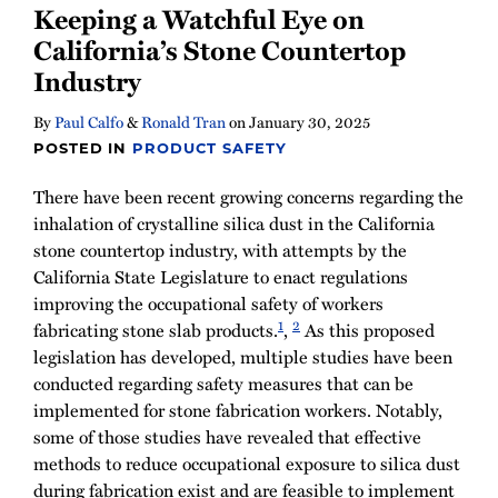
Keeping a Watchful Eye on
California’s Stone Countertop
Industry
By
Paul Calfo
&
Ronald Tran
on
January 30, 2025
POSTED IN
PRODUCT SAFETY
There have been recent growing concerns regarding the
inhalation of crystalline silica dust in the California
stone countertop industry, with attempts by the
California State Legislature to enact regulations
improving the occupational safety of workers
1
2
fabricating stone slab products.
,
As this proposed
legislation has developed, multiple studies have been
conducted regarding safety measures that can be
implemented for stone fabrication workers. Notably,
some of those studies have revealed that effective
methods to reduce occupational exposure to silica dust
during fabrication exist and are feasible to implement