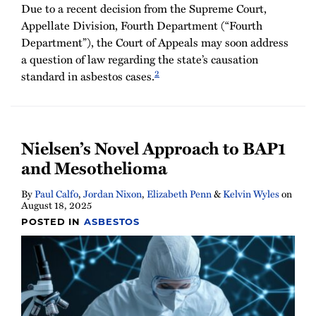
Due to a recent decision from the Supreme Court,
Appellate Division, Fourth Department (“Fourth
Department”), the Court of Appeals may soon address
a question of law regarding the state’s causation
2
standard in asbestos cases.
Nielsen’s Novel Approach to BAP1
and Mesothelioma
By
Paul Calfo
,
Jordan Nixon
,
Elizabeth Penn
&
Kelvin Wyles
on
August 18, 2025
POSTED IN
ASBESTOS