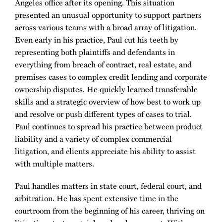
Angeles office after its opening. This situation
presented an unusual opportunity to support partners
across various teams with a broad array of litigation.
Even early in his practice, Paul cut his teeth by
representing both plaintiffs and defendants in
everything from breach of contract, real estate, and
premises cases to complex credit lending and corporate
ownership disputes. He quickly learned transferable
skills and a strategic overview of how best to work up
and resolve or push different types of cases to trial.
Paul continues to spread his practice between product
liability and a variety of complex commercial
litigation, and clients appreciate his ability to assist
with multiple matters.
Paul handles matters in state court, federal court, and
arbitration. He has spent extensive time in the
courtroom from the beginning of his career, thriving on