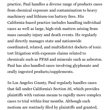
practice, Paul handles a diverse range of products cases
from chemical exposure and contamination to heavy
machinery and lithium-ion battery fires. His
California-based practice includes handling individual
cases as well as large, high-risk matters arising from
mass casualty injury and death events. He regularly
and directly manages state and nationwide
coordinated, related, and multidistrict dockets of toxic
tort litigation with exposure claims related to
chemicals such as PFAS and minerals such as asbestos.
Paul has also handled cases involving glyphosate and
orally ingested products/supplements.
In Los Angeles County, Paul regularly handles cases
that fall under California’s Section 36, which provides
plaintiffs with various means to rapidly move complex
cases to trial within four months. Although such
motions are routinely filed by plaintiffs and granted,