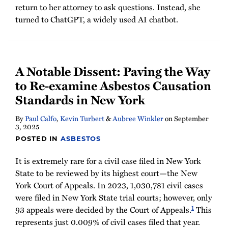
return to her attorney to ask questions. Instead, she
turned to ChatGPT, a widely used AI chatbot.
A Notable Dissent: Paving the Way
to Re-examine Asbestos Causation
Standards in New York
By
Paul Calfo
,
Kevin Turbert
&
Aubree Winkler
on
September
3, 2025
POSTED IN
ASBESTOS
It is extremely rare for a civil case filed in New York
State to be reviewed by its highest court—the New
York Court of Appeals. In 2023, 1,030,781 civil cases
were filed in New York State trial courts; however, only
1
93 appeals were decided by the Court of Appeals.
This
represents just 0.009% of civil cases filed that year.