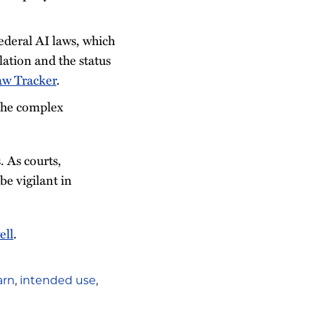
ederal AI laws, which
lation and the status
aw Tracker
.
 the complex
. As courts,
e vigilant in
ell
.
arn
,
intended use
,