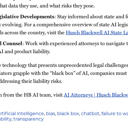
at data they use, and what risks they pose.
gislative Developments
: Stay informed about state and f
 evolving. For a comprehensive overview of state AI legis
ls across the country, visit the
Husch Blackwell AI State L
l Counsel
: Work with experienced attorneys to navigate
I and product liability.
e technology that presents unprecedented legal challenges
tors grapple with the “black box” of AI, companies must b
ressing their liability risks.
 from the HB AI team, visit
AI Attorneys | Husch Blackw
rtificial intelligence
,
bias
,
black box
,
chatbot
,
failure to w
bility
,
transparency