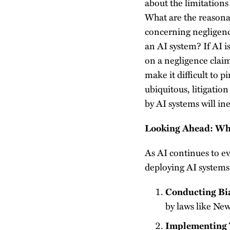
about the limitations 
What are the reasonab
concerning negligenc
an AI system? If AI i
on a negligence clai
make it difficult to 
ubiquitous, litigatio
by AI systems will in
Looking Ahead: Wh
As AI continues to ev
deploying AI systems 
Conducting Bi
by laws like Ne
Implementing 