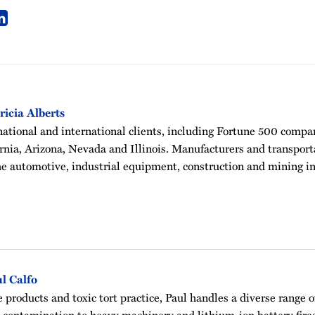
ricia Alberts
national and international clients, including Fortune 500 compan
fornia, Arizona, Nevada and Illinois. Manufacturers and transpor
he automotive, industrial equipment, construction and mining in
l Calfo
e products and toxic tort practice, Paul handles a diverse range 
contamination to heavy machinery and lithium-ion battery fires