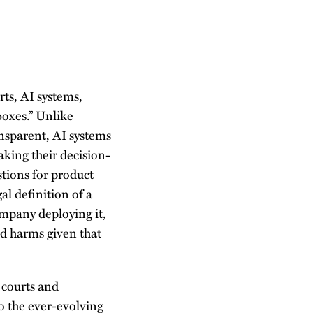
rts, AI systems,
boxes.” Unlike
ansparent, AI systems
aking their decision-
stions for product
al definition of a
company deploying it,
and harms given that
s courts and
o the ever-evolving