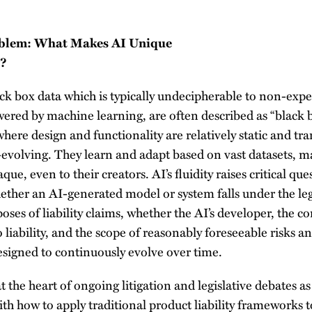
oblem: What Makes AI Unique
y?
ack box data which is typically undecipherable to non-expe
wered by machine learning, are often described as “black 
where design and functionality are relatively static and tr
evolving. They learn and adapt based on vast datasets, m
e, even to their creators. AI’s fluidity raises critical que
whether an AI-generated model or system falls under the leg
poses of liability claims, whether the AI’s developer, the 
o liability, and the scope of reasonably foreseeable risks 
esigned to continuously evolve over time.
t the heart of ongoing litigation and legislative debates a
h how to apply traditional product liability frameworks t