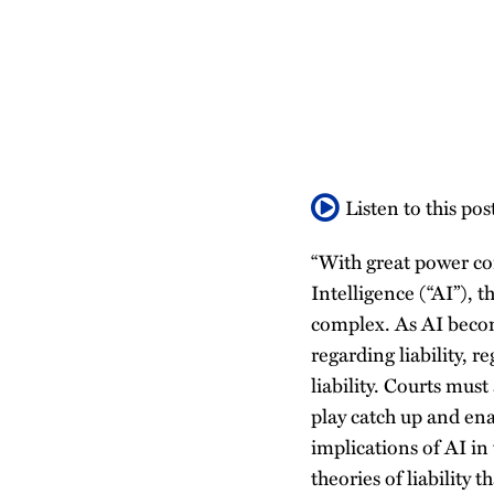
about
about
about
Profile
post
post
post
post
Patricia
Paul
Jean
on
Alberts
Calfo
Gabat
LinkedIn
Listen to this pos
“With great power com
Intelligence (“AI”), 
complex. As AI becom
regarding liability, 
liability. Courts mus
play catch up and enac
implications of AI in 
theories of liability