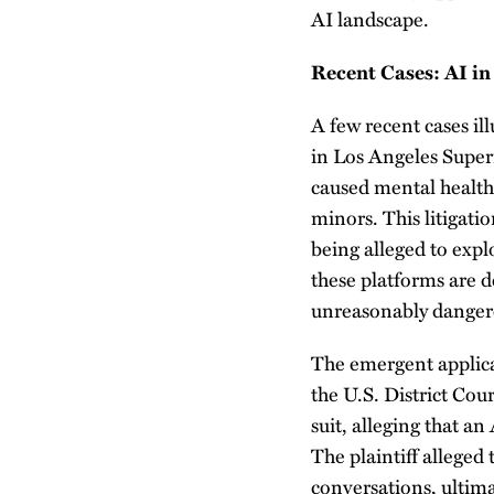
AI landscape.
Recent Cases: AI in
A few recent cases ill
in Los Angeles Superi
caused mental health
minors. This litigat
being alleged to explo
these platforms are 
unreasonably danger
The emergent applicat
the U.S. District Cour
suit, alleging that a
The plaintiff alleged
conversations, ultima