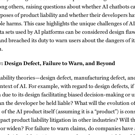
ong others, raising questions about whether AI chatbots c
rposes of product liability and whether their developers h
le harms. This case highlights the unique challenges of AI 
ta sets used by AI platforms can be considered design fla
d breached its duty to warn users about the dangers of it
n.
ty: Design Defect, Failure to Warn, and Beyond
iability theories—design defect, manufacturing defect, a
ntext of AI. For example, with regard to design defects, if
 due to its design facilitating biased decision-making or 
 the developer be held liable? What will the evolution of
n of the AI product itself (assuming it is a “product”) is co
pact product liability litigation in other industries? Will t
 or widen? For failure to warn claims, do companies have 