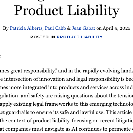
Product Liability
By
Patricia Alberts
,
Paul Calfo
&
Jean Gabat
on
April 4, 2025
POSTED IN
PRODUCT LIABILITY
t
es great responsibility,” and in the rapidly evolving lands
the intersection of innovation and legal responsibility is b
es more integrated into products and services across indu
regulation, and safety are raising questions about the tens
t apply existing legal frameworks to this emerging techno
t guardrails to ensure its safe and lawful use. This article
the context of product liability, focusing on recent litigat
 that companies must navigate as AI continues to permeate 