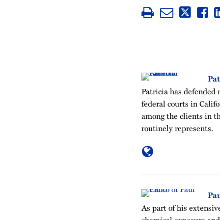
Pat
Patricia has defended 
federal courts in Cali
among the clients in t
routinely represents.
Pau
As part of his extensiv
chemical exposure and 