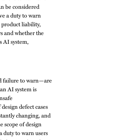
an be considered
ave a duty to warn
product liability,
ws and whether the
s AI system,
nd failure to warn—are
 an AI system is
unsafe
 design defect cases
nstantly changing, and
he scope of design
a duty to warn users