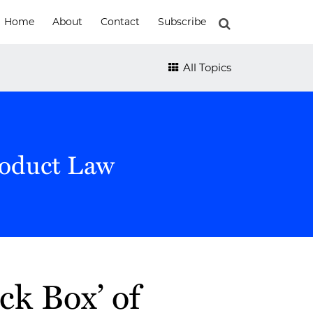
Home
About
Contact
Subscribe
All Topics
roduct Law
ack Box’ of