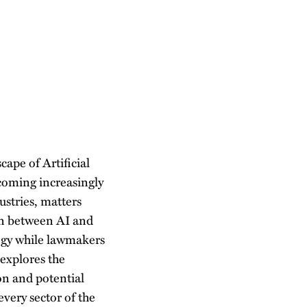
cape of Artificial
ecoming increasingly
stries, matters
ion between AI and
logy while lawmakers
 explores the
ion and potential
every sector of the