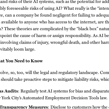
and risks of their AI systems, such as the potential for ad
ly foreseeable risks of using AI? What really is the “int
e, can a company be found negligent for failing to adequa
s available to anyone who has access to the internet, are t
m? These theories are complicated by the “black box” natu
pinpoint the cause of harm or assign responsibility. As AI
n involving claims of injury, wrongful death, and other ha
evitably loom large.
at You Need to Know
olve, so, too, will the legal and regulatory landscape. C
should take proactive steps to mitigate liability risks, wh
as Audits
: Regularly test AI systems for bias and disparat
w York City’s Automated Employment Decision Tools law.
Transparency Measures
: Disclose to customers how the