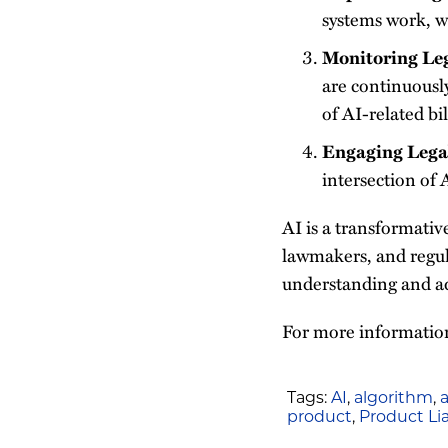
systems work, wh
Monitoring Le
are continuously
of AI-related bil
Engaging Lega
intersection of A
AI is a transformativ
lawmakers, and regula
understanding and add
For more information
Tags:
AI
,
algorithm
,
a
product
,
Product Lia