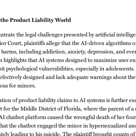
 the Product Liability World
ustrate the legal challenges presented by artificial intellig
or Court, plaintiffs allege that the AI-driven algorithms 
 harms, including addiction, anxiety, depression, and ev
ion highlights that AI systems designed to maximize user
it psychological vulnerabilities, especially in adolescents. 
defectively designed and lack adequate warnings about the
ous for minors.
ion of product liability claims to AI systems is further e
t for the Middle District of Florida, where the parent of a 
n AI chatbot platform caused the wrongful death of her fou
 that the chatbot engaged the minor in hypersexualized a
tely leading to his suicide. The plaintiff brought counts of