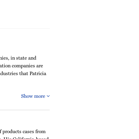
ies, in state and
tation companies are
dustries that Patricia
Show more
of products cases from
. His California-based