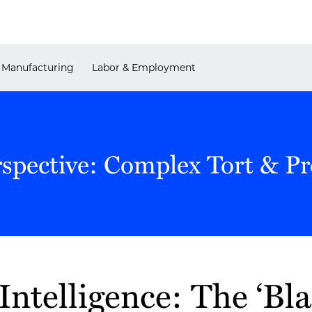
Manufacturing
Labor & Employment
rspective: Complex Tort & P
 Intelligence: The ‘Bl