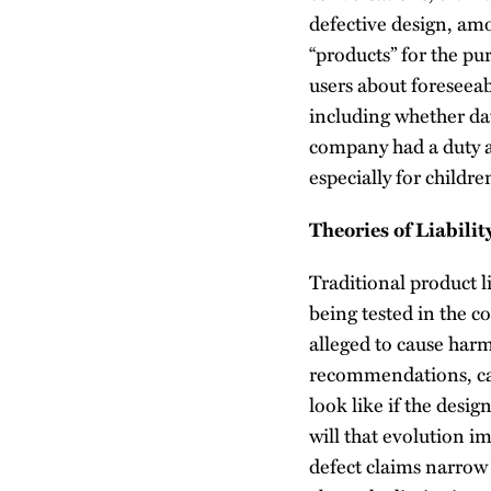
defective design, am
“products” for the pu
users about foreseeab
including whether da
company had a duty an
especially for childre
Theories of Liabili
Traditional product l
being tested in the co
alleged to cause harm
recommendations, can
look like if the desig
will that evolution im
defect claims narrow