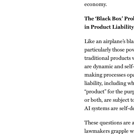
economy.
The ‘Black Box’ Pr
in Product Liabilit
Like an airplane’s bl
particularly those po
traditional products 
are dynamic and self-
making processes opaqu
liability, including 
“product” for the pur
or both, are subject t
AI systems are self-d
These questions are a
lawmakers grapple wit