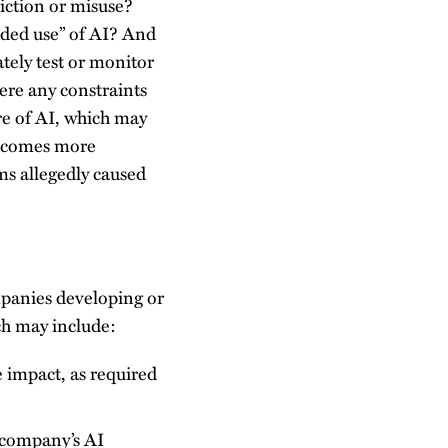
diction or misuse?
ended use” of AI? And
tely test or monitor
here any constraints
re of AI, which may
 becomes more
rms allegedly caused
ompanies developing or
ich may include:
e impact, as required
 company’s AI