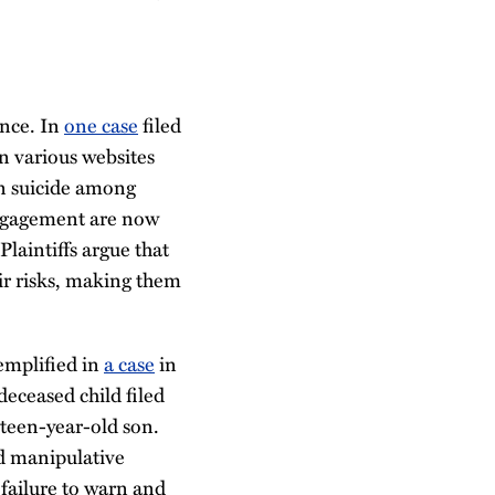
ence. In
one case
filed
on various websites
en suicide among
 engagement are now
Plaintiffs argue that
ir risks, making them
xemplified in
a case
in
deceased child filed
rteen-year-old son.
nd manipulative
 failure to warn and