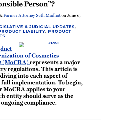
nsible Person”?
&
Former Attorney Seth Mailhot
on
June 6,
GISLATIVE & JUDICIAL UPDATES
,
PRODUCT LIABILITY
,
PRODUCT
TS
duct
nization of Cosmetics
22 (MoCRA)
represents a major
ry regulations. This article is
 diving into each aspect of
full implementation. To begin,
er MoCRA applies to your
ch entity should serve as the
r ongoing compliance.