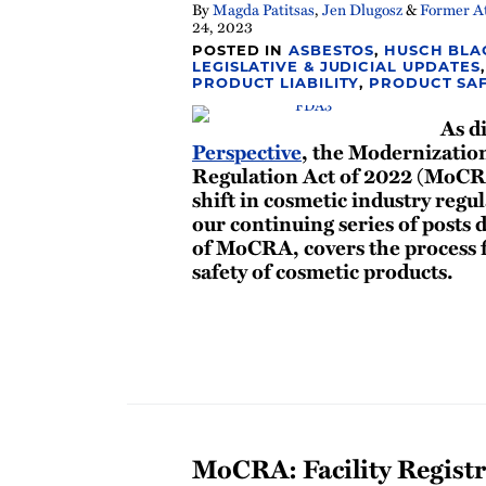
By
Magda Patitsas
,
Jen Dlugosz
&
Former At
24, 2023
POSTED IN
ASBESTOS
,
HUSCH BLA
LEGISLATIVE & JUDICIAL UPDATES
PRODUCT LIABILITY
,
PRODUCT SA
As d
Perspective
, the Modernizatio
Regulation Act of 2022 (MoCR
shift in cosmetic industry regul
our continuing series of posts 
of MoCRA, covers the process f
safety of cosmetic products.
MoCRA: Facility Registr