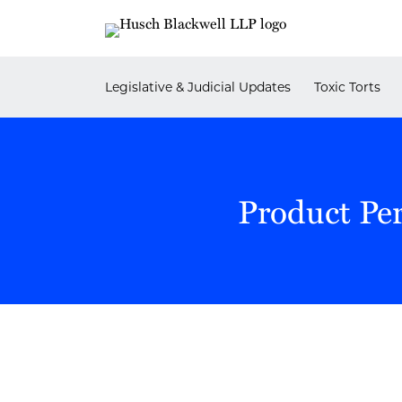
Skip
to
content
Legislative & Judicial Updates
Toxic Torts
Product Pe
POST
NAVIGATION