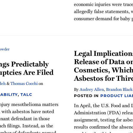
economic injuries were trace
allegedly false statements, 
consumer demand for baby 
Legal Implication
Release of Data o
ngs Predictably
Cosmetics, Which
ptcies Are Filed
Asbestos for Thir
deh
&
Thomas Cocchi
on
By
Audrey Allen
,
Brandon Black
ABILITY
,
TALC
POSTED IN
PRODUCT LIAB
 injury mesothelioma matters
In April, the U.S. Food and
d with asbestos have noted
Administration (FDA) releas
inant defendant in those
assignment, testing for asbe
uch filings. Instead, as the
results confirmed the absenc
number of defendants named