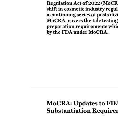
Regulation Act of 2022 (MoCR
shift in cosmetic industry regul
a continuing series of posts div
MoCRA, covers the talc testin
preparation requirements whic
by the FDA under MoCRA.
MoCRA: Updates to FDA
Substantiation Require