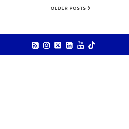
OLDER POSTS