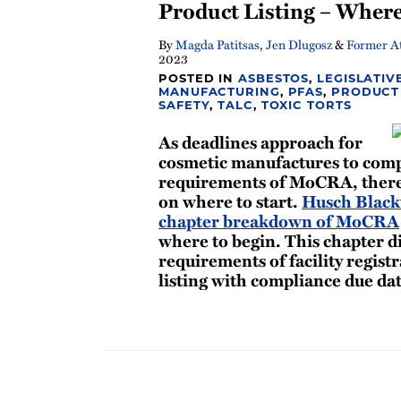
Product Listing – Where
By
Magda Patitsas
,
Jen Dlugosz
&
Former At
2023
POSTED IN
ASBESTOS
,
LEGISLATIV
MANUFACTURING
,
PFAS
,
PRODUCT 
SAFETY
,
TALC
,
TOXIC TORTS
As deadlines approach for
cosmetic manufactures to compl
requirements of MoCRA, there
on where to start.
Husch Blackw
chapter breakdown of MoCRA
where to begin. This chapter d
requirements of facility regist
listing with compliance due da