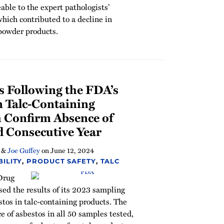
able to the expert pathologists’
which contributed to a decline in
powder products.
s Following the FDA’s
n Talc-Containing
 Confirm Absence of
d Consecutive Year
&
Joe Guffey
on
June 12, 2024
ILITY
,
PRODUCT SAFETY
,
TALC
 Drug
ed the results of its 2023 sampling
stos in talc-containing products. The
e of asbestos in all 50 samples tested,