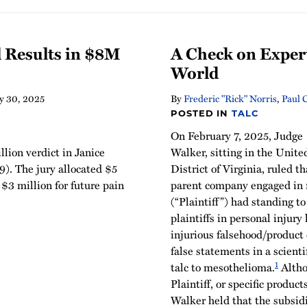
l Results in $8M
A Check on Exper
World
y 30, 2025
By
Frederic "Rick" Norris
,
Paul 
POSTED IN
TALC
On February 7, 2025, Judge
lion verdict in Janice
Walker, sitting in the Unite
). The jury allocated $5
District of Virginia, ruled th
 $3 million for future pain
parent company engaged in 
(“Plaintiff”) had standing to
plaintiffs in personal injury 
injurious falsehood/product
false statements in a scienti
1
talc to mesothelioma.
Altho
Plaintiff, or specific products
Walker held that the subsidi