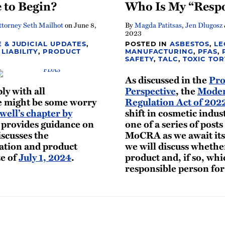
 to Begin?
Who Is My “Respo
torney Seth Mailhot
on
June 8,
By
Magda Patitsas
,
Jen Dlugosz
2023
E & JUDICIAL UPDATES
,
POSTED IN
ASBESTOS
,
LE
LIABILITY
,
PRODUCT
MANUFACTURING
,
PFAS
,
SAFETY
,
TALC
,
TOXIC TOR
As discussed in the
Pro
y with all
Perspective
, the
Moder
 might be some worry
Regulation Act of 20
ell’s chapter by
shift in cosmetic indust
provides guidance on
one of a series of posts
iscusses the
MoCRA as we await its 
ration and product
we will discuss wheth
te of
July 1, 2024
.
product and, if so, whi
responsible person fo