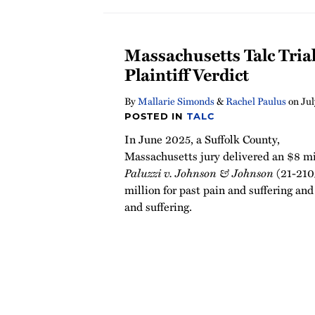
Massachusetts Talc Tria
Plaintiff Verdict
By
Mallarie Simonds
&
Rachel Paulus
on
Jul
POSTED IN
TALC
In June 2025, a Suffolk County,
Massachusetts jury delivered an $8 mil
Paluzzi v. Johnson & Johnson
(21-2109
million for past pain and suffering and
and suffering.