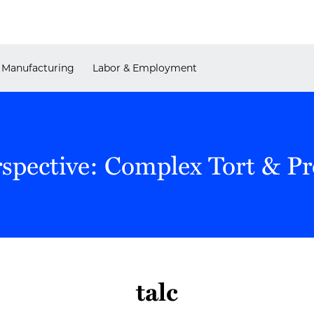
Manufacturing
Labor & Employment
rspective: Complex Tort & P
talc