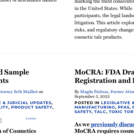
marking the third consecutiv
in the United States. While 
participants, the legal lan
litigation. This article expl
risks, and regulatory change
cosmetic talc products.
d Sample
MoCRA: FDA Draft
nts
Registration and 
torney Seth Mailhot
on
By
Magda Patitsas
,
Former Atto
September 5, 2023
E & JUDICIAL UPDATES
,
POSTED IN
LEGISLATIVE 
LITY
,
PRODUCT SAFETY
,
MANUFACTURING
,
PFAS
,
SAFETY
,
TALC
,
TOXIC TOR
As we
previously discu
n of Cosmetics
MoCRA requires cosme