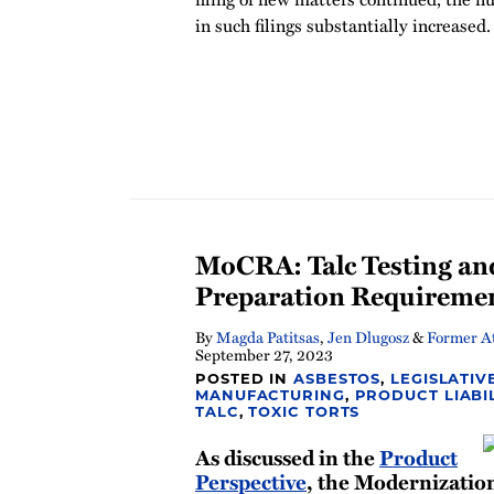
in such filings substantially increased.
MoCRA: Talc Testing an
Preparation Requireme
By
Magda Patitsas
,
Jen Dlugosz
&
Former At
September 27, 2023
POSTED IN
ASBESTOS
,
LEGISLATIV
MANUFACTURING
,
PRODUCT LIABI
TALC
,
TOXIC TORTS
As discussed in the
Product
Perspective
, the Modernizatio