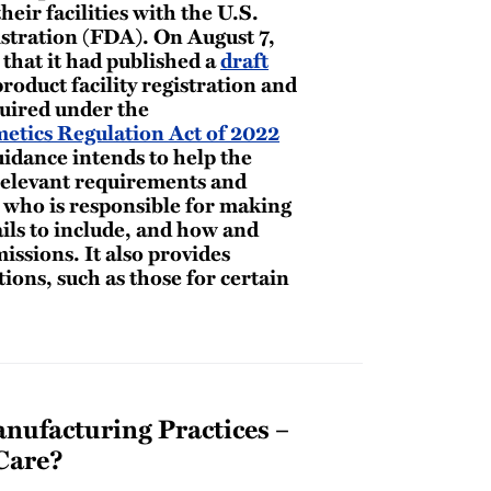
heir facilities with the U.S.
tration (FDA). On August 7,
that it had published a
draft
roduct facility registration and
quired under the
etics Regulation Act of 2022
idance intends to help the
relevant requirements and
g who is responsible for making
ils to include, and how and
ssions. It also provides
ons, such as those for certain
ufacturing Practices –
Care?