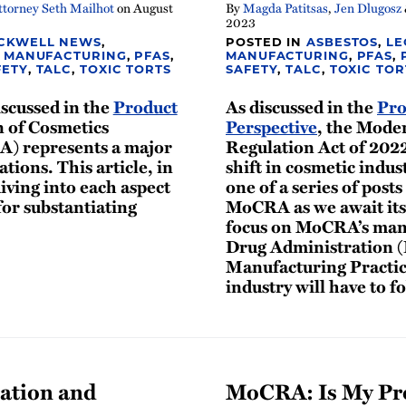
torney Seth Mailhot
on
August
By
Magda Patitsas
,
Jen Dlugosz
2023
CKWELL NEWS
,
POSTED IN
ASBESTOS
,
LE
,
MANUFACTURING
,
PFAS
,
MANUFACTURING
,
PFAS
,
FETY
,
TALC
,
TOXIC TORTS
SAFETY
,
TALC
,
TOXIC TOR
iscussed in the
Product
As discussed in the
Pro
n of Cosmetics
Perspective
, the Mode
A) represents a major
Regulation Act of 202
ations. This article, in
shift in cosmetic indust
diving into each aspect
one of a series of posts
or substantiating
MoCRA as we await its
focus on MoCRA’s mand
Drug Administration (
Manufacturing Practic
industry will have to f
ation and
MoCRA: Is My Pro