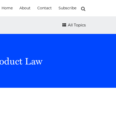
Home
About
Contact
Subscribe
All Topics
roduct Law