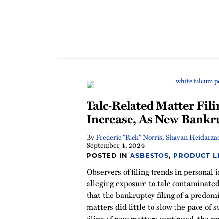
Talc-Related Matter Fili
Increase, As New Bankru
By
Frederic "Rick" Norris
,
Shayan Heidarza
September 4, 2024
POSTED IN
ASBESTOS
,
PRODUCT LI
Observers of filing trends in personal
alleging exposure to talc contaminate
that the bankruptcy filing of a predom
matters did little to slow the pace of s
filing of new matters continued, the 