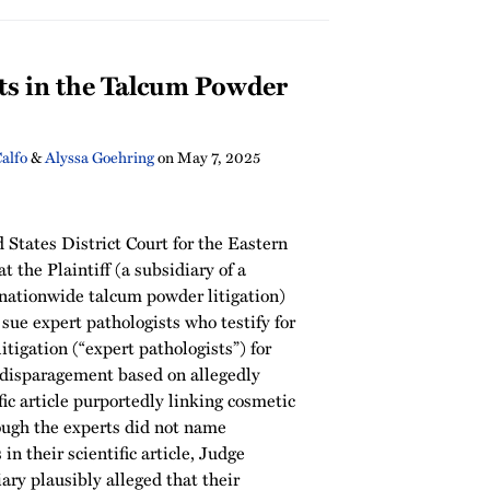
ts in the Talcum Powder
Calfo
&
Alyssa Goehring
on
May 7, 2025
d States District Court for the Eastern
at the Plaintiff (a subsidiary of a
nationwide talcum powder litigation)
 sue expert pathologists who testify for
litigation (“expert pathologists”) for
 disparagement based on allegedly
fic article purportedly linking cosmetic
ugh the experts did not name
 in their scientific article, Judge
ary plausibly alleged that their