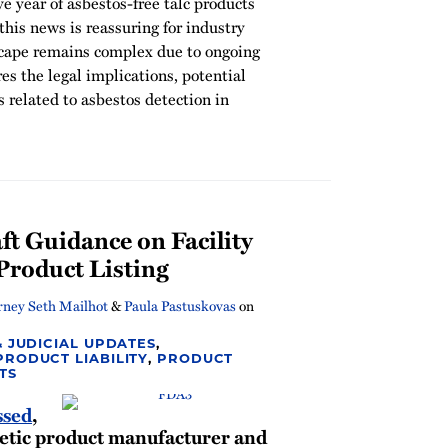
e year of asbestos-free talc products
this news is reassuring for industry
dscape remains complex due to ongoing
ores the legal implications, potential
s related to asbestos detection in
 Guidance on Facility
Product Listing
rney Seth Mailhot
&
Paula Pastuskovas
on
& JUDICIAL UPDATES
,
PRODUCT LIABILITY
,
PRODUCT
TS
ssed
,
tic product manufacturer and