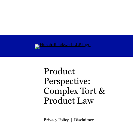
RSS
Instagram
Twitter
LinkedIn
YouTube
TikTok
Product
Perspective:
Complex Tort &
Product Law
Privacy Policy
Disclaimer