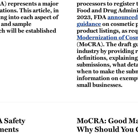
A) represents a major
processors to register t
ations. This article, in
Food and Drug Adminis
ing into each aspect of
2023, FDA
announced
g and sample
guidance
on cosmetic p
h will be established
product listings, as re
Modernization of Cosm
(MoCRA). The draft gu
industry by providing 
definitions, explainin
submissions, what deta
when to make the submi
information on exempti
small businesses.
 Safety
MoCRA: Good Man
ments
Why Should You 