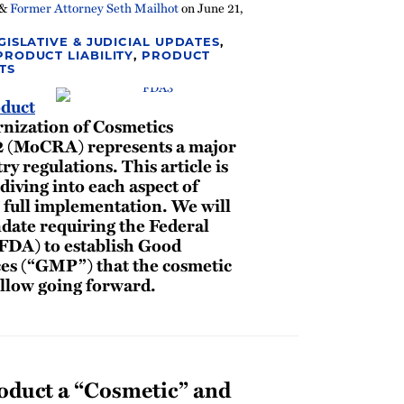
&
Former Attorney Seth Mailhot
on
June 21,
GISLATIVE & JUDICIAL UPDATES
,
PRODUCT LIABILITY
,
PRODUCT
TS
duct
rnization of Cosmetics
2 (MoCRA) represents a major
ry regulations. This article is
 diving into each aspect of
 full implementation. We will
ate requiring the Federal
FDA) to establish Good
es (“GMP”) that the cosmetic
ollow going forward.
duct a “Cosmetic” and