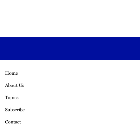
Home
About Us
Topics
Subscribe
Contact