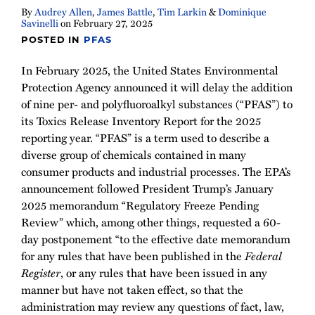
By
Audrey Allen
,
James Battle
,
Tim Larkin
&
Dominique
Savinelli
on
February 27, 2025
POSTED IN
PFAS
In February 2025, the United States Environmental
Protection Agency announced it will delay the addition
of nine per- and polyfluoroalkyl substances (“PFAS”) to
its Toxics Release Inventory Report for the 2025
reporting year. “PFAS” is a term used to describe a
diverse group of chemicals contained in many
consumer products and industrial processes. The EPA’s
announcement followed President Trump’s January
2025 memorandum “Regulatory Freeze Pending
Review” which, among other things, requested a 60-
day postponement “to the effective date memorandum
for any rules that have been published in the
Federal
Register
, or any rules that have been issued in any
manner but have not taken effect, so that the
administration may review any questions of fact, law,