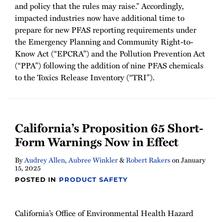
and policy that the rules may raise.” Accordingly,
impacted industries now have additional time to
prepare for new PFAS reporting requirements under
the Emergency Planning and Community Right-to-
Know Act (“EPCRA”) and the Pollution Prevention Act
(“PPA”) following the addition of nine PFAS chemicals
to the Toxics Release Inventory (“TRI”).
California’s Proposition 65 Short-
Form Warnings Now in Effect
By
Audrey Allen
,
Aubree Winkler
&
Robert Rakers
on
January
15, 2025
POSTED IN
PRODUCT SAFETY
California’s Office of Environmental Health Hazard