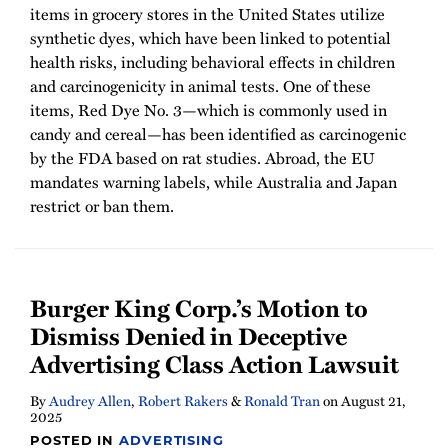
items in grocery stores in the United States utilize
synthetic dyes, which have been linked to potential
health risks, including behavioral effects in children
and carcinogenicity in animal tests. One of these
items, Red Dye No. 3—which is commonly used in
candy and cereal—has been identified as carcinogenic
by the FDA based on rat studies. Abroad, the EU
mandates warning labels, while Australia and Japan
restrict or ban them.
Burger King Corp.’s Motion to
Dismiss Denied in Deceptive
Advertising Class Action Lawsuit
By
Audrey Allen
,
Robert Rakers
&
Ronald Tran
on
August 21,
2025
POSTED IN
ADVERTISING