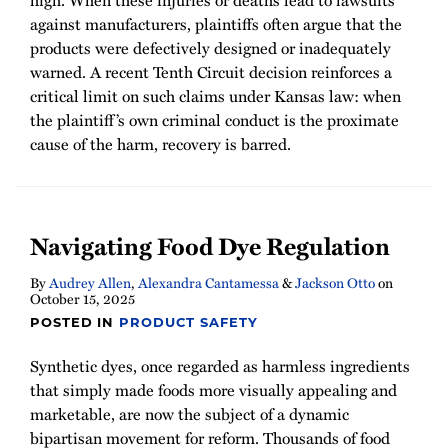
high. When these injuries or deaths lead to lawsuits
against manufacturers, plaintiffs often argue that the
products were defectively designed or inadequately
warned. A recent Tenth Circuit decision reinforces a
critical limit on such claims under Kansas law: when
the plaintiff’s own criminal conduct is the proximate
cause of the harm, recovery is barred.
Navigating Food Dye Regulation
By
Audrey Allen
,
Alexandra Cantamessa
&
Jackson Otto
on
October 15, 2025
POSTED IN
PRODUCT SAFETY
Synthetic dyes, once regarded as harmless ingredients
that simply made foods more visually appealing and
marketable, are now the subject of a dynamic
bipartisan movement for reform. Thousands of food