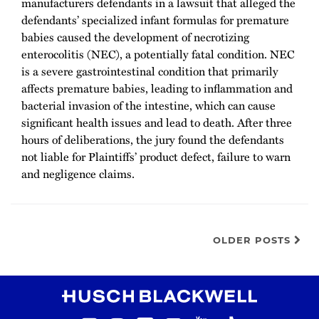
manufacturers defendants in a lawsuit that alleged the
defendants’ specialized infant formulas for premature
babies caused the development of necrotizing
enterocolitis (NEC), a potentially fatal condition. NEC
is a severe gastrointestinal condition that primarily
affects premature babies, leading to inflammation and
bacterial invasion of the intestine, which can cause
significant health issues and lead to death. After three
hours of deliberations, the jury found the defendants
not liable for Plaintiffs’ product defect, failure to warn
and negligence claims.
OLDER POSTS
RSS
Instagram
Twitter
LinkedIn
YouTube
TikTok