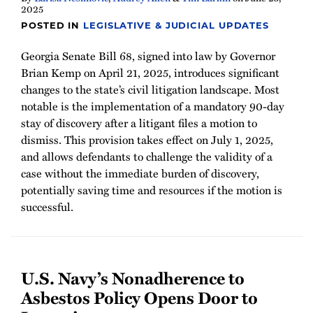
2025
POSTED IN
LEGISLATIVE & JUDICIAL UPDATES
Georgia Senate Bill 68, signed into law by Governor
Brian Kemp on April 21, 2025, introduces significant
changes to the state’s civil litigation landscape. Most
notable is the implementation of a mandatory 90-day
stay of discovery after a litigant files a motion to
dismiss. This provision takes effect on July 1, 2025,
and allows defendants to challenge the validity of a
case without the immediate burden of discovery,
potentially saving time and resources if the motion is
successful.
U.S. Navy’s Nonadherence to
Asbestos Policy Opens Door to