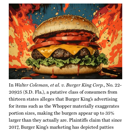
In
Walter Coleman, et al. v. Burger King Corp.
, No. 22-
20925 (S.D. Fla.), a putative class of consumers from
thirteen states alleges that Burger King’s advertising
for items such as the Whopper materially exaggerates
portion sizes, making the burgers appear up to 35%
larger than they actually are. Plaintiffs claim that since
2017, Burger King’s marketing has depicted patties