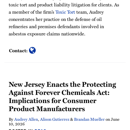
toxic tort and product liability litigation for clients. As
a member of the firm’s
Toxic Tort
team, Audrey
concentrates her practice on the defense of oil
refineries and premises defendants involved in
asbestos exposure claims nationwide.
Contact:
New Jersey Enacts the Protecting
Against Forever Chemicals Act:
Implications for Consumer
Product Manufacturers
By
Audrey Allen
,
Alison Gutierrez
&
Brandan Mueller
on
June
10, 2026