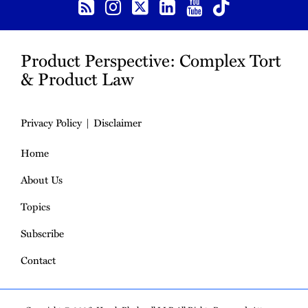
Product Perspective: Complex Tort
& Product Law
Privacy Policy
Disclaimer
Home
About Us
Topics
Subscribe
Contact