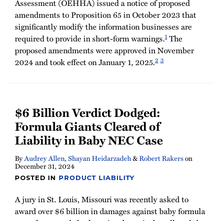
Assessment (OEHHA) issued a notice of proposed
amendments to Proposition 65 in October 2023 that
significantly modify the information businesses are
1
required to provide in short-form warnings.
The
proposed amendments were approved in November
2
3
2024 and took effect on January 1, 2025.
$6 Billion Verdict Dodged:
Formula Giants Cleared of
Liability in Baby NEC Case
By
Audrey Allen
,
Shayan Heidarzadeh
&
Robert Rakers
on
December 31, 2024
POSTED IN
PRODUCT LIABILITY
A jury in St. Louis, Missouri was recently asked to
award over $6 billion in damages against baby formula