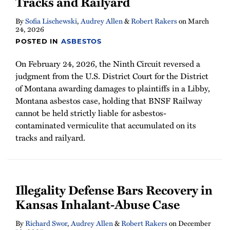
Tracks and Railyard
By
Sofia Lischewski
,
Audrey Allen
&
Robert Rakers
on
March
24, 2026
POSTED IN
ASBESTOS
On February 24, 2026, the Ninth Circuit reversed a
judgment from the U.S. District Court for the District
of Montana awarding damages to plaintiffs in a Libby,
Montana asbestos case, holding that BNSF Railway
cannot be held strictly liable for asbestos-
contaminated vermiculite that accumulated on its
tracks and railyard.
Illegality Defense Bars Recovery in
Kansas Inhalant-Abuse Case
By
Richard Swor
,
Audrey Allen
&
Robert Rakers
on
December