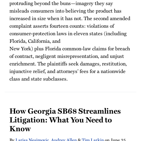
protruding beyond the buns—imagery they say
misleads consumers into believing the product has
increased in size when it has not. The second amended
complaint asserts fourteen counts: violations of
consumer-protection laws in eleven states (including
Florida, California, and
New York) plus Florida common-law claims for breach
of contract, negligent misrepresentation, and unjust
enrichment. The plaintiffs seek damages, restitution,
injunctive relief, and attorneys’ fees for a nationwide
class and state subclasses.
How Georgia SB68 Streamlines
Litigation: What You Need to
Know
By
Larisa Nesimovic
,
Audrey Allen
&
Tim Larkin
on
June 25,