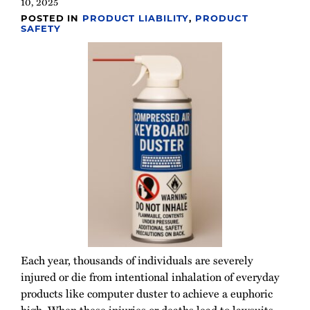
10, 2025
POSTED IN
PRODUCT LIABILITY
,
PRODUCT
SAFETY
Each year, thousands of individuals are severely
injured or die from intentional inhalation of everyday
products like computer duster to achieve a euphoric