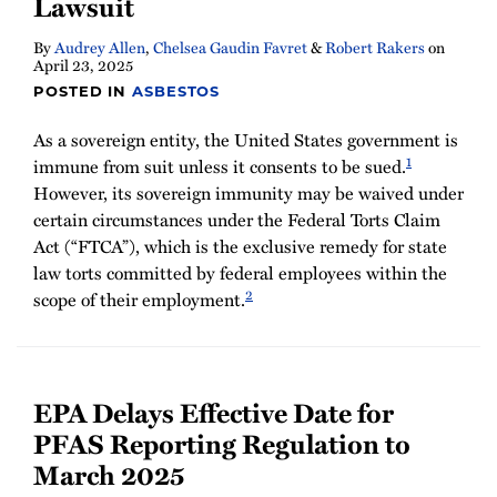
Lawsuit
By
Audrey Allen
,
Chelsea Gaudin Favret
&
Robert Rakers
on
April 23, 2025
POSTED IN
ASBESTOS
As a sovereign entity, the United States government is
1
immune from suit unless it consents to be sued.
However, its sovereign immunity may be waived under
certain circumstances under the Federal Torts Claim
Act (“FTCA”), which is the exclusive remedy for state
law torts committed by federal employees within the
2
scope of their employment.
EPA Delays Effective Date for
PFAS Reporting Regulation to
March 2025