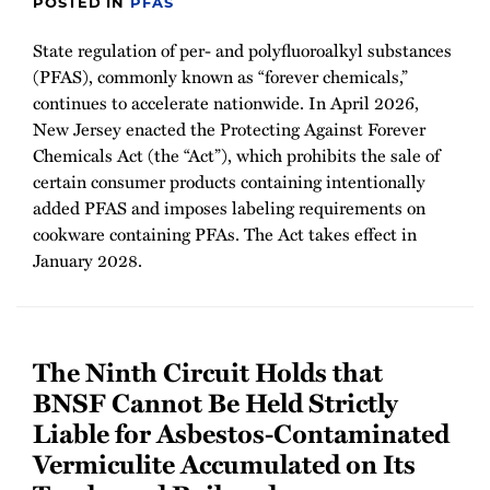
POSTED IN
PFAS
State regulation of per- and polyfluoroalkyl substances
(PFAS), commonly known as “forever chemicals,”
continues to accelerate nationwide. In April 2026,
New Jersey enacted the Protecting Against Forever
Chemicals Act (the “Act”), which prohibits the sale of
certain consumer products containing intentionally
added PFAS and imposes labeling requirements on
cookware containing PFAs. The Act takes effect in
January 2028.
The Ninth Circuit Holds that
BNSF Cannot Be Held Strictly
Liable for Asbestos-Contaminated
Vermiculite Accumulated on Its