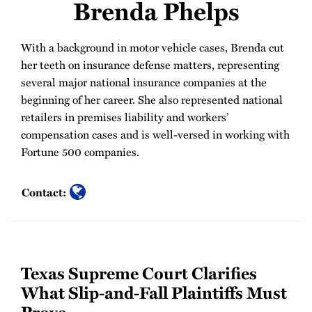
Brenda Phelps
With a background in motor vehicle cases, Brenda cut
her teeth on insurance defense matters, representing
several major national insurance companies at the
beginning of her career. She also represented national
retailers in premises liability and workers’
compensation cases and is well-versed in working with
Fortune 500 companies.
Contact:
Texas Supreme Court Clarifies
What Slip-and-Fall Plaintiffs Must
Prove