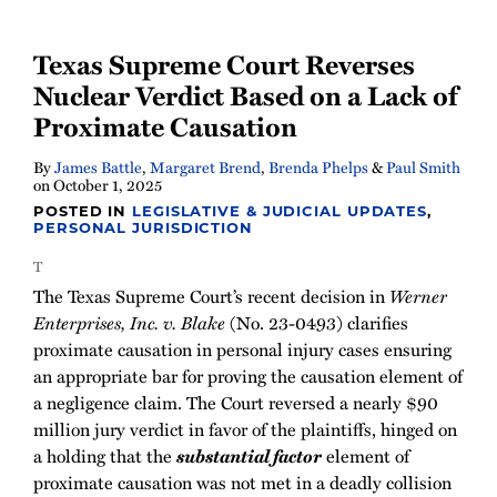
Texas Supreme Court Reverses
Nuclear Verdict Based on a Lack of
Proximate Causation
By
James Battle
,
Margaret Brend
,
Brenda Phelps
&
Paul Smith
on
October 1, 2025
POSTED IN
LEGISLATIVE & JUDICIAL UPDATES
,
PERSONAL JURISDICTION
T
The Texas Supreme Court’s recent decision in
Werner
Enterprises, Inc. v. Blake
(No. 23-0493) clarifies
proximate causation in personal injury cases ensuring
an appropriate bar for proving the causation element of
a negligence claim. The Court reversed a nearly $90
million jury verdict in favor of the plaintiffs, hinged on
a holding that the
substantial factor
element of
proximate causation was not met in a deadly collision