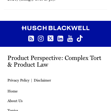
RSS
Instagram
Twitter
LinkedIn
YouTube
TikTok
Product Perspective: Complex Tort
& Product Law
Privacy Policy
Disclaimer
Home
About Us
Topics