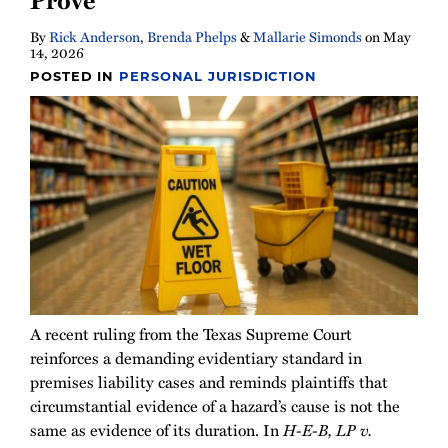
By
Rick Anderson
,
Brenda Phelps
&
Mallarie Simonds
on
May
14, 2026
POSTED IN
PERSONAL JURISDICTION
A recent ruling from the Texas Supreme Court
reinforces a demanding evidentiary standard in
premises liability cases and reminds plaintiffs that
circumstantial evidence of a hazard’s cause is not the
same as evidence of its duration. In
H-E-B, LP v.