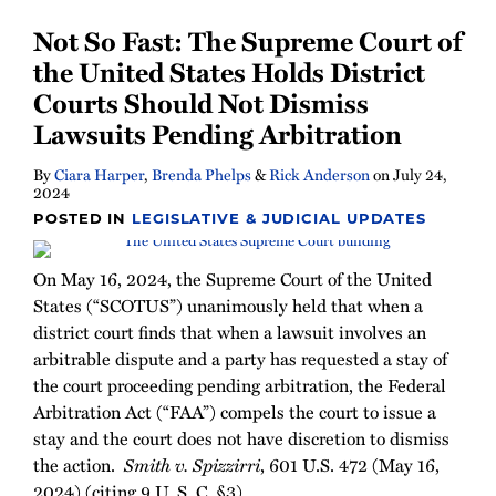
Not So Fast: The Supreme Court of
the United States Holds District
Courts Should Not Dismiss
Lawsuits Pending Arbitration
By
Ciara Harper
,
Brenda Phelps
&
Rick Anderson
on
July 24,
2024
POSTED IN
LEGISLATIVE & JUDICIAL UPDATES
On May 16, 2024, the Supreme Court of the United
States (“SCOTUS”) unanimously held that when a
district court finds that when a lawsuit involves an
arbitrable dispute and a party has requested a stay of
the court proceeding pending arbitration, the Federal
Arbitration Act (“FAA”) compels the court to issue a
stay and the court does not have discretion to dismiss
the action.
Smith v. Spizzirri
, 601 U.S. 472 (May 16,
2024) (citing 9 U. S. C. §3).