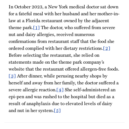
In October 2023, a New York medical doctor sat down
for a fateful meal with her husband and her mother-in-
law at a Florida restaurant owned by the adjacent
theme park.
[1]
The doctor, who suffered from severe
nut and dairy allergies, received numerous
confirmations from restaurant staff that the food she
ordered complied with her dietary restrictions.
[2]
Before selecting the restaurant, she relied on
statements made on the theme park company’s
website that the restaurant offered allergen-free foods.
[3]
After dinner, while perusing nearby shops by
herself and away from her family, the doctor suffered a
severe allergic reaction.
[4]
She self-administered an
epi-pen and was rushed to the hospital but died as a
result of anaphylaxis due to elevated levels of dairy
and nut in her system.
[5]