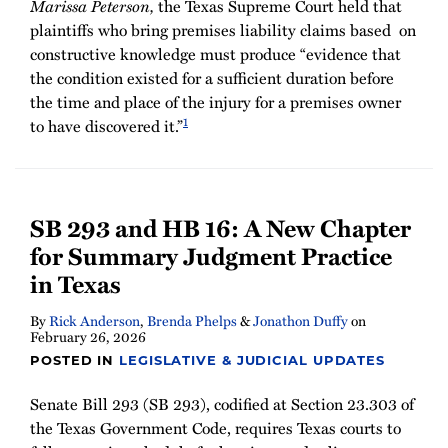
Marissa Peterson,
the Texas Supreme Court held that
plaintiffs who bring premises liability claims based on
constructive knowledge must produce “evidence that
the condition existed for a sufficient duration before
the time and place of the injury for a premises owner
1
to have discovered it.”
SB 293 and HB 16: A New Chapter
for Summary Judgment Practice
in Texas
By
Rick Anderson
,
Brenda Phelps
&
Jonathon Duffy
on
February 26, 2026
POSTED IN
LEGISLATIVE & JUDICIAL UPDATES
Senate Bill 293 (SB 293), codified at Section 23.303 of
the Texas Government Code, requires Texas courts to