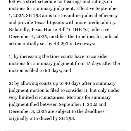
follow a strict schedule for hearings and rulings on
motions for summary judgment. Effective September
1, 2025, SB 293 aims to streamline judicial efficiency
and provide Texas litigants with more predictability.
Relatedly, Texas House Bill 16 (HB 16), effective
December 4, 2025, modifies the timelines for judicial
action initially set by SB 293 in two ways:
1) by increasing the time courts have to consider
motions for summary judgment from 45 days after the
motion is filed to 60 days; and
2) by allowing courts up to 90 days after a summary
judgment motion is filed to consider it, but only under
very limited circumstances. Motions for summary
judgment filed between September 1, 2025 and
December 3, 2025 are subject to the deadlines
originally introduced by SB 293.