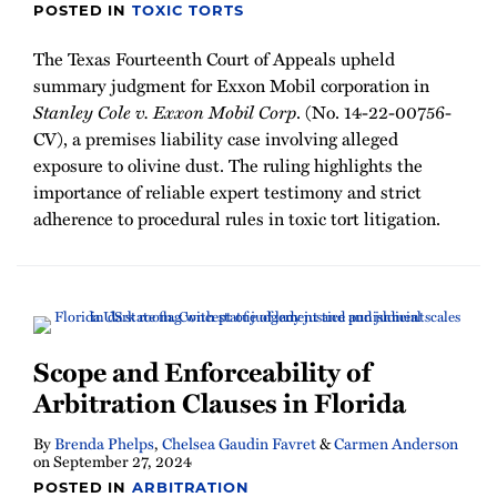
POSTED IN
TOXIC TORTS
The Texas Fourteenth Court of Appeals upheld
summary judgment for Exxon Mobil corporation in
Stanley Cole v. Exxon Mobil Corp
. (No. 14-22-00756-
CV), a premises liability case involving alleged
exposure to olivine dust. The ruling highlights the
importance of reliable expert testimony and strict
adherence to procedural rules in toxic tort litigation.
Scope and Enforceability of
Arbitration Clauses in Florida
By
Brenda Phelps
,
Chelsea Gaudin Favret
&
Carmen Anderson
on
September 27, 2024
POSTED IN
ARBITRATION