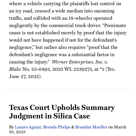
where a vehicle carrying the plaintiffs lost control on
an icy road, crossed a wide median into oncoming
traffic, and collided with an 18-wheeler operated
negligently by the commercial truck driver. “Proximate
cause is not established merely by proof that the injury
would not have happened if not for the defendant’s
negligence,” but rather also requires “proof that the
defendant’s negligence was a substantial factor in
causing the injury.”
Werner Enterprises, Inc. v.
Blake
No. 23-0493, 2025 WL 2239275, at *1 (Tex.
June 27, 2025).
Texas Court Upholds Summary
Judgment in Silica Case
By
Lazaro Aguiar
,
Brenda Phelps
&
Brandan Mueller
on
March
10, 2025