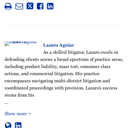
Lazaro Aguiar
As a skilled litigator, Lazaro excels in
defending clients across a broad spectrum of practice areas,
including product liability, mass tort, consumer class
actions, and commercial litigation. His practice
encompasses navigating multi-district litigation and
coordinated proceedings with precision. Lazaro’s success
stems from his
…
Show more