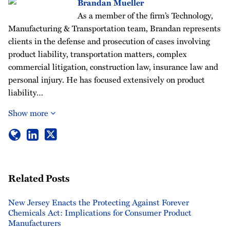
Brandan Mueller
As a member of the firm’s Technology,
Manufacturing & Transportation team, Brandan represents
clients in the defense and prosecution of cases involving
product liability, transportation matters, complex
commercial litigation, construction law, insurance law and
personal injury. He has focused extensively on product
liability…
Show more
Related Posts
New Jersey Enacts the Protecting Against Forever
Chemicals Act: Implications for Consumer Product
Manufacturers