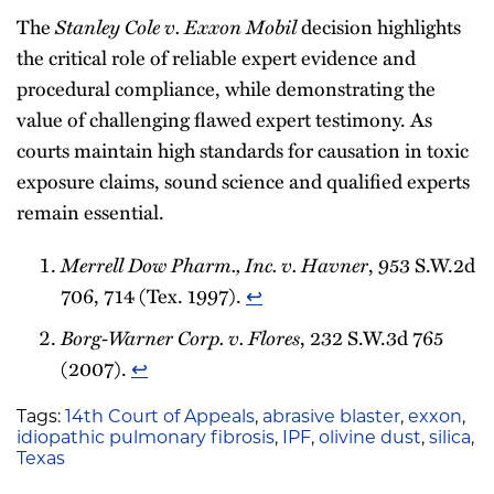
The
Stanley Cole v. Exxon Mobil
decision highlights
the critical role of reliable expert evidence and
procedural compliance, while demonstrating the
value of challenging flawed expert testimony. As
courts maintain high standards for causation in toxic
exposure claims, sound science and qualified experts
remain essential.
Merrell Dow Pharm., Inc. v. Havner
, 953 S.W.2d
706, 714 (Tex. 1997).
↩︎
Borg-Warner Corp. v. Flores
, 232 S.W.3d 765
(2007).
↩︎
Tags:
14th Court of Appeals
,
abrasive blaster
,
exxon
,
idiopathic pulmonary fibrosis
,
IPF
,
olivine dust
,
silica
,
Texas