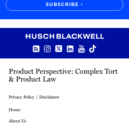
SUBSCRIBE
RSS
Instagram
Twitter
LinkedIn
YouTube
TikTok
Product Perspective: Complex Tort
& Product Law
Privacy Policy
Disclaimer
Home
About Us