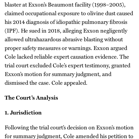
blaster at Exxon’s Beaumont facility (1998–2005),
claimed occupational exposure to olivine dust caused
his 2014 diagnosis of idiopathic pulmonary fibrosis
(IPF). He sued in 2018, alleging Exxon negligently
allowed ultrahazardous abrasive blasting without
proper safety measures or warnings. Exxon argued
Cole lacked reliable expert causation evidence. The
trial court excluded Cole’s expert testimony, granted
Exxon’s motion for summary judgment, and
dismissed the case. Cole appealed.
The Court’s Analysis
1.
Jurisdiction
Following the trial court’s decision on Exxon’s motion
for summary judgment, Cole amended his petition to