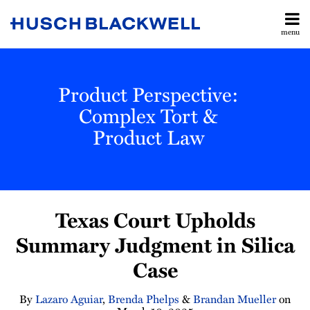
Skip
to
menu
content
All
Legislative
Search
Topics
& Judicial
Home
Product Perspective:
Updates
About
Toxic
Complex Tort &
Contact
Torts
Product Law
Subscribe
Manufacturing
Labor &
Employment
Print:
Read
Lazaro's
Read
Read
Brandan's
Brandan's
Email
Tweet
Like
Share
All
more
Linkedin
more
more
Linkedin
Twitter
Texas Court Upholds
this
this
this
this
Topics
about
Profile
about
about
Profile
Profile
post
post
post
post
Summary Judgment in Silica
Lazaro
Brenda
Brandan
on
Case
Aguiar
Phelps
Mueller
LinkedIn
By
Lazaro Aguiar
,
Brenda Phelps
&
Brandan Mueller
on