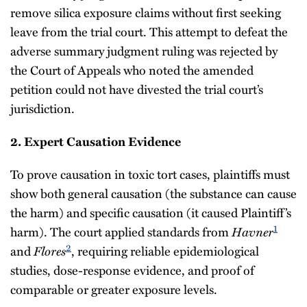
remove silica exposure claims without first seeking
leave from the trial court. This attempt to defeat the
adverse summary judgment ruling was rejected by
the Court of Appeals who noted the amended
petition could not have divested the trial court’s
jurisdiction.
2. Expert Causation Evidence
To prove causation in toxic tort cases, plaintiffs must
show both general causation (the substance can cause
the harm) and specific causation (it caused Plaintiff’s
1
harm). The court applied standards from
Havner
2
and
Flores
, requiring reliable epidemiological
studies, dose-response evidence, and proof of
comparable or greater exposure levels.