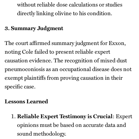
without reliable dose calculations or studies
directly linking olivine to his condition.
3. Summary Judgment
The court affirmed summary judgment for Exxon,
noting Cole failed to present reliable expert
causation evidence. The recognition of mixed dust
pneumoconiosis as an occupational disease does not
exempt plaintiffs from proving causation in their
specific case.
Lessons Learned
: Expert
Reliable Expert Testimony is Crucial
opinions must be based on accurate data and
sound methodology.