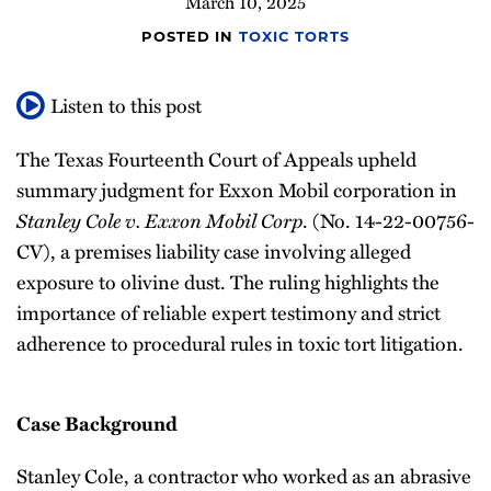
March 10, 2025
POSTED IN
TOXIC TORTS
Listen to this post
The Texas Fourteenth Court of Appeals upheld
summary judgment for Exxon Mobil corporation in
Stanley Cole v. Exxon Mobil Corp
. (No. 14-22-00756-
CV), a premises liability case involving alleged
exposure to olivine dust. The ruling highlights the
importance of reliable expert testimony and strict
adherence to procedural rules in toxic tort litigation.
Case Background
Stanley Cole, a contractor who worked as an abrasive