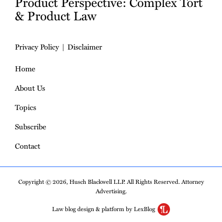
Product Perspective: Complex Tort
& Product Law
Privacy Policy
Disclaimer
Home
About Us
Topics
Subscribe
Contact
Copyright © 2026, Husch Blackwell LLP. All Rights Reserved. Attorney
Advertising.
Law blog design & platform by LexBlog