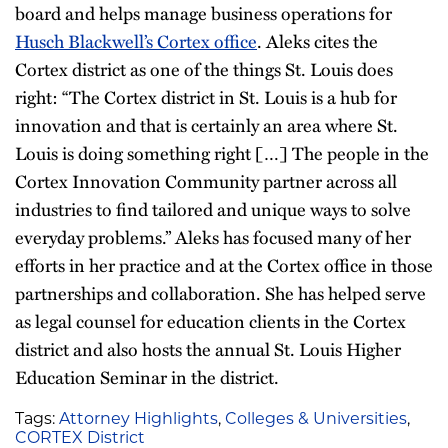
board and helps manage business operations for
Husch Blackwell’s Cortex office
. Aleks cites the
Cortex district as one of the things St. Louis does
right: “The Cortex district in St. Louis is a hub for
innovation and that is certainly an area where St.
Louis is doing something right […] The people in the
Cortex Innovation Community partner across all
industries to find tailored and unique ways to solve
everyday problems.” Aleks has focused many of her
efforts in her practice and at the Cortex office in those
partnerships and collaboration. She has helped serve
as legal counsel for education clients in the Cortex
district and also hosts the annual St. Louis Higher
Education Seminar in the district.
Tags:
Attorney Highlights
,
Colleges & Universities
,
CORTEX District