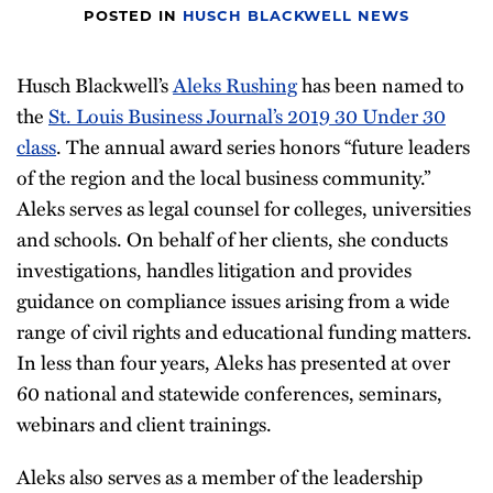
POSTED IN
HUSCH BLACKWELL NEWS
Husch Blackwell’s
Aleks Rushing
has been named to
the
St. Louis Business Journal’s 2019 30 Under 30
class
. The annual award series honors “future leaders
of the region and the local business community.”
Aleks serves as legal counsel for colleges, universities
and schools. On behalf of her clients, she conducts
investigations, handles litigation and provides
guidance on compliance issues arising from a wide
range of civil rights and educational funding matters.
In less than four years, Aleks has presented at over
60 national and statewide conferences, seminars,
webinars and client trainings.
Aleks also serves as a member of the leadership