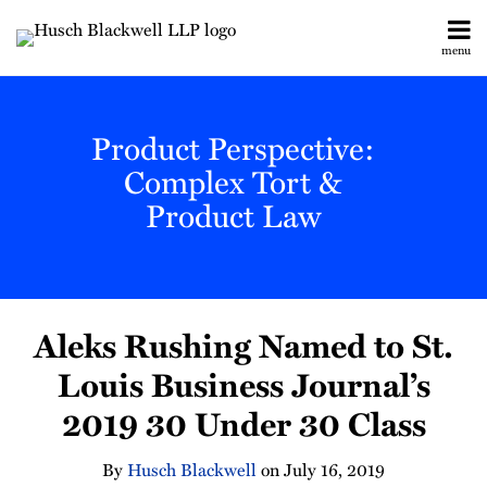
Skip
to
menu
content
All
Legislative
Search
Topics
& Judicial
Home
Product Perspective:
Updates
About
Toxic
Complex Tort &
Contact
Torts
Product Law
Subscribe
Manufacturing
Labor &
Employment
Print:
Email
Tweet
Like
Share
All
Aleks Rushing Named to St.
this
this
this
this
Topics
post
post
post
post
Louis Business Journal’s
on
2019 30 Under 30 Class
LinkedIn
By
Husch Blackwell
on
July 16, 2019