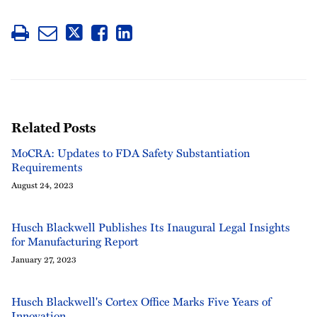
Related Posts
MoCRA: Updates to FDA Safety Substantiation
Requirements
August 24, 2023
Husch Blackwell Publishes Its Inaugural Legal Insights
for Manufacturing Report
January 27, 2023
Husch Blackwell's Cortex Office Marks Five Years of
Innovation