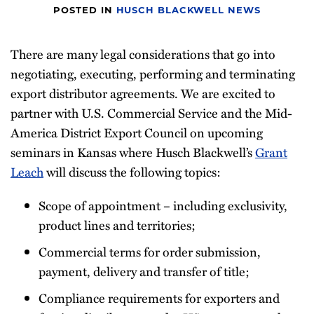
POSTED IN
HUSCH BLACKWELL NEWS
There are many legal considerations that go into
negotiating, executing, performing and terminating
export distributor agreements. We are excited to
partner with U.S. Commercial Service and the Mid-
America District Export Council on upcoming
seminars in Kansas where Husch Blackwell’s
Grant
Leach
will discuss the following topics:
Scope of appointment – including exclusivity,
product lines and territories;
Commercial terms for order submission,
payment, delivery and transfer of title;
Compliance requirements for exporters and