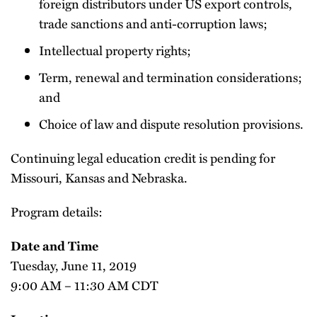
foreign distributors under US export controls,
trade sanctions and anti-corruption laws;
Intellectual property rights;
Term, renewal and termination considerations;
and
Choice of law and dispute resolution provisions.
Continuing legal education credit is pending for
Missouri, Kansas and Nebraska.
Program details:
Date and Time
Tuesday, June 11, 2019
9:00 AM – 11:30 AM CDT