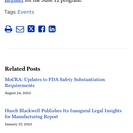
Tags:
Events
Related Posts
MoCRA: Updates to FDA Safety Substantiation
Requirements
August 24, 2023
Husch Blackwell Publishes Its Inaugural Legal Insights
for Manufacturing Report
January 27, 2023