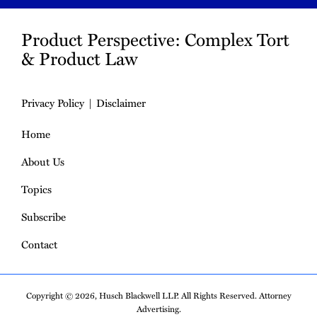
Product Perspective: Complex Tort
& Product Law
Privacy Policy
Disclaimer
Home
About Us
Topics
Subscribe
Contact
Copyright © 2026, Husch Blackwell LLP. All Rights Reserved. Attorney
Advertising.