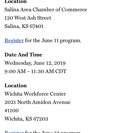
Location
Salina Area Chamber of Commerce
120 West Ash Street
Salina, KS 67401
Register
for the June 11 program.
Date And Time
Wednesday, June 12, 2019
9:00 AM – 11:30 AM CDT
Location
Wichita Workforce Center
2021 North Amidon Avenue
#1100
Wichita, KS 67203
Register
for the June 12 program.