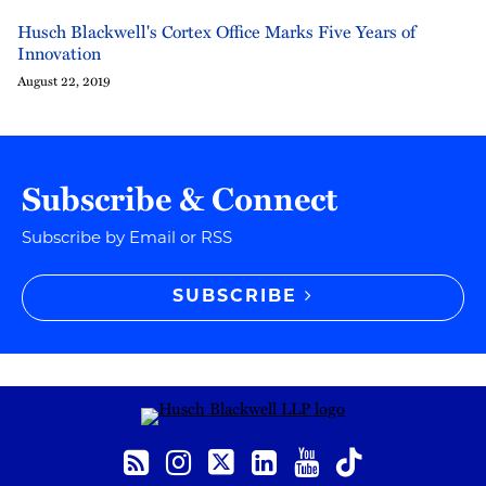
Husch Blackwell's Cortex Office Marks Five Years of
Innovation
August 22, 2019
Subscribe & Connect
Subscribe by Email or RSS
SUBSCRIBE
RSS
Instagram
Twitter
LinkedIn
YouTube
TikTok