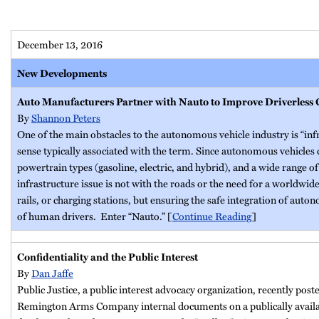
December 13, 2016
New Developments
Auto Manufacturers Partner with Nauto to Improve Driverless
By
Shannon Peters
One of the main obstacles to the autonomous vehicle industry is “infr
sense typically associated with the term. Since autonomous vehicles c
powertrain types (gasoline, electric, and hybrid), and a wide range o
infrastructure issue is not with the roads or the need for a worldwid
rails, or charging stations, but ensuring the safe integration of auto
of human drivers. Enter “Nauto.” [
Continue Reading
]
Confidentiality and the Public Interest
By
Dan Jaffe
Public Justice, a public interest advocacy organization, recently post
Remington Arms Company internal documents on a publically availa