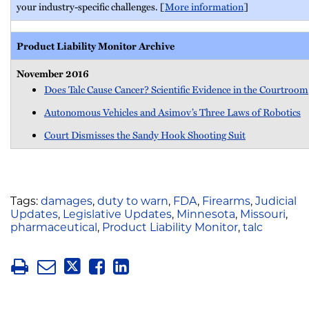
your industry-specific challenges. [
More information
]
Product Liability Monitor Archive
November 2016
Does Talc Cause Cancer? Scientific Evidence in the Courtroom
Autonomous Vehicles and Asimov’s Three Laws of Robotics
Court Dismisses the Sandy Hook Shooting Suit
Tags:
damages
,
duty to warn
,
FDA
,
Firearms
,
Judicial
Updates
,
Legislative Updates
,
Minnesota
,
Missouri
,
pharmaceutical
,
Product Liability Monitor
,
talc