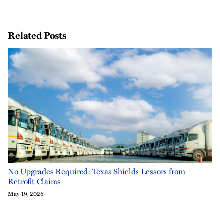
Related Posts
No Upgrades Required: Texas Shields Lessors from
Retrofit Claims
May 19, 2026