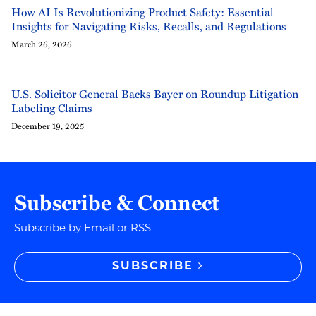
How AI Is Revolutionizing Product Safety: Essential
Insights for Navigating Risks, Recalls, and Regulations
March 26, 2026
U.S. Solicitor General Backs Bayer on Roundup Litigation
Labeling Claims
December 19, 2025
Subscribe & Connect
Subscribe by Email or RSS
SUBSCRIBE