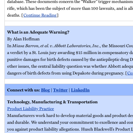
database. These documents concern the “Walker” trigger mechanis
rifle, which has been the subject of more than 100 lawsuits, and is all
deaths. [
Continue Reading
]
What is an Adequate Warning?
By Alan Hoffman
In
Miasa Barron, et al. v. Abbott Laboratories, Inc
., the Missouri Co
a verdict by a St. Louis jury awarding $15 million in compensatory 
punitive damages for birth defects caused by the antiepileptic drug
other issues, the central liability question was whether Abbott adeq
dangers of birth defects from using Depakote during pregnancy. [
Co
Connect with us:
Blog
|
Twitter
|
LinkedIn
Technology, Manufacturing & Transportation
Product Liability Practice
Manufacturers work hard to develop material goods and product desig
and durable. We understand your commitment to excellence and com
you against product liability allegations. Husch Blackwell’s Product L