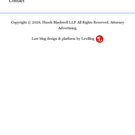
Contact
Copyright © 2026, Husch Blackwell LLP. All Rights Reserved. Attorney
Advertising.
Law blog design & platform by LexBlog