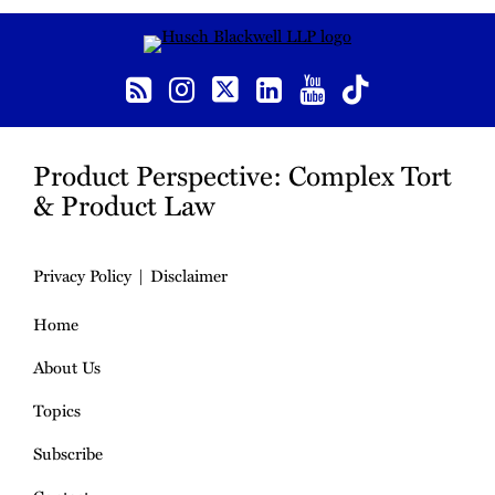
RSS
Instagram
Twitter
LinkedIn
YouTube
TikTok
Product Perspective: Complex Tort
& Product Law
Privacy Policy
Disclaimer
Home
About Us
Topics
Subscribe