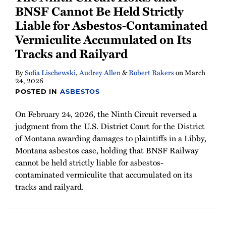
BNSF Cannot Be Held Strictly
Liable for Asbestos-Contaminated
Vermiculite Accumulated on Its
Tracks and Railyard
By
Sofia Lischewski
,
Audrey Allen
&
Robert Rakers
on
March
24, 2026
POSTED IN
ASBESTOS
On February 24, 2026, the Ninth Circuit reversed a
judgment from the U.S. District Court for the District
of Montana awarding damages to plaintiffs in a Libby,
Montana asbestos case, holding that BNSF Railway
cannot be held strictly liable for asbestos-
contaminated vermiculite that accumulated on its
tracks and railyard.