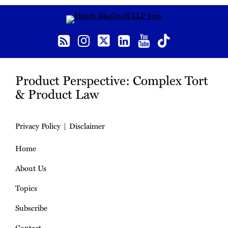
RSS
Instagram
Twitter
LinkedIn
YouTube
TikTok
Product Perspective: Complex Tort
& Product Law
Privacy Policy
Disclaimer
Home
About Us
Topics
Subscribe
Contact