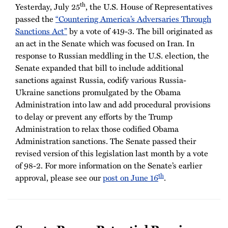
th
Yesterday, July 25
, the U.S. House of Representatives
passed the
“Countering America’s Adversaries Through
Sanctions Act”
by a vote of 419-3. The bill originated as
an act in the Senate which was focused on Iran. In
response to Russian meddling in the U.S. election, the
Senate expanded that bill to include additional
sanctions against Russia, codify various Russia-
Ukraine sanctions promulgated by the Obama
Administration into law and add procedural provisions
to delay or prevent any efforts by the Trump
Administration to relax those codified Obama
Administration sanctions. The Senate passed their
revised version of this legislation last month by a vote
of 98-2. For more information on the Senate’s earlier
th
approval, please see our
post on June 16
.