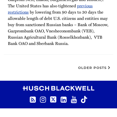
The United States has also tightened
previous
restrictions
by lowering from 90 days to 30 days the
allowable length of debt U.S. citizens and entities may
buy from sanctioned Russian banks – Bank of Moscow,
Gazprombank OAO, Vnesheconombank (VEB),
Russian Agricultural Bank (Rosselkhozbank), VTB
Bank OAO and Sberbank Russia.
OLDER POSTS
RSS
Instagram
Twitter
LinkedIn
YouTube
TikTok