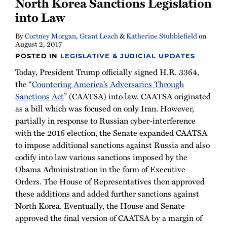
North Korea Sanctions Legislation
into Law
By
Cortney Morgan
,
Grant Leach
&
Katherine Stubblefield
on
August 2, 2017
POSTED IN
LEGISLATIVE & JUDICIAL UPDATES
Today, President Trump officially signed H.R. 3364,
the “
Countering America’s Adversaries Through
Sanctions Act
” (CAATSA) into law. CAATSA originated
as a bill which was focused on only Iran. However,
partially in response to Russian cyber-interference
with the 2016 election, the Senate expanded CAATSA
to impose additional sanctions against Russia and also
codify into law various sanctions imposed by the
Obama Administration in the form of Executive
Orders. The House of Representatives then approved
these additions and added further sanctions against
North Korea. Eventually, the House and Senate
approved the final version of CAATSA by a margin of