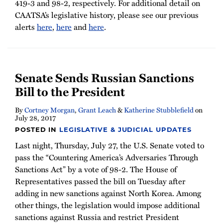
419-3 and 98-2, respectively. For additional detail on
CAATSA’s legislative history, please see our previous
alerts
here
,
here
and
here
.
Senate Sends Russian Sanctions
Bill to the President
By
Cortney Morgan
,
Grant Leach
&
Katherine Stubblefield
on
July 28, 2017
POSTED IN
LEGISLATIVE & JUDICIAL UPDATES
Last night, Thursday, July 27, the U.S. Senate voted to
pass the “Countering America’s Adversaries Through
Sanctions Act” by a vote of 98-2. The House of
Representatives passed the bill on Tuesday after
adding in new sanctions against North Korea. Among
other things, the legislation would impose additional
sanctions against Russia and restrict President