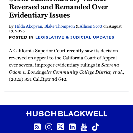
Reversed and Remanded Over
Evidentiary Issues
By
Hilda Akopyan
,
Blake Thompson
&
Allison Scott
on
August
13, 2025
POSTED IN
LEGISLATIVE & JUDICIAL UPDATES
A California Superior Court recently saw its decision
reversed on appeal to the California Court of Appeal
over several improper evidentiary rulings in
Sabrena
Odom v. Los Angeles Community College District, et al.
,
(2025) 331 Cal.Rptr.3d 642.
RSS
Instagram
Twitter
LinkedIn
YouTube
TikTok