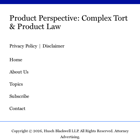
Product Perspective: Complex Tort
& Product Law
Privacy Policy
Disclaimer
Home
About Us
Topics
Subscribe
Contact
Copyright © 2026, Husch Blackwell LLP. All Rights Reserved. Attorney
Advertising.