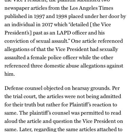
newspaper articles from the Los Angeles Times
published in 1997 and 1998 placed under her door by
an individual in 2017 which “detailed [the Vice
President’s] past as an LAPD officer and his
conviction of sexual assault.” One article referenced
allegations of that the Vice President had sexually
assaulted a female police officer while the other
referenced three domestic abuse allegations against
him.
Defense counsel objected on hearsay grounds. Per
the trial court, the articles were not being admitted
for their truth but rather for Plaintiff’s reaction to
same. The plaintiff’s counsel was permitted to read
aloud the article and question the Vice President on
same. Later, regarding the same articles attached to