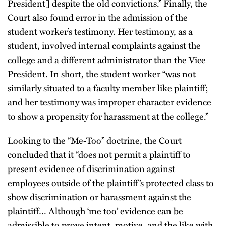
President] despite the old convictions.” Finally, the
Court also found error in the admission of the
student worker’s testimony. Her testimony, as a
student, involved internal complaints against the
college and a different administrator than the Vice
President. In short, the student worker “was not
similarly situated to a faculty member like plaintiff;
and her testimony was improper character evidence
to show a propensity for harassment at the college.”
Looking to the “Me-Too” doctrine, the Court
concluded that it “does not permit a plaintiff to
present evidence of discrimination against
employees outside of the plaintiff’s protected class to
show discrimination or harassment against the
plaintiff… Although ‘me too’ evidence can be
admissible to prove intent, motive, and the like with