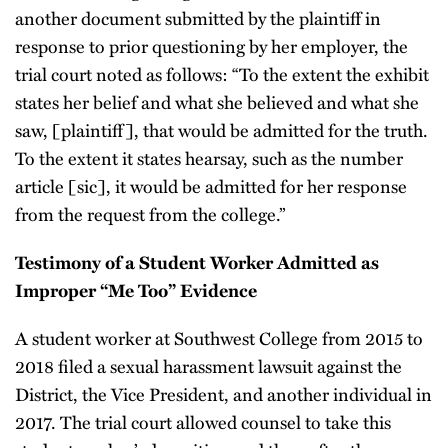
another document submitted by the plaintiff in
response to prior questioning by her employer, the
trial court noted as follows: “To the extent the exhibit
states her belief and what she believed and what she
saw, [plaintiff], that would be admitted for the truth.
To the extent it states hearsay, such as the number
article [sic], it would be admitted for her response
from the request from the college.”
Testimony of a Student Worker Admitted as
Improper “Me Too” Evidence
A student worker at Southwest College from 2015 to
2018 filed a sexual harassment lawsuit against the
District, the Vice President, and another individual in
2017. The trial court allowed counsel to take this