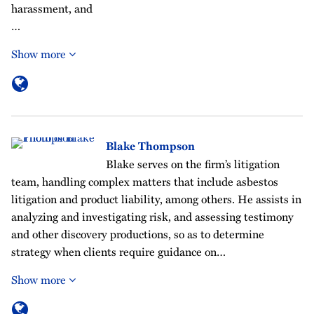
harassment, and
…
Show more
Blake Thompson
Blake serves on the firm’s litigation
team, handling complex matters that include asbestos
litigation and product liability, among others. He assists in
analyzing and investigating risk, and assessing testimony
and other discovery productions, so as to determine
strategy when clients require guidance on…
Show more