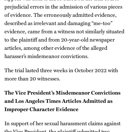
prejudicial errors in the admission of various pieces
of evidence. The erroneously admitted evidence,
described as irrelevant and damaging “me-too”
evidence, came from a witness not similarly situated
to the plaintiff and from 20-year-old newspaper
articles, among other evidence of the alleged
harasser’s misdemeanor convictions.
The trial lasted three weeks in October 2022 with
more than 20 witnesses.
The Vice President’s Misdemeanor Convictions
and Los Angeles Times Articles Admitted as
Improper Character Evidence
In support of her sexual harassment claims against
the Vice President, the plaintiff submitted two