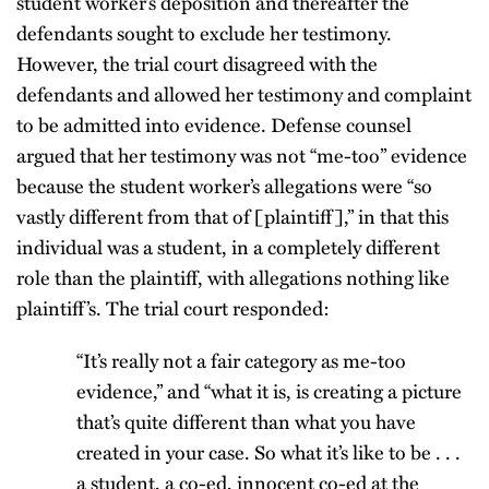
student worker’s deposition and thereafter the
defendants sought to exclude her testimony.
However, the trial court disagreed with the
defendants and allowed her testimony and complaint
to be admitted into evidence. Defense counsel
argued that her testimony was not “me-too” evidence
because the student worker’s allegations were “so
vastly different from that of [plaintiff],” in that this
individual was a student, in a completely different
role than the plaintiff, with allegations nothing like
plaintiff’s. The trial court responded:
“It’s really not a fair category as me-too
evidence,” and “what it is, is creating a picture
that’s quite different than what you have
created in your case. So what it’s like to be . . .
a student, a co-ed, innocent co-ed at the