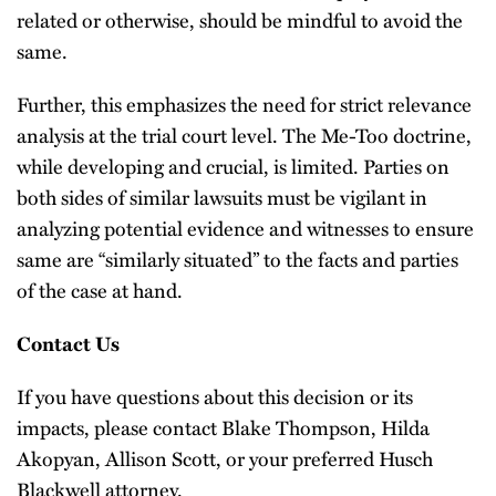
related or otherwise, should be mindful to avoid the
same.
Further, this emphasizes the need for strict relevance
analysis at the trial court level. The Me-Too doctrine,
while developing and crucial, is limited. Parties on
both sides of similar lawsuits must be vigilant in
analyzing potential evidence and witnesses to ensure
same are “similarly situated” to the facts and parties
of the case at hand.
Contact Us
If you have questions about this decision or its
impacts, please contact Blake Thompson, Hilda
Akopyan, Allison Scott, or your preferred Husch
Blackwell attorney.