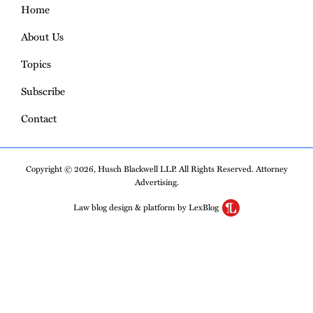
Home
About Us
Topics
Subscribe
Contact
Copyright © 2026, Husch Blackwell LLP. All Rights Reserved. Attorney
Advertising.
Law blog design & platform by LexBlog