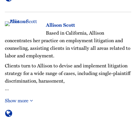
Allison Scott
Based in California, Allison
concentrates her practice on employment litigation and
counseling, assisting clients in virtually all areas related to
labor and employment.
Clients turn to Allison to devise and implement litigation
strategy for a wide range of cases, including single-plaintiff
discrimination, harassment,
…
Show more