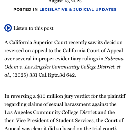
August 13, 2025
POSTED IN
LEGISLATIVE & JUDICIAL UPDATES
Listen to this post
A California Superior Court recently saw its decision
reversed on appeal to the California Court of Appeal
Sabrena
over several improper evidentiary rulings in
Odom v. Los Angeles Community College District, et
al.
, (2025) 331 Cal.Rptr.3d 642.
In reversing a $10 million jury verdict for the plaintiff
regarding claims of sexual harassment against the
Los Angeles Community College District and the
then Vice President of Student Services, the Court of
Appeal was clear it did so based on the trial court’s