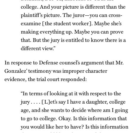
college. And your picture is different than the
plaintiff’s picture. The juror—you can cross-
examine [the student worker]. Maybe she’s
making everything up. Maybe you can prove
that. But the jury is entitled to know there is a
different view.”
In response to Defense counsel’s argument that Mr.
Gonzalez’ testimony was improper character
evidence, the trial court responded:
“In terms of looking at it with respect to the
jury . . . . [L]et’s say I have a daughter, college
age, and she wants to decide where am I going
to go to college. Okay. Is this information that
you would like her to have? Is this information