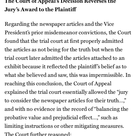
The Court of Appeal’s Decision Reverses the
Jury’s Award to the Plaintiff
Regarding the newspaper articles and the Vice
President’s prior misdemeanor convictions, the Court
found that the trial court at first properly admitted
the articles as not being for the truth but when the
trial court later admitted the articles attached to an
exhibit because it reflected the plaintiff’s belief as to
what she believed and saw, this was impermissible. In
reaching this conclusion, the Court of Appeal
explained the trial court essentially allowed the “jury
to consider the newspaper articles for their truth…,”
and with no evidence in the record of “balancing the
probative value and prejudicial effect…,” such as
limiting instructions or other mitigating measures.
The Court further reasoned: