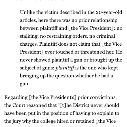
Unlike the victim described in the 20-year-old
articles, here there was no prior relationship
between plaintiff and [the Vice President]: no
stalking, no restraining orders, no criminal
charges. Plaintiff does not claim that [the Vice
President] ever touched or threatened her. He
never showed plaintiff a gun or brought up the
plaintiff
subject of guns;
is the one who kept
bringing up the question whether he had a
gun.
Regarding [the Vice President’s] prior convictions,
the Court reasoned that “[t]he District never should
have been put in the position of having to explain to
the jury why the college hired or retained [the Vice