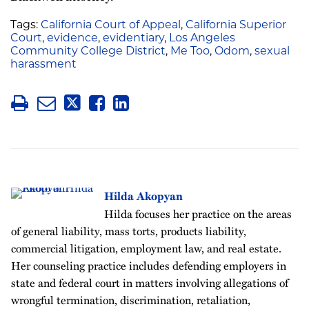
Tags:
California Court of Appeal
,
California Superior
Court
,
evidence
,
evidentiary
,
Los Angeles
Community College District
,
Me Too
,
Odom
,
sexual
harassment
Hilda Akopyan
Hilda focuses her practice on the areas
of general liability, mass torts, products liability,
commercial litigation, employment law, and real estate.
Her counseling practice includes defending employers in
state and federal court in matters involving allegations of
wrongful termination, discrimination, retaliation,