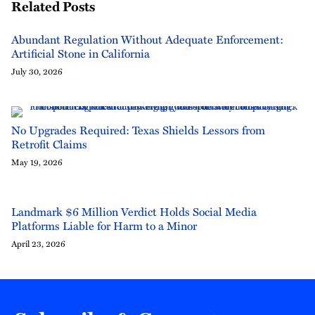
Related Posts
Abundant Regulation Without Adequate Enforcement:
Artificial Stone in California
July 30, 2026
No Upgrades Required: Texas Shields Lessors from
Retrofit Claims
May 19, 2026
Landmark $6 Million Verdict Holds Social Media
Platforms Liable for Harm to a Minor
April 23, 2026