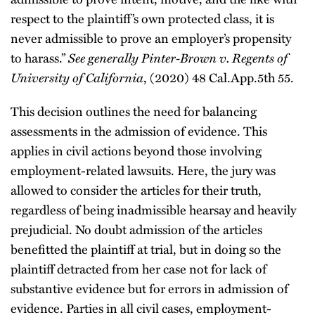
respect to the plaintiff’s own protected class, it is
never admissible to prove an employer’s propensity
See generally
Pinter-Brown v. Regents of
to harass.”
University of California
, (2020) 48 Cal.App.5th 55.
This decision outlines the need for balancing
assessments in the admission of evidence. This
applies in civil actions beyond those involving
employment-related lawsuits. Here, the jury was
allowed to consider the articles for their truth,
regardless of being inadmissible hearsay and heavily
prejudicial. No doubt admission of the articles
benefitted the plaintiff at trial, but in doing so the
plaintiff detracted from her case not for lack of
substantive evidence but for errors in admission of
evidence. Parties in all civil cases, employment-