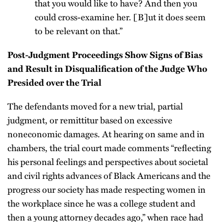
that you would like to have? And then you
could cross-examine her. [B]ut it does seem
to be relevant on that.”
Post-Judgment Proceedings Show Signs of Bias
and Result in Disqualification of the Judge Who
Presided over the Trial
The defendants moved for a new trial, partial
judgment, or remittitur based on excessive
noneconomic damages. At hearing on same and in
chambers, the trial court made comments “reflecting
his personal feelings and perspectives about societal
and civil rights advances of Black Americans and the
progress our society has made respecting women in
the workplace since he was a college student and
then a young attorney decades ago,” when race had