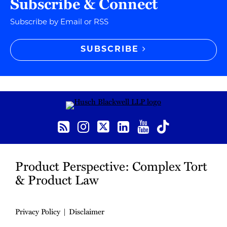
Subscribe & Connect
Subscribe by Email or RSS
SUBSCRIBE
RSS
Instagram
Twitter
LinkedIn
YouTube
TikTok
Product Perspective: Complex Tort
& Product Law
Privacy Policy
Disclaimer