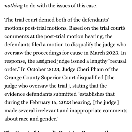
nothing
to do with the issues of this case.
The trial court denied both of the defendants’
motions post-trial motions. Based on the trial court’s
comments at the post-trial motion hearing, the
defendants filed a motion to disqualify the judge who
oversaw the proceedings for cause in March 2023. In
response, the assigned judge issued a lengthy “recusal
order.” In October 2023, Judge Cheri Pham of the
Orange County Superior Court disqualified [the
judge who oversaw the trial], stating that the
evidence defendants submitted “establishes that
during the February 15, 2023 hearing, [the judge]
made several irrelevant and inappropriate comments
about race and gender.”