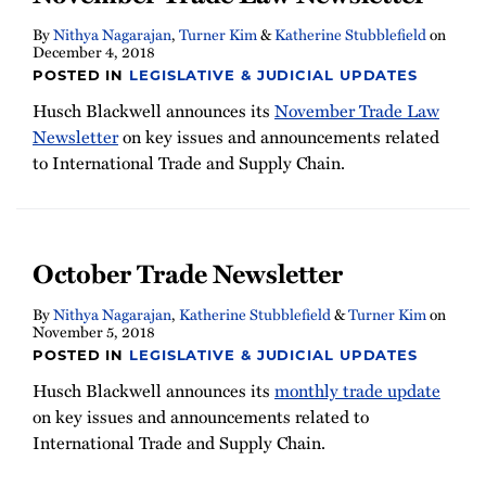
By
Nithya Nagarajan
,
Turner Kim
&
Katherine Stubblefield
on
December 4, 2018
POSTED IN
LEGISLATIVE & JUDICIAL UPDATES
Husch Blackwell announces its
November Trade Law
Newsletter
on key issues and announcements related
to International Trade and Supply Chain.
October Trade Newsletter
By
Nithya Nagarajan
,
Katherine Stubblefield
&
Turner Kim
on
November 5, 2018
POSTED IN
LEGISLATIVE & JUDICIAL UPDATES
Husch Blackwell announces its
monthly trade update
on key issues and announcements related to
International Trade and Supply Chain.