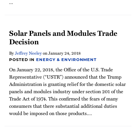
…
Solar Panels and Modules Trade
Decision
By
Jeffrey Neeley
on
January 24, 2018
POSTED IN
ENERGY & ENVIRONMENT
On January 22, 2018, the Office of the U.S. Trade
Representative (“USTR”) announced that the Trump
Administration is granting relief for the domestic solar
panels and modules industry under section 201 of the
Trade Act of 1974. This confirmed the fears of many
consumers that there substantial additional duties
would be imposed on those products.
…