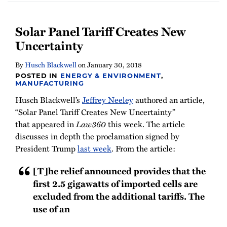
Solar Panel Tariff Creates New
Uncertainty
By
Husch Blackwell
on
January 30, 2018
POSTED IN
ENERGY & ENVIRONMENT
,
MANUFACTURING
Husch Blackwell’s
Jeffrey Neeley
authored an article,
“Solar Panel Tariff Creates New Uncertainty”
that appeared in
Law360
this week. The article
discusses in depth the proclamation signed by
President Trump
last week
. From the article:
[T]he relief announced provides that the
first 2.5 gigawatts of imported cells are
excluded from the additional tariffs. The
use of an