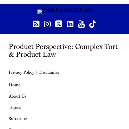
RSS
Instagram
Twitter
LinkedIn
YouTube
TikTok
Product Perspective: Complex Tort
& Product Law
Privacy Policy
Disclaimer
Home
About Us
Topics
Subscribe