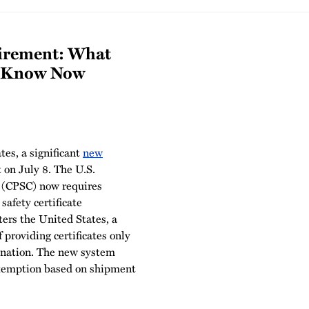
irement: What
o Know Now
es, a significant
new
t on July 8. The U.S.
 (CPSC) now requires
 safety certificate
ers the United States, a
 providing certificates only
ination. The new system
exemption based on shipment