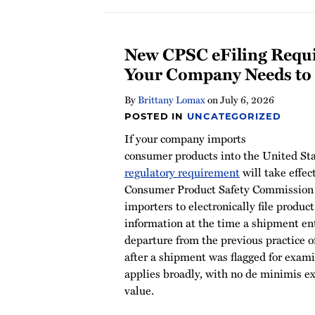
New CPSC eFiling Requ
Your Company Needs t
By
Brittany Lomax
on
July 6, 2026
POSTED IN
UNCATEGORIZED
If your company imports
consumer products into the United Stat
regulatory requirement
will take effec
Consumer Product Safety Commission
importers to electronically file product
information at the time a shipment ent
departure from the previous practice of
after a shipment was flagged for exam
applies broadly, with no de minimis 
value.