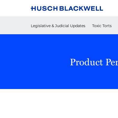
Skip
to
content
Legislative & Judicial Updates
Toxic Torts
Product Pe