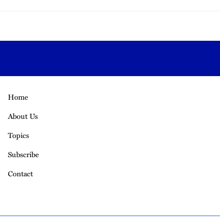
Home
About Us
Topics
Subscribe
Contact