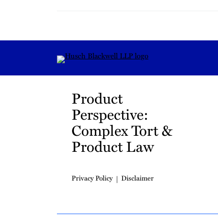
RSS
Instagram
Twitter
LinkedIn
YouTube
TikTok
Product
Perspective:
Complex Tort &
Product Law
Privacy Policy
Disclaimer