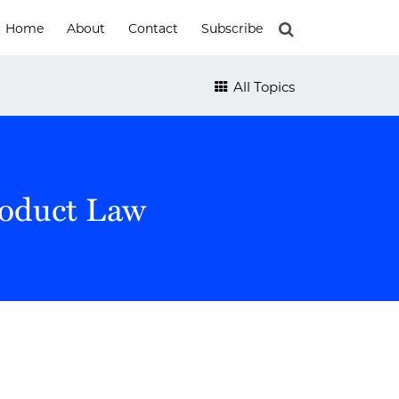
Home
About
Contact
Subscribe
All Topics
roduct Law