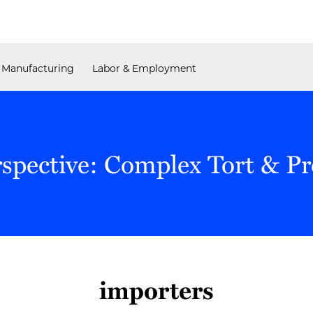
Manufacturing
Labor & Employment
rspective: Complex Tort & P
importers