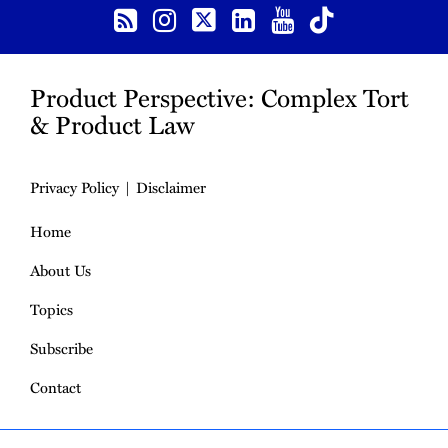
Product Perspective: Complex Tort
& Product Law
Privacy Policy
Disclaimer
Home
About Us
Topics
Subscribe
Contact