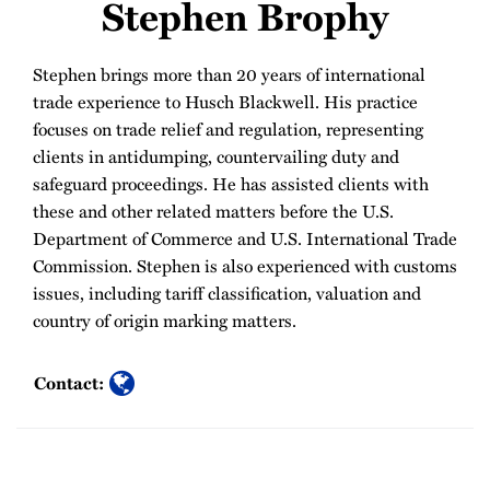
Stephen Brophy
Stephen brings more than 20 years of international
trade experience to Husch Blackwell. His practice
focuses on trade relief and regulation, representing
clients in antidumping, countervailing duty and
safeguard proceedings. He has assisted clients with
these and other related matters before the U.S.
Department of Commerce and U.S. International Trade
Commission. Stephen is also experienced with customs
issues, including tariff classification, valuation and
country of origin marking matters.
Contact: