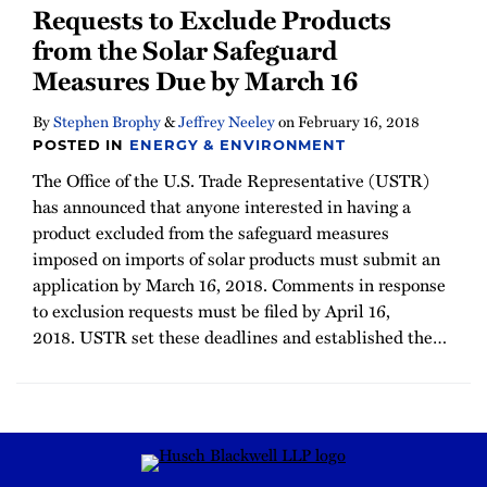
Requests to Exclude Products
from the Solar Safeguard
Measures Due by March 16
By
Stephen Brophy
&
Jeffrey Neeley
on
February 16, 2018
POSTED IN
ENERGY & ENVIRONMENT
The Office of the U.S. Trade Representative (USTR)
has announced that anyone interested in having a
product excluded from the safeguard measures
imposed on imports of solar products must submit an
application by March 16, 2018. Comments in response
to exclusion requests must be filed by April 16,
2018. USTR set these deadlines and established the
…
RSS
Instagram
Twitter
LinkedIn
YouTube
TikTok