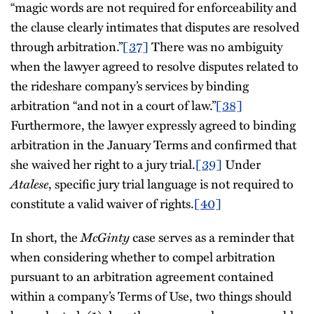
“magic words are not required for enforceability and
the clause clearly intimates that disputes are resolved
through arbitration.”
[37]
There was no ambiguity
when the lawyer agreed to resolve disputes related to
the rideshare company’s services by binding
arbitration “and not in a court of law.”
[38]
Furthermore, the lawyer expressly agreed to binding
arbitration in the January Terms and confirmed that
she waived her right to a jury trial.
[39]
Under
Atalese
, specific jury trial language is not required to
constitute a valid waiver of rights.
[40]
In short, the
McGinty
case serves as a reminder that
when considering whether to compel arbitration
pursuant to an arbitration agreement contained
within a company’s Terms of Use, two things should