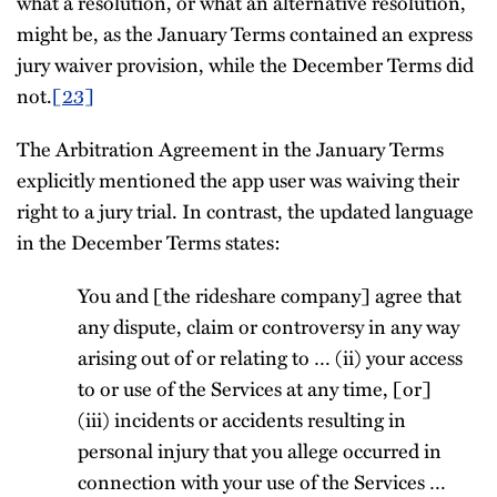
what a resolution, or what an alternative resolution,
might be, as the January Terms contained an express
jury waiver provision, while the December Terms did
not.
[23]
The Arbitration Agreement in the January Terms
explicitly mentioned the app user was waiving their
right to a jury trial. In contrast, the updated language
in the December Terms states:
You and [the rideshare company] agree that
any dispute, claim or controversy in any way
arising out of or relating to … (ii) your access
to or use of the Services at any time, [or]
(iii) incidents or accidents resulting in
personal injury that you allege occurred in
connection with your use of the Services …