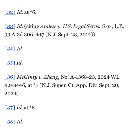
[32]
Id.
at *6.
[33]
Id.
(citing
Atalese v. U.S. Legal Servs. Grp.
, L.P.,
99 A.3d 306, 447 (N.J. Sept. 23, 2014)).
[34]
Id.
[35]
Id.
[36]
McGinty v. Zheng
, No. A-1368-23, 2024 WL
4248446, at *7 (N.J. Super. Ct. App. Div. Sept. 20,
2024).
[37]
Id.
at *8.
[38]
Id.