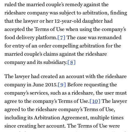
ruled the married couple’s remedy against the
rideshare company was subject to arbitration, finding
that the lawyer or her 12-year-old daughter had
accepted the Terms of Use when using the company’s
food delivery platform.
[7]
The case was remanded
for entry of an order compelling arbitration for the
married couple’s claims against the rideshare
company and its subsidiary.
[8]
The lawyer had created an account with the rideshare
company in June 2015.
[9]
Before requesting the
company’s services, such as a rideshare, the user must
agree to the company’s Terms of Use.
[10]
The lawyer
agreed to the rideshare company’s Terms of Use,
including its Arbitration Agreement, multiple times
since creating her account. The Terms of Use were