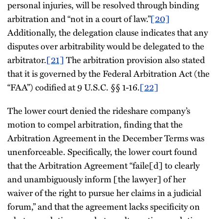
personal injuries, will be resolved through binding
arbitration and “not in a court of law.”
[20]
Additionally, the delegation clause indicates that any
disputes over arbitrability would be delegated to the
arbitrator.
[21]
The arbitration provision also stated
that it is governed by the Federal Arbitration Act (the
“FAA”) codified at 9 U.S.C. §§ 1-16.
[22]
The lower court denied the rideshare company’s
motion to compel arbitration, finding that the
Arbitration Agreement in the December Terms was
unenforceable. Specifically, the lower court found
that the Arbitration Agreement “faile[d] to clearly
and unambiguously inform [the lawyer] of her
waiver of the right to pursue her claims in a judicial
forum,” and that the agreement lacks specificity on