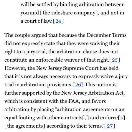
will be settled by binding arbitration between
you and [the rideshare company], and not in
a court of law.
[24]
The couple argued that because the December Terms
did not expressly state that they were waiving their
right to a jury trial, the arbitration clause does not
constitute an enforceable waiver of that right.
[25]
However, the New Jersey Supreme Court has held
that it is not always necessary to expressly waive a jury
trial in arbitration provisions.
[26]
This notion is
further supported by the New Jersey Arbitration Act,
which is consistent with the FAA, and favors
arbitration by placing “arbitration agreements on an
equal footing with other contracts[,] and enforce[s]
[the agreements] according to their terms.”
[27]