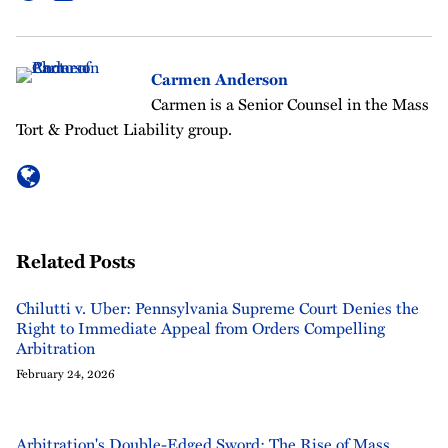
Carmen Anderson
Carmen is a Senior Counsel in the Mass
Tort & Product Liability group.
Related Posts
Chilutti v. Uber: Pennsylvania Supreme Court Denies the
Right to Immediate Appeal from Orders Compelling
Arbitration
February 24, 2026
Arbitration's Double-Edged Sword: The Rise of Mass