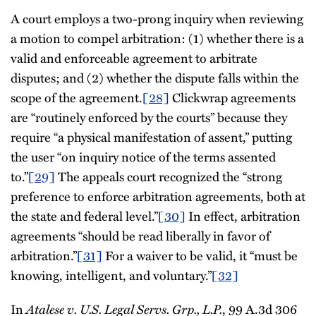
A court employs a two-prong inquiry when reviewing
a motion to compel arbitration: (1) whether there is a
valid and enforceable agreement to arbitrate
disputes; and (2) whether the dispute falls within the
scope of the agreement.
[28]
Clickwrap agreements
are “routinely enforced by the courts” because they
require “a physical manifestation of assent,” putting
the user “on inquiry notice of the terms assented
to.”
[29]
The appeals court recognized the “strong
preference to enforce arbitration agreements, both at
the state and federal level.”
[30]
In effect, arbitration
agreements “should be read liberally in favor of
arbitration.”
[31]
For a waiver to be valid, it “must be
knowing, intelligent, and voluntary.”
[32]
In
Atalese v. U.S. Legal Servs. Grp., L.P.
, 99 A.3d 306