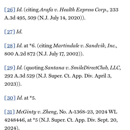
[26]
Id.
(citing
Arafa v. Health Express Corp.
, 233
A.3d 495, 509 (N.J. July 14, 2020)).
[27]
Id.
[28]
Id.
at *6. (citing
Martindale v. Sandvik, Inc.
,
800 A.2d 872 (N.J. July 17, 2002)).
[29]
Id.
(quoting
Santana v. SmileDirectClub, LLC
,
292 A.3d 529 (N.J. Super. Ct. App. Div. April 3,
2023)).
[30]
Id.
at *5.
[31]
McGinty v. Zheng
, No. A-1368-23, 2024 WL
4248446, at *5 (N.J. Super. Ct. App. Div. Sept. 20,
2024).