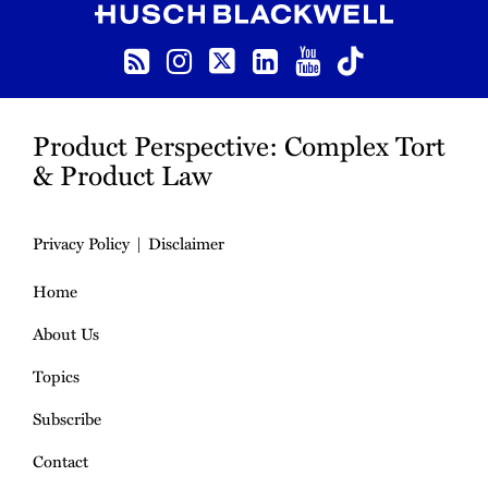
RSS
Instagram
Twitter
LinkedIn
YouTube
TikTok
Product Perspective: Complex Tort
& Product Law
Privacy Policy
Disclaimer
Home
About Us
Topics
Subscribe
Contact