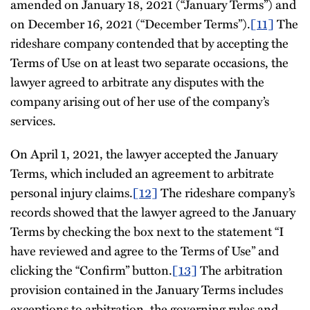
amended on January 18, 2021 (“January Terms”) and
on December 16, 2021 (“December Terms”).
[11]
The
rideshare company contended that by accepting the
Terms of Use on at least two separate occasions, the
lawyer agreed to arbitrate any disputes with the
company arising out of her use of the company’s
services.
On April 1, 2021, the lawyer accepted the January
Terms, which included an agreement to arbitrate
personal injury claims.
[12]
The rideshare company’s
records showed that the lawyer agreed to the January
Terms by checking the box next to the statement “I
have reviewed and agree to the Terms of Use” and
clicking the “Confirm” button.
[13]
The arbitration
provision contained in the January Terms includes
exceptions to arbitration, the governing rules and