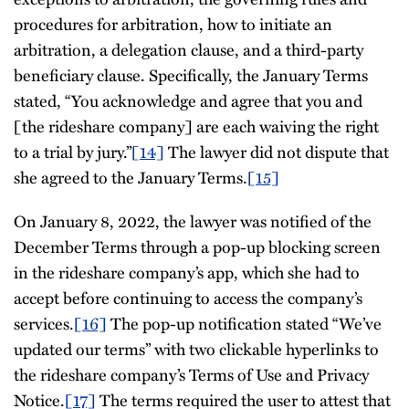
procedures for arbitration, how to initiate an
arbitration, a delegation clause, and a third-party
beneficiary clause. Specifically, the January Terms
stated, “You acknowledge and agree that you and
[the rideshare company] are each waiving the right
to a trial by jury.”
[14]
The lawyer did not dispute that
she agreed to the January Terms.
[15]
On January 8, 2022, the lawyer was notified of the
December Terms through a pop-up blocking screen
in the rideshare company’s app, which she had to
accept before continuing to access the company’s
services.
[16]
The pop-up notification stated “We’ve
updated our terms” with two clickable hyperlinks to
the rideshare company’s Terms of Use and Privacy
Notice.
[17]
The terms required the user to attest that