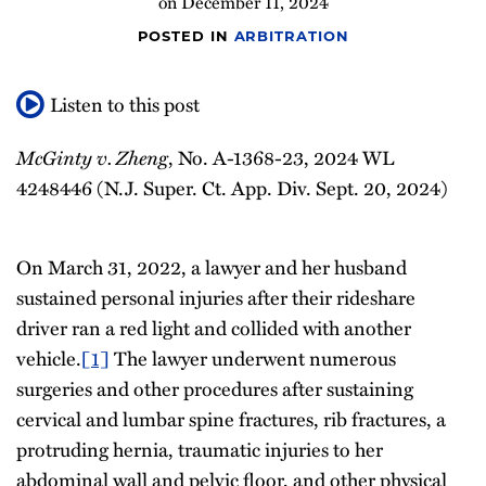
on
December 11, 2024
POSTED IN
ARBITRATION
Listen to this post
McGinty v. Zheng
, No. A-1368-23, 2024 WL
4248446 (N.J. Super. Ct. App. Div. Sept. 20, 2024)
On March 31, 2022, a lawyer and her husband
sustained personal injuries after their rideshare
driver ran a red light and collided with another
vehicle.
[1]
The lawyer underwent numerous
surgeries and other procedures after sustaining
cervical and lumbar spine fractures, rib fractures, a
protruding hernia, traumatic injuries to her
abdominal wall and pelvic floor, and other physical