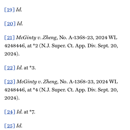
[19]
Id.
[20]
Id.
[21]
McGinty v. Zheng
, No. A-1368-23, 2024 WL
4248446, at *2 (N.J. Super. Ct. App. Div. Sept. 20,
2024).
[22]
Id.
at *3.
[23]
McGinty v. Zheng
, No. A-1368-23, 2024 WL
4248446, at *4 (N.J. Super. Ct. App. Div. Sept. 20,
2024).
[24]
Id.
at *7.
[25]
Id.