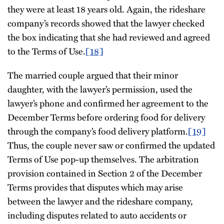
they were at least 18 years old. Again, the rideshare
company’s records showed that the lawyer checked
the box indicating that she had reviewed and agreed
to the Terms of Use.
[18]
The married couple argued that their minor
daughter, with the lawyer’s permission, used the
lawyer’s phone and confirmed her agreement to the
December Terms before ordering food for delivery
through the company’s food delivery platform.
[19]
Thus, the couple never saw or confirmed the updated
Terms of Use pop-up themselves. The arbitration
provision contained in Section 2 of the December
Terms provides that disputes which may arise
between the lawyer and the rideshare company,
including disputes related to auto accidents or