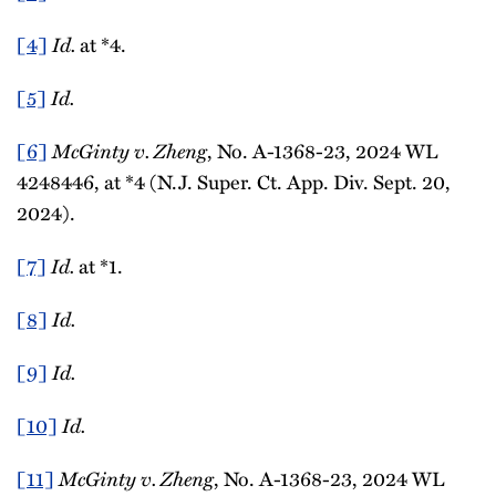
[4]
Id.
at *4.
[5]
Id.
[6]
McGinty v. Zheng
, No. A-1368-23, 2024 WL
4248446, at *4 (N.J. Super. Ct. App. Div. Sept. 20,
2024).
[7]
Id.
at *1.
[8]
Id.
[9]
Id.
[10]
Id.
[11]
McGinty v. Zheng
, No. A-1368-23, 2024 WL