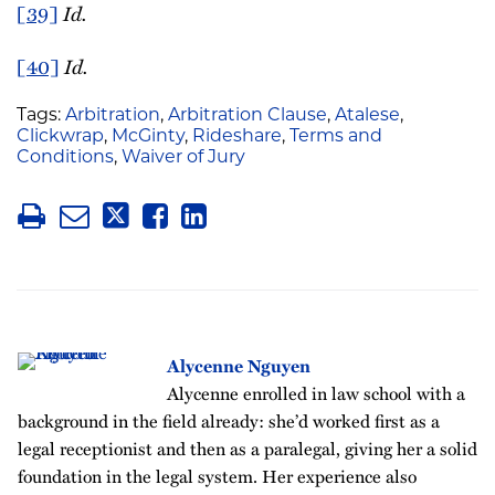
[39]
Id.
[40]
Id.
Tags:
Arbitration
,
Arbitration Clause
,
Atalese
,
Clickwrap
,
McGinty
,
Rideshare
,
Terms and
Conditions
,
Waiver of Jury
Alycenne Nguyen
Alycenne enrolled in law school with a
background in the field already: she’d worked first as a
legal receptionist and then as a paralegal, giving her a solid
foundation in the legal system. Her experience also