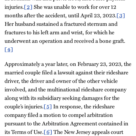
injuries.
[2]
She was unable to work for over 12
months after the accident, until April 23, 2023.
[3]
Her husband sustained a fractured sternum and
fractures to his left arm and wrist, for which he
underwent an operation and received a bone graft.
[4]
Approximately a year later, on February 23, 2023, the
married couple filed a lawsuit against their rideshare
driver, the driver and owner of the other vehicle
involved, and the multinational rideshare company
along with its subsidiary seeking damages for the
couple’s injuries.
[5]
In response, the rideshare
company filed a motion to compel arbitration
pursuant to the Arbitration Agreement contained in
its Terms of Use.
[6]
The New Jersey appeals court