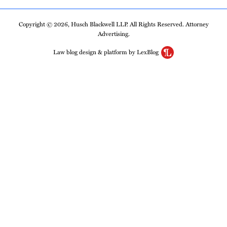
Copyright © 2026, Husch Blackwell LLP. All Rights Reserved. Attorney
Advertising.
Law blog design & platform by LexBlog