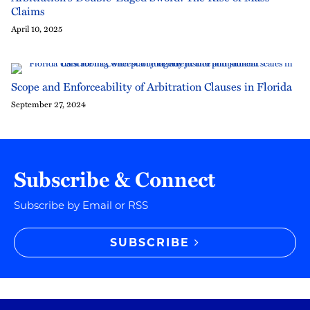
Claims
April 10, 2025
Scope and Enforceability of Arbitration Clauses in Florida
September 27, 2024
Subscribe & Connect
Subscribe by Email or RSS
SUBSCRIBE