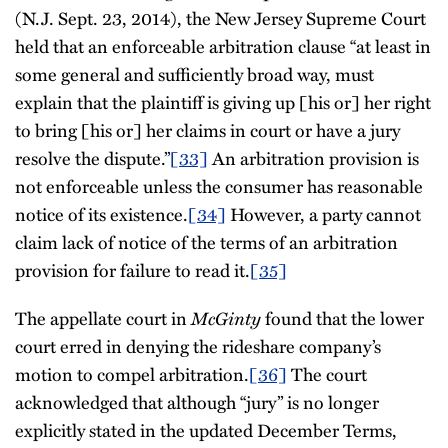
(N.J. Sept. 23, 2014), the New Jersey Supreme Court
held that an enforceable arbitration clause “at least in
some general and sufficiently broad way, must
explain that the plaintiff is giving up [his or] her right
to bring [his or] her claims in court or have a jury
resolve the dispute.”
[33]
An arbitration provision is
not enforceable unless the consumer has reasonable
notice of its existence.
[34]
However, a party cannot
claim lack of notice of the terms of an arbitration
provision for failure to read it.
[35]
The appellate court in
McGinty
found that the lower
court erred in denying the rideshare company’s
motion to compel arbitration.
[36]
The court
acknowledged that although “jury” is no longer
explicitly stated in the updated December Terms,