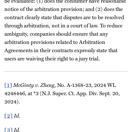
be evaluated: (1) does the consumer have reasonable
notice of the arbitration provision; and (2) does the
contract clearly state that disputes are to be resolved
through arbitration, not in a court of law. To reduce
ambiguity, companies should ensure that any
arbitration provisions related to Arbitration
Agreements in their contracts expressly state that
users are waiving their right to a jury trial.
[1]
McGinty v. Zheng
, No. A-1368-23, 2024 WL
4248446, at *3 (N.J. Super. Ct. App. Div. Sept. 20,
2024).
[2]
Id.
[3]
Id.