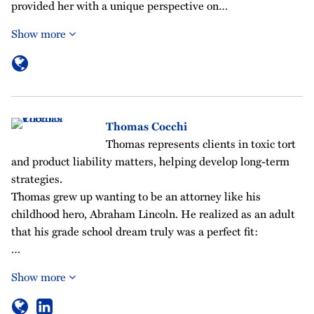
provided her with a unique perspective on…
Show more
Thomas Cocchi
Thomas represents clients in toxic tort
and product liability matters, helping develop long-term
strategies.
Thomas grew up wanting to be an attorney like his
childhood hero, Abraham Lincoln. He realized as an adult
that his grade school dream truly was a perfect fit:
…
Show more