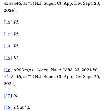
4248446, at *1 (N.J. Super. Ct. App. Div. Sept. 20,
2024).
[12]
Id.
[13]
Id.
[14]
Id.
[15]
Id.
[16]
McGinty v. Zheng
, No. A-1368-23, 2024 WL
4248446, at *1 (N.J. Super. Ct. App. Div. Sept. 20,
2024).
[17]
Id.
[18]
Id.
at *2.