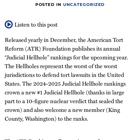
POSTED IN
UNCATEGORIZED
Listen to this post
Released yearly in December, the American Tort
Reform (ATR) Foundation publishes its annual
“Judicial Hellhole” rankings for the upcoming year.
The Hellholes represent the worst of the worst
jurisdictions to defend tort lawsuits in the United
States. The 2024-2025 Judicial Hellhole rankings
crown a new #1 Judicial Hellhole (thanks in large
part to a 10-figure nuclear verdict that sealed the
crown) and also welcome a new member (King
County, Washington) to the ranks.