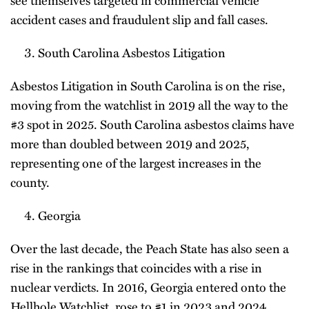
see themselves targeted in commercial vehicle
accident cases and fraudulent slip and fall cases.
South Carolina Asbestos Litigation
Asbestos Litigation in South Carolina is on the rise,
moving from the watchlist in 2019 all the way to the
#3 spot in 2025. South Carolina asbestos claims have
more than doubled between 2019 and 2025,
representing one of the largest increases in the
county.
Georgia
Over the last decade, the Peach State has also seen a
rise in the rankings that coincides with a rise in
nuclear verdicts. In 2016, Georgia entered onto the
Hellhole Watchlist, rose to #1 in 2023 and 2024,