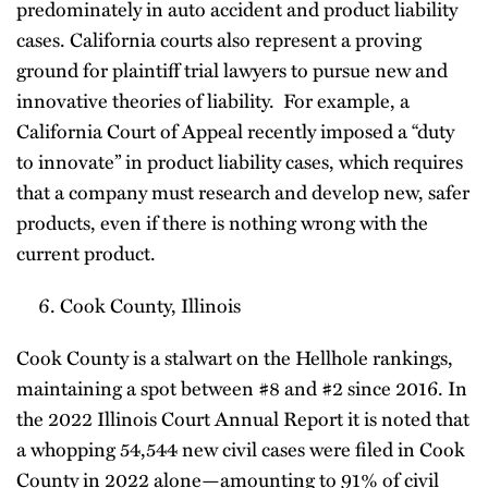
predominately in auto accident and product liability
cases. California courts also represent a proving
ground for plaintiff trial lawyers to pursue new and
innovative theories of liability. For example, a
California Court of Appeal recently imposed a “duty
to innovate” in product liability cases, which requires
that a company must research and develop new, safer
products, even if there is nothing wrong with the
current product.
Cook County, Illinois
Cook County is a stalwart on the Hellhole rankings,
maintaining a spot between #8 and #2 since 2016. In
the 2022 Illinois Court Annual Report it is noted that
a whopping 54,544 new civil cases were filed in Cook
County in 2022 alone—amounting to 91% of civil