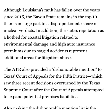
Although Louisiana’s rank has fallen over the years
since 2016, the Bayou State remains in the top 10
thanks in large part to a disproportionate share of
nuclear verdicts. In addition, the state’s reputation as
a hotbed for coastal litigation related to
environmental damage and high auto insurance
premiums due to staged accidents represent
additional areas for litigation abuse.
The ATR also provided a “dishonorable mention” to
Texas’ Court of Appeals for the Fifth District—which
saw three recent decisions overturned by the Texas
Supreme Court after the Court of Appeals attempted
to expand potential premises liabilities.
Also making the dishonorable mention list is the