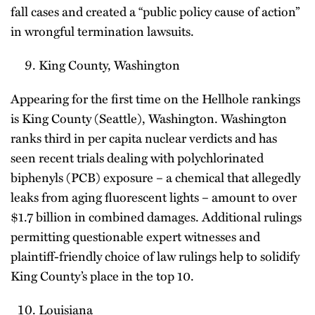
fall cases and created a “public policy cause of action”
in wrongful termination lawsuits.
King County, Washington
Appearing for the first time on the Hellhole rankings
is King County (Seattle), Washington. Washington
ranks third in per capita nuclear verdicts and has
seen recent trials dealing with polychlorinated
biphenyls (PCB) exposure – a chemical that allegedly
leaks from aging fluorescent lights – amount to over
$1.7 billion in combined damages. Additional rulings
permitting questionable expert witnesses and
plaintiff-friendly choice of law rulings help to solidify
King County’s place in the top 10.
Louisiana