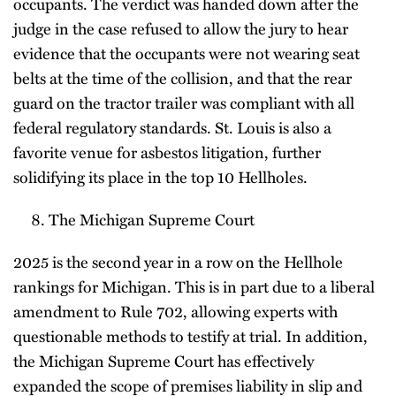
occupants. The verdict was handed down after the
judge in the case refused to allow the jury to hear
evidence that the occupants were not wearing seat
belts at the time of the collision, and that the rear
guard on the tractor trailer was compliant with all
federal regulatory standards. St. Louis is also a
favorite venue for asbestos litigation, further
solidifying its place in the top 10 Hellholes.
The Michigan Supreme Court
2025 is the second year in a row on the Hellhole
rankings for Michigan. This is in part due to a liberal
amendment to Rule 702, allowing experts with
questionable methods to testify at trial. In addition,
the Michigan Supreme Court has effectively
expanded the scope of premises liability in slip and