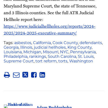
Maryland Supreme Court, the state of Tennessee,
and 3 Illinois counties. See the full ATR Judicial
Hellhole report here:
https://www.judicialhellholes.org/reports/2024-
2025/2024-2025-executive-summary/
Tags:
asbestos
,
California
,
Cook County
,
defendants
,
Georgia
,
Illinois
,
judicial hellholes
,
King County
,
Louisiana
,
Michigan
,
Misourri
,
NYC
,
Pennsylvania
,
Philadelphia
,
rankings
,
South Carolina
,
St. Louis
,
Supreme Court
,
tort reform
,
torts
,
Washington
Adam Buddenbohn