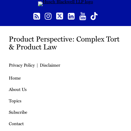
RSS
Instagram
Twitter
LinkedIn
YouTube
TikTok
Product Perspective: Complex Tort
& Product Law
Privacy Policy
Disclaimer
Home
About Us
Topics
Subscribe
Contact