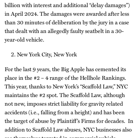
billion with interest and additional “delay damages”)
in April 2024. The damages were awarded after less
than 30 minutes of deliberation by the jury in a case
that dealt with an allegedly faulty seatbelt in a 30-
year-old vehicle.
New York City, New York
For the last 9 years, the Big Apple has cemented its
place in the #2 – 4 range of the Hellhole Rankings.
This year, thanks to New York’s “Scaffold Law,” NYC
maintains the #2 spot. The Scaffold Law, although
not new, imposes strict liability for gravity related
accidents (i.e., falling from a height) and has been
the target of abuse by Plaintiff’s Firms for decades. In
addition to Scaffold Law abuses, NYC businesses also