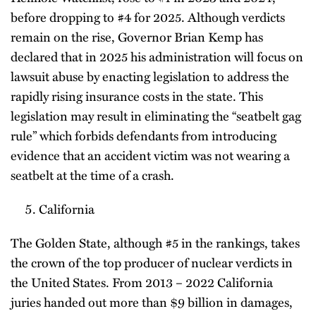
before dropping to #4 for 2025. Although verdicts
remain on the rise, Governor Brian Kemp has
declared that in 2025 his administration will focus on
lawsuit abuse by enacting legislation to address the
rapidly rising insurance costs in the state. This
legislation may result in eliminating the “seatbelt gag
rule” which forbids defendants from introducing
evidence that an accident victim was not wearing a
seatbelt at the time of a crash.
California
The Golden State, although #5 in the rankings, takes
the crown of the top producer of nuclear verdicts in
the United States. From 2013 – 2022 California
juries handed out more than $9 billion in damages,