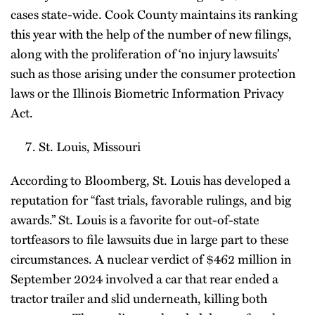
cases state-wide. Cook County maintains its ranking
this year with the help of the number of new filings,
along with the proliferation of ‘no injury lawsuits’
such as those arising under the consumer protection
laws or the Illinois Biometric Information Privacy
Act.
St. Louis, Missouri
According to Bloomberg, St. Louis has developed a
reputation for “fast trials, favorable rulings, and big
awards.” St. Louis is a favorite for out-of-state
tortfeasors to file lawsuits due in large part to these
circumstances. A nuclear verdict of $462 million in
September 2024 involved a car that rear ended a
tractor trailer and slid underneath, killing both