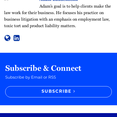
Adam’s goal is to help clients make the
law work for their business. He focuses his practice on
business litigation with an emphasis on employment law,
toxic tort and product liability matters.
Subscribe & Connect
Subscribe by Email or RSS
SUBSCRIBE