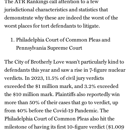
The ATR Rankings call attention to a few
jurisdictional characteristics and statistics that
demonstrate why these are indeed the worst of the
worst places for tort defendants to litigate.
Philadelphia Court of Common Pleas and
Pennsylvania Supreme Court
The City of Brotherly Love wasn’t particularly kind to
defendants this year and saw a rise in 7-figure nuclear
verdicts. In 2023, 11.5% of civil jury verdicts
exceeded the $1 million mark, and 3.2% exceeded
the $10 million mark. Plaintiffs also reportedly win
more than 50% of their cases that go to verdict, up
from 40% before the Covid-19 Pandemic. The
Philadelphia Court of Common Pleas also hit the
milestone of having its first 10-figure verdict ($1.009