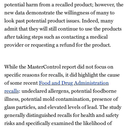
potential harm from a recalled product; however, the
new data demonstrate the willingness of many to
look past potential product issues. Indeed, many
admit that they will still continue to use the products
after taking steps such as contacting a medical
provider or requesting a refund for the product.
While the MasterControl report did not focus on
specific reasons for recalls, it did highlight the cause
of some recent
Food and Drug Administration
recalls
: undeclared allergens, potential foodborne
illness, potential mold contamination, presence of
glass particles, and elevated levels of lead. The study
generally distinguished recalls for health and safety
risks and specifically examined the likelihood of