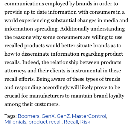
communications employed by brands in order to
provide up to date information with consumers in a
world experiencing substantial changes in media and
information spreading. Additionally understanding
the reasons why some consumers are willing to use
recalled products would better situate brands as to
how to disseminate information regarding product
recalls. Indeed, the relationship between products
attorneys and their clients is instrumental in these
recall efforts. Being aware of these types of trends
and responding accordingly will likely prove to be
crucial for manufacturers to maintain brand loyalty
among their customers.
Tags:
Boomers
,
GenX
,
GenZ
,
MasterControl
,
Millenials
,
product recall
,
Recall
,
Risk