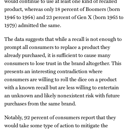
would continue to use at least one kind of recalled
product, whereas only 18 percent of Boomers (born
1946 to 1964) and 23 percent of Gen X (born 1965 to
1979) admitted the same.
The data suggests that while a recall is not enough to
prompt all consumers to replace a product they
already purchased, it is sufficient to cause many
consumers to lose trust in the brand altogether. This
presents an interesting contradiction where
consumers are willing to roll the dice on a product
with a known recall but are less willing to entertain
an unknown and likely nonexistent risk with future
purchases from the same brand.
Notably, 92 percent of consumers report that they
would take some type of action to mitigate the