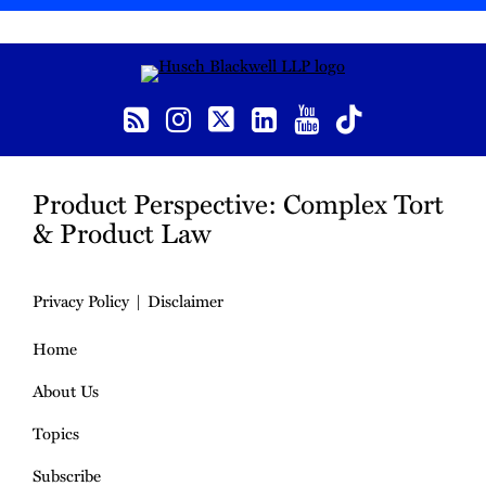
RSS
Instagram
Twitter
LinkedIn
YouTube
TikTok
Product Perspective: Complex Tort
& Product Law
Privacy Policy
Disclaimer
Home
About Us
Topics
Subscribe