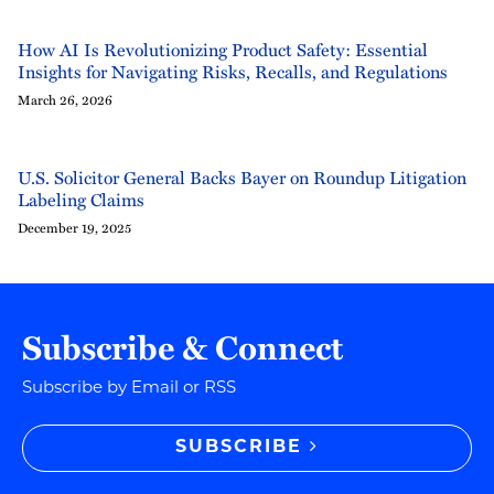
How AI Is Revolutionizing Product Safety: Essential
Insights for Navigating Risks, Recalls, and Regulations
March 26, 2026
U.S. Solicitor General Backs Bayer on Roundup Litigation
Labeling Claims
December 19, 2025
Subscribe & Connect
Subscribe by Email or RSS
SUBSCRIBE