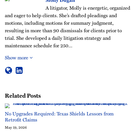
Molly Dugan
A litigator, Molly is energetic, organized
and eager to help clients. She’s drafted pleadings and
motions, including motions for summary judgment,
resulting in more than 90 dismissals for clients prior to
trial. She developed a daily litigation strategy and
maintenance schedule for 250…
Show more
Related Posts
No Upgrades Required: Texas Shields Lessors from
Retrofit Claims
May 19, 2026