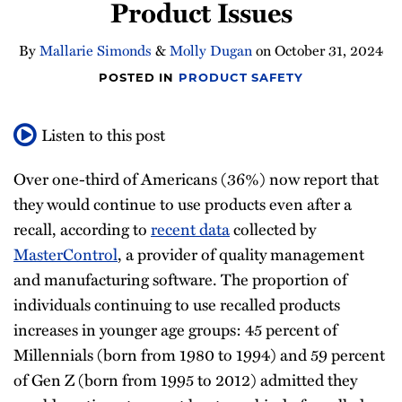
Product Issues
By
Mallarie Simonds
&
Molly Dugan
on
October 31, 2024
POSTED IN
PRODUCT SAFETY
Listen to this post
Over one-third of Americans (36%) now report that
they would continue to use products even after a
recall, according to
recent data
collected by
MasterControl
, a provider of quality management
and manufacturing software. The proportion of
individuals continuing to use recalled products
increases in younger age groups: 45 percent of
Millennials (born from 1980 to 1994) and 59 percent
of Gen Z (born from 1995 to 2012) admitted they