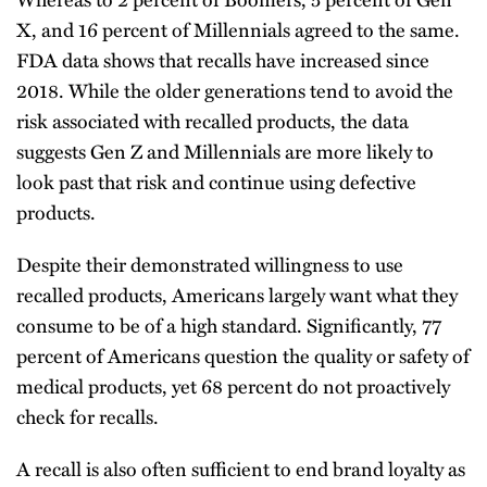
X, and 16 percent of Millennials agreed to the same.
FDA data shows that recalls have increased since
2018. While the older generations tend to avoid the
risk associated with recalled products, the data
suggests Gen Z and Millennials are more likely to
look past that risk and continue using defective
products.
Despite their demonstrated willingness to use
recalled products, Americans largely want what they
consume to be of a high standard. Significantly, 77
percent of Americans question the quality or safety of
medical products, yet 68 percent do not proactively
check for recalls.
A recall is also often sufficient to end brand loyalty as