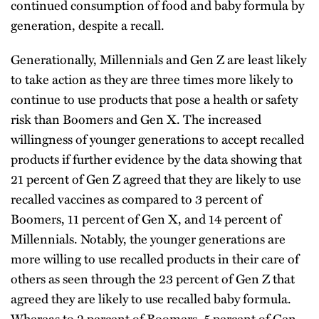
continued consumption of food and baby formula by
generation, despite a recall.
Generationally, Millennials and Gen Z are least likely
to take action as they are three times more likely to
continue to use products that pose a health or safety
risk than Boomers and Gen X. The increased
willingness of younger generations to accept recalled
products if further evidence by the data showing that
21 percent of Gen Z agreed that they are likely to use
recalled vaccines as compared to 3 percent of
Boomers, 11 percent of Gen X, and 14 percent of
Millennials. Notably, the younger generations are
more willing to use recalled products in their care of
others as seen through the 23 percent of Gen Z that
agreed they are likely to use recalled baby formula.
Whereas to 2 percent of Boomers, 5 percent of Gen