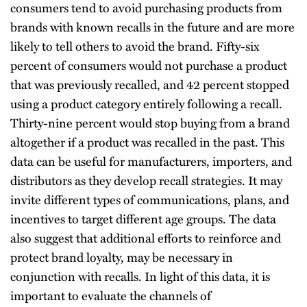
consumers tend to avoid purchasing products from
brands with known recalls in the future and are more
likely to tell others to avoid the brand. Fifty-six
percent of consumers would not purchase a product
that was previously recalled, and 42 percent stopped
using a product category entirely following a recall.
Thirty-nine percent would stop buying from a brand
altogether if a product was recalled in the past. This
data can be useful for manufacturers, importers, and
distributors as they develop recall strategies. It may
invite different types of communications, plans, and
incentives to target different age groups. The data
also suggest that additional efforts to reinforce and
protect brand loyalty, may be necessary in
conjunction with recalls. In light of this data, it is
important to evaluate the channels of