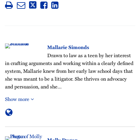
Mallarie Simonds
Drawn to law as a teen by her interest
in crafting arguments and working within a clearly defined
system, Mallarie knew from her early law school days that
she was meant to be a litigator. She thrives on advocacy
and persuasion, and she…
Show more