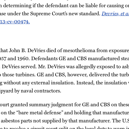
 in determining if the defendant can be liable for causing o
ease under the Supreme Court’s new standard.
Devries, et a
5:13-cv-00474.
 that John B. DeVries died of mesothelioma from exposure 
957 and 1960. Defendants GE and CBS manufactured ste
 DeVries served. Mr. DeVries was allegedly exposed to as
o those turbines. GE and CBS, however, delivered the turb
 without any external insulation. Instead, the insulation 
hipyard by naval contractors.
t court granted summary judgment for GE and CBS on these 
 on the “bare metal defense” and holding that manufactur
y asbestos parts not supplied by that manufacturer. The U
e to resolve a circuit court split on the legal duty to warn