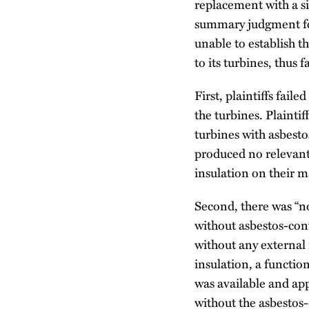
replacement with a si
summary judgment for
unable to establish t
to its turbines, thus f
First, plaintiffs fai
the turbines. Plaint
turbines with asbesto
produced no relevant
insulation on their m
Second, there was “no
without asbestos-cont
without any external 
insulation, a functio
was available and ap
without the asbestos-