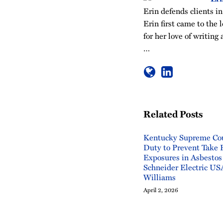
Erin defends clients in
Erin first came to the 
for her love of writin
…
Related Posts
Kentucky Supreme Cou
Duty to Prevent Take
Exposures in Asbestos
Schneider Electric USA
Williams
April 2, 2026