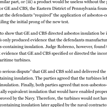
milar part, or (iii) a product would be useless without the
 GE and CBS, the Eastern District of Pennsylvania found 
hat the defendants “required” the application of asbestos-
ailing the initial prong of the new test.
led to show that GE and CBS directed asbestos insulation be
iffs only produced evidence that the defendants manufact
s-containing insulation. Judge Robreno, however, found th
 evidence that GE and CBS specified or directed the incor
aritime turbines.
 serious dispute” that GE and CBS sold and delivered the 
aining insulation. The parties agreed that the turbines le
insulation. Finally, both parties agreed that non-asbesto
nally equivalent insulation that would have enabled prope
proved by the Navy. Therefore, the turbines would not hav
containing insulation later applied by the naval contractor