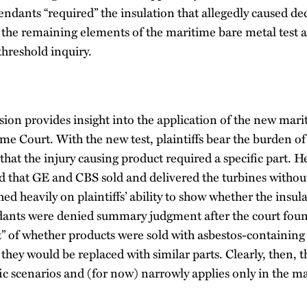
fendants “required” the insulation that allegedly caused de
 the remaining elements of the maritime bare metal test af
 threshold inquiry.
ion provides insight into the application of the new mari
me Court. With the new test, plaintiffs bear the burden o
hat the injury causing product required a specific part. Her
ed that GE and CBS sold and delivered the turbines witho
hed heavily on plaintiffs’ ability to show whether the insul
dants were denied summary judgment after the court foun
ct” of whether products were sold with asbestos-containin
hey would be replaced with similar parts. Clearly, then, 
fic scenarios and (for now) narrowly applies only in the m