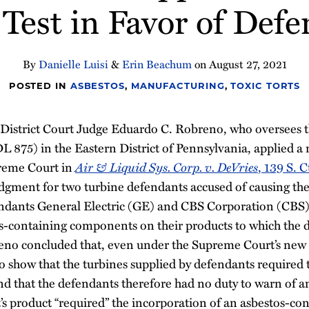
Test in Favor of Def
By
Danielle Luisi
&
Erin Beachum
on
August 27, 2021
POSTED IN
ASBESTOS
,
MANUFACTURING
,
TOXIC TORTS
. District Court Judge Eduardo C. Robreno, who oversees t
MDL 875) in the Eastern District of Pennsylvania, applied a
preme Court in
Air & Liquid Sys. Corp. v. DeVries
, 139 S. C
gment for two turbine defendants accused of causing the
endants General Electric (GE) and CBS Corporation (CBS)
s-containing components on their products to which the d
no concluded that, even under the Supreme Court’s new
d to show that the turbines supplied by defendants required
nd that the defendants therefore had no duty to warn of a
s product “required” the incorporation of an asbestos-c