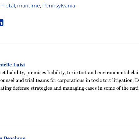
 metal
,
maritime
,
Pennsylvania
ielle Luisi
t liability, premises liability, toxic tort and environmental clai
ounsel and trial teams for corporations in toxic tort litigation, 
ating defense strategies and managing cases in some of the nati
in Beachum