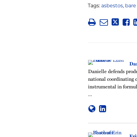
Tags:
asbestos
,
bare
Dan
Danielle defends produc
national coordinating c
instrumental in formul
…
Er