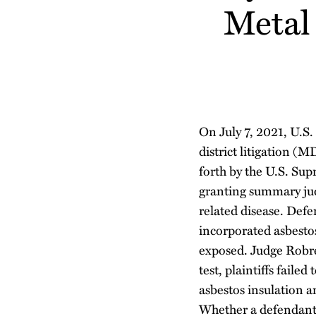
about
Profile
about
Profile
Metal 
post
post
post
post
Danielle
Erin
on
Luisi
Beachum
LinkedIn
On July 7, 2021, U.S
district litigation (
forth by the U.S. Su
granting summary jud
related disease. Def
incorporated asbesto
exposed.
Judge Robre
test, plaintiffs faile
asbestos insulation a
Whether a defendant’