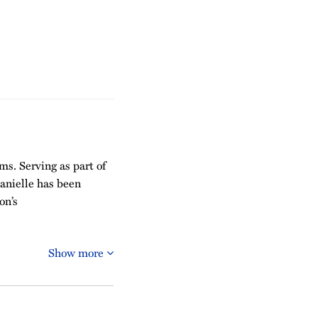
ms. Serving as part of
Danielle has been
on’s
Show more