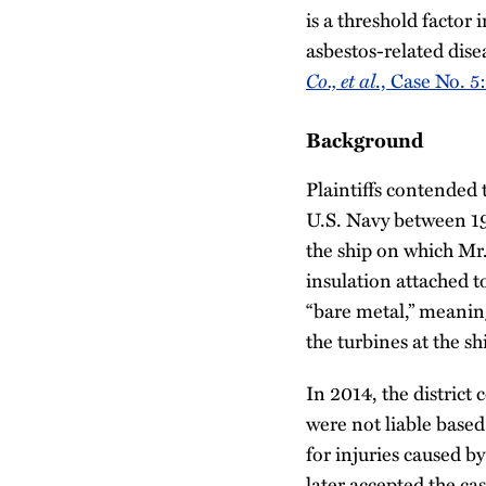
is a threshold factor
asbestos-related dis
Co., et al
., Case No. 
Background
Plaintiffs contended
U.S. Navy between 1
the ship on which Mr.
insulation attached t
“bare metal,” meaning
the turbines at the s
In 2014, the distric
were not liable based
for injuries caused b
later accepted the cas