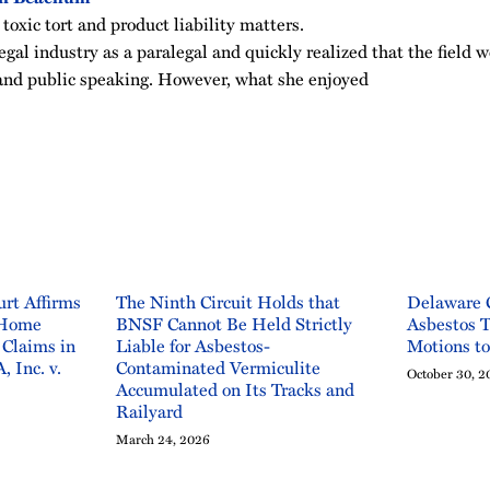
 toxic tort and product liability matters.
legal industry as a paralegal and quickly realized that the field w
g and public speaking. However, what she enjoyed
rt Affirms
The Ninth Circuit Holds that
Delaware 
 Home
BNSF Cannot Be Held Strictly
Asbestos T
 Claims in
Liable for Asbestos-
Motions t
, Inc. v.
Contaminated Vermiculite
October 30, 2
Accumulated on Its Tracks and
Railyard
March 24, 2026