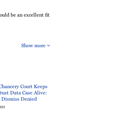
ould be an excellent fit
Show more
Chancery Court Keeps
rust Data Case Alive:
o Dismiss Denied
025