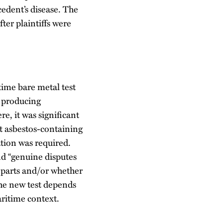
cedent’s disease. The
ter plaintiffs were
time bare metal test
f producing
e, it was significant
ut asbestos-containing
ation was required.
d “genuine disputes
g parts and/or whether
the new test depends
aritime context.