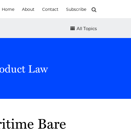
Home
About
Contact
Subscribe
All Topics
roduct Law
ritime Bare