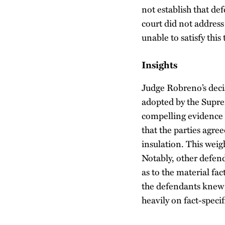
not establish that de
court did not address
unable to satisfy this
Insights
Judge Robreno’s decis
adopted by the Supre
compelling evidence t
that the parties agre
insulation. This weig
Notably, other defen
as to the material fa
the defendants knew t
heavily on fact-speci