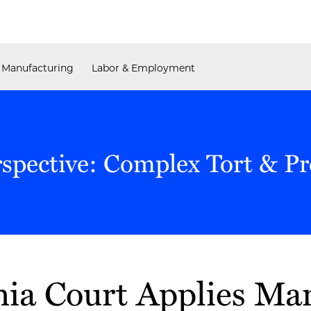
Manufacturing
Labor & Employment
rspective: Complex Tort & P
ia Court Applies Ma