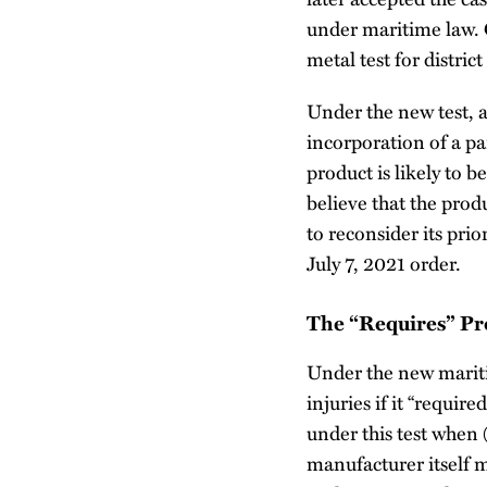
under maritime law.
metal test for distric
Under the new test, a
incorporation of a pa
product is likely to 
believe that the produ
to reconsider its pri
July 7, 2021 order.
The “Requires” Pr
Under the new maritim
injuries if it “requir
under this test when 
manufacturer itself 