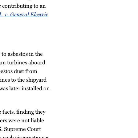
r contributing to an
l., v. General Electric
to asbestos in the
am turbines aboard
bestos dust from
ines to the shipyard
was later installed on
facts, finding they
ers were not liable
.S. Supreme Court
 in such circumstances