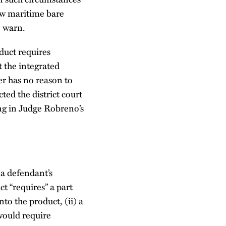
w maritime bare
o warn.
duct requires
t the integrated
er has no reason to
ted the district court
ing in Judge Robreno’s
 a defendant’s
ct “requires” a part
to the product, (ii) a
would require