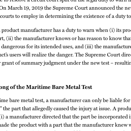
 On March 19, 2019 the Supreme Court announced the ne
t courts to employ in determining the existence of a duty t
 product manufacturer has a duty to warn when (i) its pro
rt, (ii) the manufacturer knows or has reason to know tha
be dangerous for its intended uses, and (iii) the manufactur
ct’s users will realize the danger. The Supreme Court direc
or grant of summary judgment under the new test – result
ong of the Maritime Bare Metal Test
e bare metal test, a manufacturer can only be liable for
ed” the part that allegedly caused the injury at issue. A produ
(i) a manufacturer directed that the part be incorporated in
made the product with a part that the manufacturer knew 