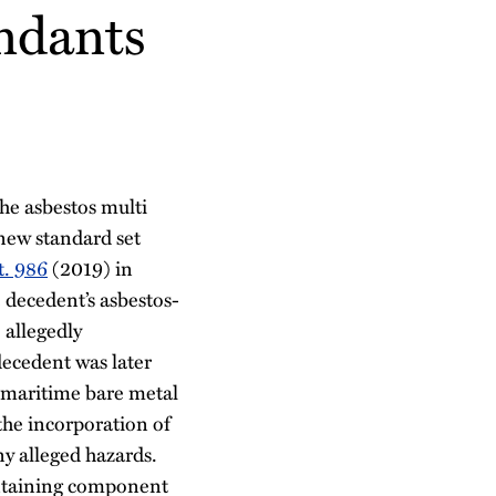
endants
he asbestos multi
 new standard set
t. 986
(2019) in
 decedent’s asbestos-
 allegedly
ecedent was later
 maritime bare metal
 the incorporation of
ny alleged hazards.
ontaining component