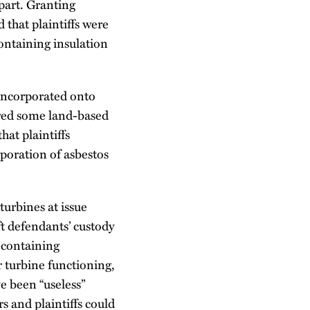
 part. Granting
that plaintiffs were
containing insulation
 incorporated onto
ured some land-based
at plaintiffs
poration of asbestos
turbines at issue
ft defendants’ custody
s-containing
r turbine functioning,
e been “useless”
s and plaintiffs could