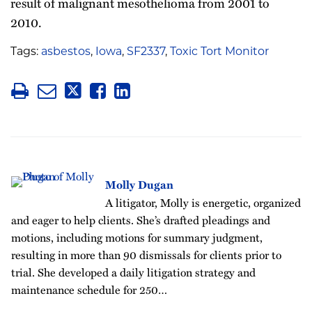
result of malignant mesothelioma from 2001 to
2010.
Tags:
asbestos
,
Iowa
,
SF2337
,
Toxic Tort Monitor
Molly Dugan
A litigator, Molly is energetic, organized
and eager to help clients. She’s drafted pleadings and
motions, including motions for summary judgment,
resulting in more than 90 dismissals for clients prior to
trial. She developed a daily litigation strategy and
maintenance schedule for 250…