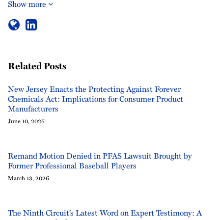
Show more
Related Posts
New Jersey Enacts the Protecting Against Forever
Chemicals Act: Implications for Consumer Product
Manufacturers
June 10, 2026
Remand Motion Denied in PFAS Lawsuit Brought by
Former Professional Baseball Players
March 13, 2026
The Ninth Circuit’s Latest Word on Expert Testimony: A