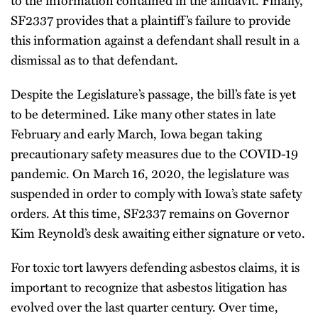
to the information contained in the affidavit. Finally,
SF2337 provides that a plaintiff’s failure to provide
this information against a defendant shall result in a
dismissal as to that defendant.
Despite the Legislature’s passage, the bill’s fate is yet
to be determined. Like many other states in late
February and early March, Iowa began taking
precautionary safety measures due to the COVID-19
pandemic. On March 16, 2020, the legislature was
suspended in order to comply with Iowa’s state safety
orders. At this time, SF2337 remains on Governor
Kim Reynold’s desk awaiting either signature or veto.
For toxic tort lawyers defending asbestos claims, it is
important to recognize that asbestos litigation has
evolved over the last quarter century. Over time,