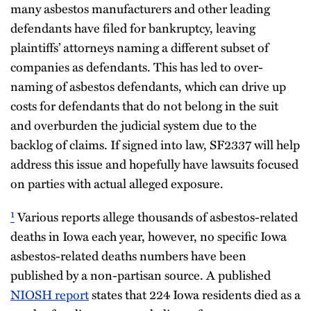
many asbestos manufacturers and other leading
defendants have filed for bankruptcy, leaving
plaintiffs’ attorneys naming a different subset of
companies as defendants. This has led to over-
naming of asbestos defendants, which can drive up
costs for defendants that do not belong in the suit
and overburden the judicial system due to the
backlog of claims. If signed into law, SF2337 will help
address this issue and hopefully have lawsuits focused
on parties with actual alleged exposure.
¹
Various reports allege thousands of asbestos-related
deaths in Iowa each year, however, no specific Iowa
asbestos-related deaths numbers have been
published by a non-partisan source. A published
NIOSH report
states that 224 Iowa residents died as a