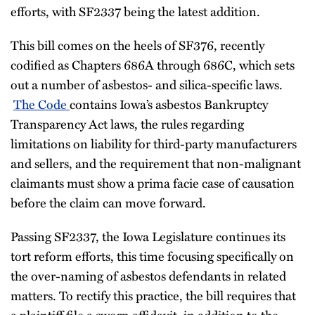
efforts, with SF2337 being the latest addition.
This bill comes on the heels of SF376, recently
codified as Chapters 686A through 686C, which sets
out a number of asbestos- and silica-specific laws.
The Code
contains Iowa’s asbestos Bankruptcy
Transparency Act laws, the rules regarding
limitations on liability for third-party manufacturers
and sellers, and the requirement that non-malignant
claimants must show a prima facie case of causation
before the claim can move forward.
Passing SF2337, the Iowa Legislature continues its
tort reform efforts, this time focusing specifically on
the over-naming of asbestos defendants in related
matters. To rectify this practice, the bill requires that