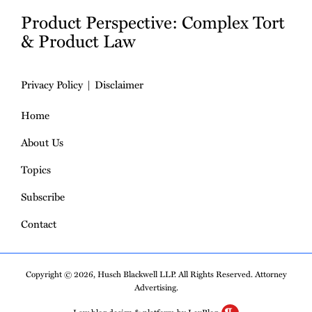
Product Perspective: Complex Tort
& Product Law
Privacy Policy
Disclaimer
Home
About Us
Topics
Subscribe
Contact
Copyright © 2026, Husch Blackwell LLP. All Rights Reserved. Attorney
Advertising.
Law blog design & platform by LexBlog