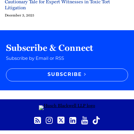
Cautionary Tale for Expert Witnesses in Toxic Tort
Litigation
December 3, 2025
Subscribe & Connect
Subscribe by Email or RSS
SUBSCRIBE
RSS
Instagram
Twitter
LinkedIn
YouTube
TikTok