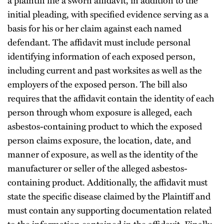
a plaintiff file a sworn affidavit, in addition to the
initial pleading, with specified evidence serving as a
basis for his or her claim against each named
defendant. The affidavit must include personal
identifying information of each exposed person,
including current and past worksites as well as the
employers of the exposed person. The bill also
requires that the affidavit contain the identity of each
person through whom exposure is alleged, each
asbestos-containing product to which the exposed
person claims exposure, the location, date, and
manner of exposure, as well as the identity of the
manufacturer or seller of the alleged asbestos-
containing product. Additionally, the affidavit must
state the specific disease claimed by the Plaintiff and
must contain any supporting documentation related