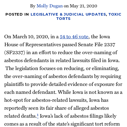
By
Molly Dugan
on
May 21, 2020
POSTED IN
LEGISLATIVE & JUDICIAL UPDATES
,
TOXIC
TORTS
On March 10, 2020, in a
54 to 46 vote
, the Iowa
House of Representatives passed Senate File 2337
(SF2337) in an effort to reduce the over-naming of
asbestos defendants in related lawsuits filed in Iowa.
The legislation focuses on reducing, or eliminating,
the over-naming of asbestos defendants by requiring
plaintiffs to provide detailed evidence of exposure for
each named defendant. While Iowa is not known as a
hot-spot for asbestos-related lawsuits, Iowa has
reportedly seen its fair share of alleged asbestos
related deaths.
¹
Iowa’s lack of asbestos filings likely
comes as a result of the state’s significant tort reform