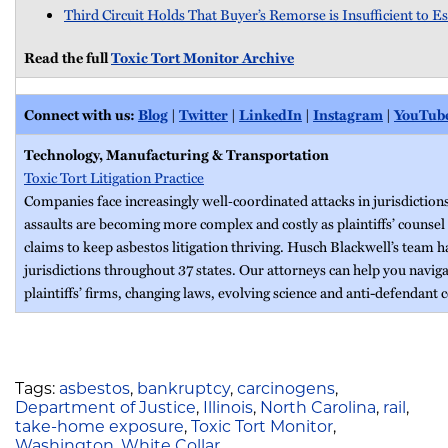
Third Circuit Holds That Buyer’s Remorse is Insufficient to E
Read the full
Toxic Tort Monitor Archive
Connect with us:
Blog
|
Twitter
|
LinkedIn
|
Instagram
|
YouTub
Technology, Manufacturing & Transportation
Toxic Tort Litigation Practice
Companies face increasingly well‐coordinated attacks in jurisdiction
assaults are becoming more complex and costly as plaintiffs’ counsel
claims to keep asbestos litigation thriving. Husch Blackwell’s team 
jurisdictions throughout 37 states. Our attorneys can help you naviga
plaintiffs’ firms, changing laws, evolving science and anti-defendant c
Tags:
asbestos
,
bankruptcy
,
carcinogens
,
Department of Justice
,
Illinois
,
North Carolina
,
rail
,
take-home exposure
,
Toxic Tort Monitor
,
Washington
,
White Collar