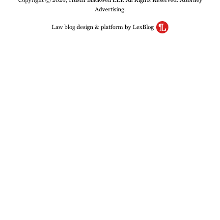
Advertising.
Law blog design & platform by LexBlog