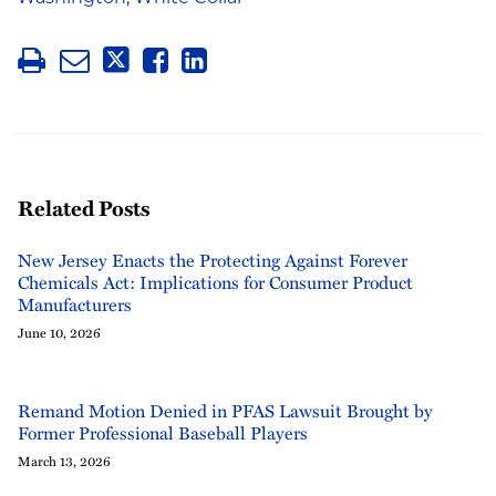
Related Posts
New Jersey Enacts the Protecting Against Forever
Chemicals Act: Implications for Consumer Product
Manufacturers
June 10, 2026
Remand Motion Denied in PFAS Lawsuit Brought by
Former Professional Baseball Players
March 13, 2026