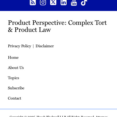
Product Perspective: Complex Tort
& Product Law
Privacy Policy
Disclaimer
Home
About Us
Topics
Subscribe
Contact
Copyright © 2026, Husch Blackwell LLP. All Rights Reserved. Attorney