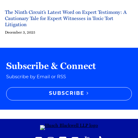
The Ninth Circuit’s Latest Word on Expert Testimony: A
Cautionary Tale for Expert Witnesses in Toxic Tort
Litigation
December 3, 2025
Subscribe & Connect
Subscribe by Email or RSS
SUBSCRIBE
RSS
Instagram
Twitter
LinkedIn
YouTube
TikTok