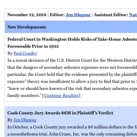
November 12, 2018
|
Editor:
Jen Dlugosz
|
Assistant Editor:
Nat
New Developments
Federal Court in Washington Holds Risks of Take-Home Asbest
Foreseeable Prior to 1955
By
Paul Cranley
In a recent decision of the U.S. District Court for the Western Distri
that the dangers of secondary asbestos exposure were not foreseeabl
particular, the Court held that the evidence presented by the plaintif
exposure” theory was insufficient to allow a jury to find that prior t
“knew or should have known of the risk that secondary asbestos exp
family members.” [
Continue Reading
]
Cook County Jury Awards $6M in Plaintiff’s Verdict
By
Jen Dlugosz
In October, a Cook County jury awarded a $6 million dollars to the fa
a mesothelioma trial. John Crane, Inc. was the only remaining defendan