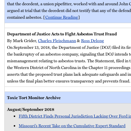
that the decedent, a union pipefitter, worked with and around John
argued at trial that the decedent did not testify that any of the defen
contained asbestos. [
Continue Reading
]
Department of Justice Acts to Fight Asbestos Trust Fraud
By
Mark Grider,
Charles Fleischmann
&
Ross Delong
On September 13, 2018, the Department of Justice (DOJ) filed its fir
the bankruptcy of an asbestos company, signaling that DOJ intends to
mismanagement relating to asbestos trusts. The Statement, filed in 
the Western District of North Carolina in the Chapter 11 proceedin
asserts that the proposed trust plans lack adequate safeguards and in
unless the final plan better ensures transparency and prevents fraud.
Toxic Tort Monitor Archive
August/September 2018
Fifth District Finds Personal Jurisdiction Lacking Over Ford
Missouri’s Recent Take on the Cumulative Expert Standard