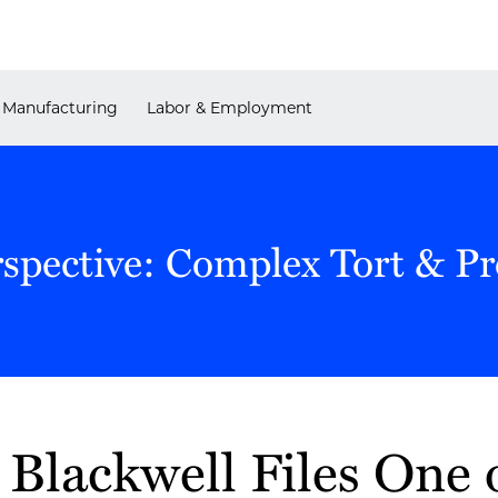
Manufacturing
Labor & Employment
rspective: Complex Tort & P
Blackwell Files One o