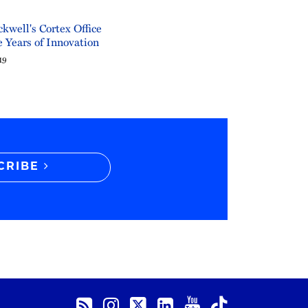
kwell's Cortex Office
 Years of Innovation
19
CRIBE