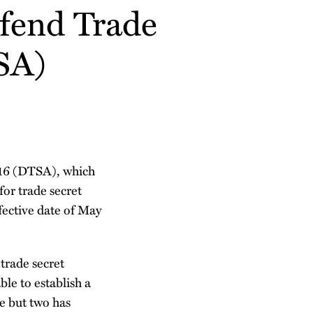
fend Trade
SA)
016 (DTSA), which
or trade secret
ective date of May
 trade secret
le to establish a
te but two has