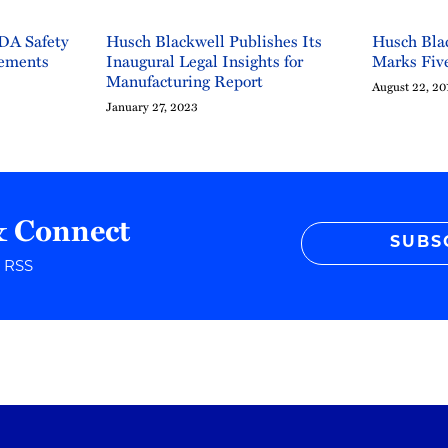
DA Safety
Husch Blackwell Publishes Its
Husch Blac
rements
Inaugural Legal Insights for
Marks Five
Manufacturing Report
August 22, 20
January 27, 2023
& Connect
SUBS
r RSS