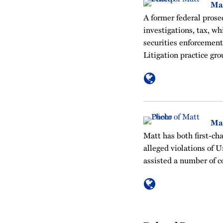
Ma
A former federal prosec
investigations, tax, w
securities enforcement
Litigation practice gro
Ma
Matt has both first-cha
alleged violations of U
assisted a number of c