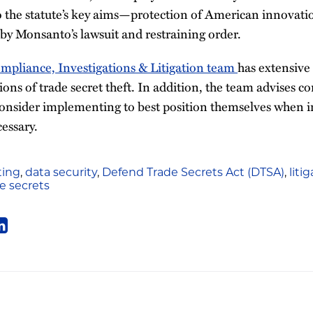
o the statute’s key aims—protection of American innova
y Monsanto’s lawsuit and restraining order.
pliance, Investigations & Litigation team
has extensive
ions of trade secret theft. In addition, the team advises c
consider implementing to best position themselves when i
essary.
ing
,
data security
,
Defend Trade Secrets Act (DTSA)
,
liti
e secrets