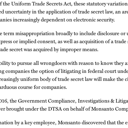
f the Uniform Trade Secrets Act, these statutory variation
ed uncertainty in the application of trade secret law, an a
nies increasingly dependent on electronic security.
term misappropriation broadly to include disclosure or us
press or implied consent, as well as acquisition of a trade
rade secret was acquired by improper means.
ility to pursue all wrongdoers with reason to know they ar
g companies the option of litigating in federal court und
reasingly uniform body of trade secret law will make the ci
ss arduous course for companies.
2016, the Government Compliance, Investigations & Litiga
s ever brought under the DTSA on behalf of Monsanto Com
ignation by a key employee, Monsanto discovered that the