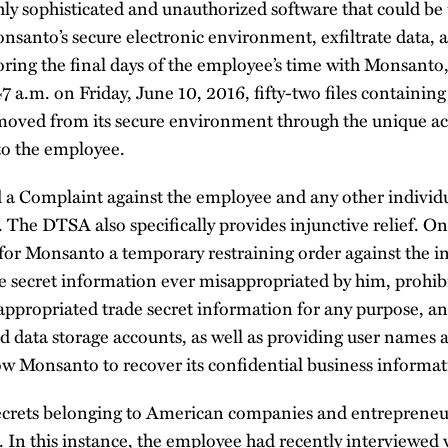
hly sophisticated and unauthorized software that could be
santo’s secure electronic environment, exfiltrate data, a
oring the final days of the employee’s time with Monsant
7 a.m. on Friday, June 10, 2016, fifty-two files containing
oved from its secure environment through the unique ac
to the employee.
d a Complaint against the employee and any other indivi
. The DTSA also specifically provides injunctive relief. On
for Monsanto a temporary restraining order against the in
de secret information ever misappropriated by him, prohi
sappropriated trade secret information for any purpose, a
loud data storage accounts, as well as providing user names
ow Monsanto to recover its confidential business informat
secrets belonging to American companies and entrepreneu
In this instance, the employee had recently interviewed w