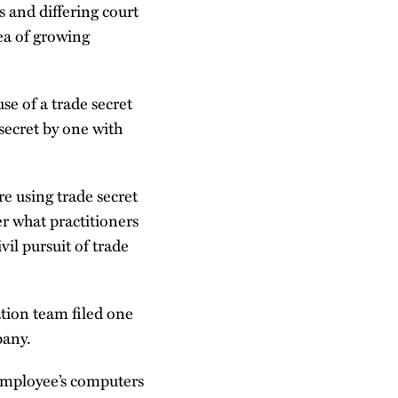
s and differing court
rea of growing
e of a trade secret
 secret by one with
e using trade secret
er what practitioners
vil pursuit of trade
tion team filed one
pany.
 employee’s computers