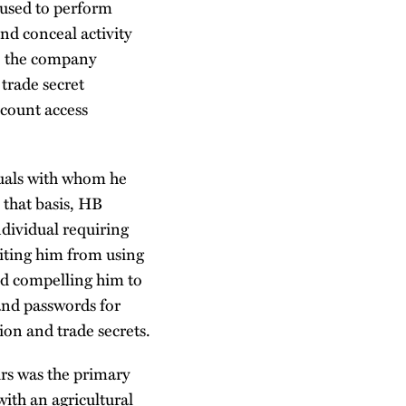
 used to perform
nd conceal activity
o, the company
 trade secret
count access
duals with whom he
 that basis, HB
dividual requiring
biting him from using
nd compelling him to
 and passwords for
ion and trade secrets.
rs was the primary
ith an agricultural