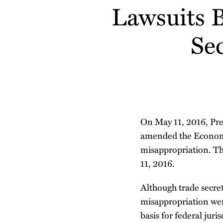
about
about
Lawsuits 
post
post
post
post
Matt
Matt
on
Schelp
Diehr
LinkedIn
Se
On May 11, 2016, Pr
amended the Economic
misappropriation. Th
11, 2016.
Although trade secret 
misappropriation wer
basis for federal juri