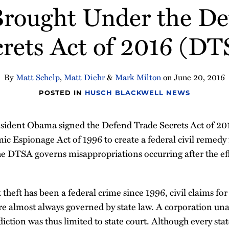
Brought Under the De
crets Act of 2016 (DT
By
Matt Schelp
,
Matt Diehr
&
Mark Milton
on
June 20, 2016
POSTED IN
HUSCH BLACKWELL NEWS
esident Obama signed the Defend Trade Secrets Act of 2
 Espionage Act of 1996 to create a federal civil remedy f
e DTSA governs misappropriations occurring after the eff
theft has been a federal crime since 1996, civil claims for
e almost always governed by state law. A corporation unab
sdiction was thus limited to state court. Although every sta