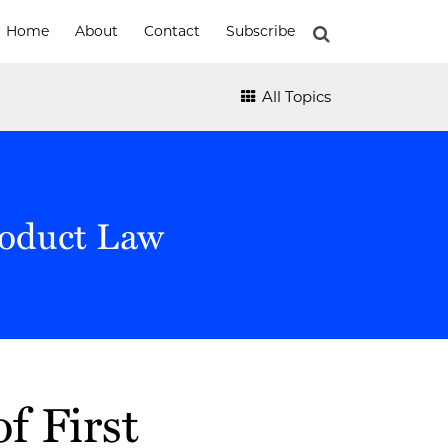
Home
About
Contact
Subscribe
All Topics
roduct Law
f First