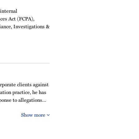
 internal
ices Act (FCPA),
iance, Investigations &
rporate clients against
ation practice, he has
sponse to allegations…
Show more