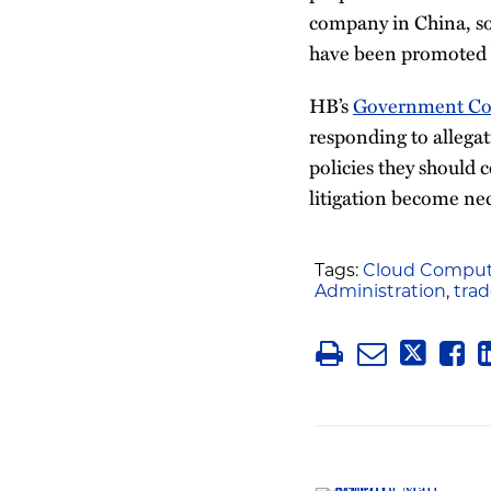
company in China, s
have been promoted b
HB’s
Government Com
responding to allegat
policies they should 
litigation become nec
Tags:
Cloud Comput
Administration
,
trad