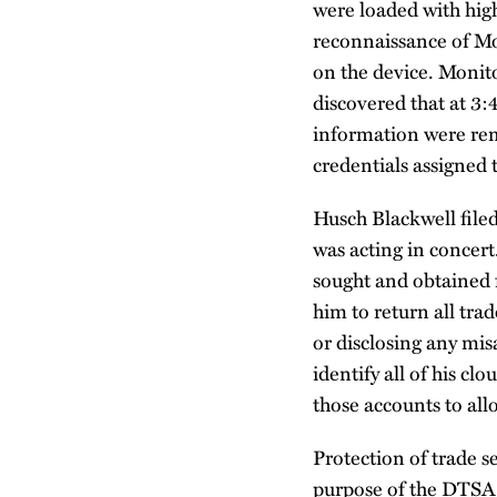
were loaded with hig
reconnaissance of Mon
on the device. Monit
discovered that at 3:4
information were rem
credentials assigned 
Husch Blackwell file
was acting in concert
sought and obtained 
him to return all tra
or disclosing any mi
identify all of his c
those accounts to all
Protection of trade 
purpose of the DTSA. 