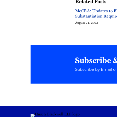
Related Posts
MoCRA: Updates to F
Substantiation Requi
August 24, 2023
Subscribe 
Subscribe by Email o
RSS
Instagram
Twitter
LinkedIn
YouTube
TikTok