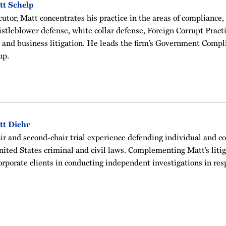
tt Schelp
utor, Matt concentrates his practice in the areas of compliance,
histleblower defense, white collar defense, Foreign Corrupt Pract
 and business litigation. He leads the firm’s Government Compl
up.
tt Diehr
ir and second-chair trial experience defending individual and co
nited States criminal and civil laws. Complementing Matt’s litig
orporate clients in conducting independent investigations in re