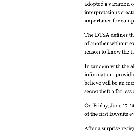
adopted a variation o
interpretations creat
importance for compa
The DTSA defines the 
of another without ex
reason to know the t
In tandem with the ab
information, providin
believe will be an inc
secret theft a far le
On Friday, June 17, 
of the first lawsuit
After a surprise res