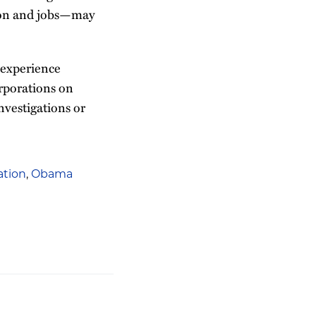
tion and jobs—may
 experience
orporations on
nvestigations or
gation
,
Obama