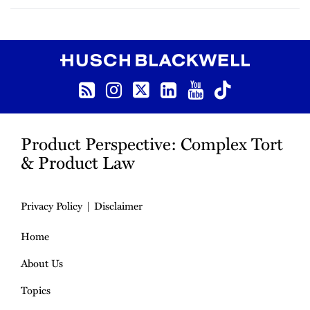
RSS
Instagram
Twitter
LinkedIn
YouTube
TikTok
Product Perspective: Complex Tort
& Product Law
Privacy Policy
Disclaimer
Home
About Us
Topics