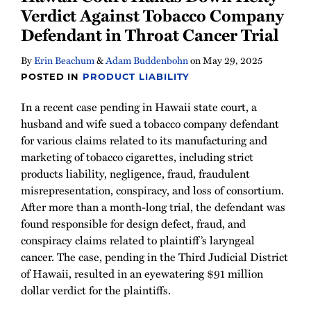
Verdict Against Tobacco Company
Defendant in Throat Cancer Trial
By
Erin Beachum
&
Adam Buddenbohn
on
May 29, 2025
POSTED IN
PRODUCT LIABILITY
In a recent case pending in Hawaii state court, a
husband and wife sued a tobacco company defendant
for various claims related to its manufacturing and
marketing of tobacco cigarettes, including strict
products liability, negligence, fraud, fraudulent
misrepresentation, conspiracy, and loss of consortium.
After more than a month-long trial, the defendant was
found responsible for design defect, fraud, and
conspiracy claims related to plaintiff’s laryngeal
cancer. The case, pending in the Third Judicial District
of Hawaii, resulted in an eyewatering $91 million
dollar verdict for the plaintiffs.