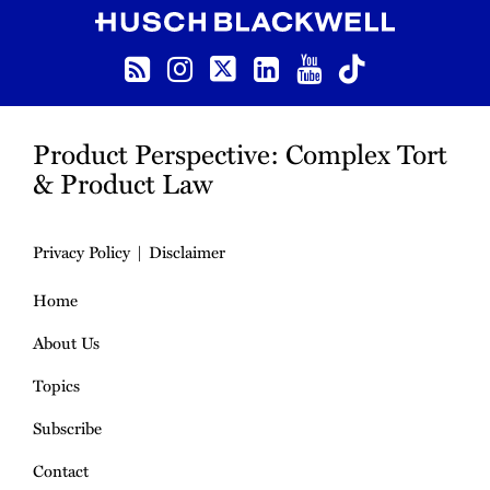
RSS
Instagram
Twitter
LinkedIn
YouTube
TikTok
Product Perspective: Complex Tort
& Product Law
Privacy Policy
Disclaimer
Home
About Us
Topics
Subscribe
Contact