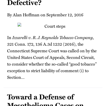
Defective?
By Alan Hoffman on September 12, 2016
In
Izzarelli v. R. J. Reynolds Tobacco Company
,
321 Conn. 172, 136 A.3d 1232 (2016), the
Connecticut Supreme Court was called on by the
United States Court of Appeals, Second Circuit,
to consider whether the so-called “good tobacco”
exception to strict liability of comment (i) to
Section
…
Toward a Defense of
Mesothelioma Cases on