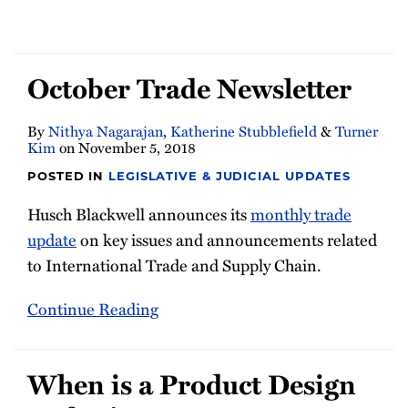
October Trade Newsletter
By
Nithya Nagarajan
,
Katherine Stubblefield
&
Turner
Kim
on
November 5, 2018
POSTED IN
LEGISLATIVE & JUDICIAL UPDATES
Husch Blackwell announces its
monthly trade
update
on key issues and announcements related
to International Trade and Supply Chain.
Continue Reading
When is a Product Design