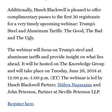
Additionally, Husch Blackwell is pleased to offer
complimentary passes to the first 30 registrants
for a very timely upcoming webinar: Trump’s
Steel and Aluminum Tariffs: The Good, The Bad
and The Ugly.
The webinar will focus on Trump’s steel and
aluminum tariffs and provide insight on what lies
ahead. It will be hosted on The Knowledge Group
and will take place on Tuesday, June 26, 2018 at
12:00 p.m.-1:00 p.m. (ET) The webinar is led by
Husch Blackwell Partner,
Nithya Nagarajan
and
John Peterson, Partner at Neville Peterson LLP.
Register here
.