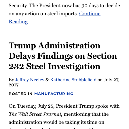
Security. The President now has 90 days to decide
on any action on steel imports.
Continue
Reading
Trump Administration
Delays Findings on Section
232 Steel Investigation
By
Jeffrey Neeley
&
Katherine Stubblefield
on
July 27,
2017
POSTED IN
MANUFACTURING
On Tuesday, July 25, President Trump spoke with
The Wall Street Journal
, mentioning that the
administration would be taking its time on