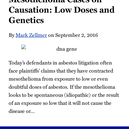
Causation: Low Doses and
Genetics
By
Mark Zellmer
on September 2, 2016
Today’s defendants in asbestos litigation often
face plaintiffs’ claims that they have contracted
mesothelioma from exposure to low or even
doubtful doses of asbestos. If the mesothelioma
looks to be spontaneous (idiopathic) or the result
of an exposure so low that it will not cause the
disease or
…