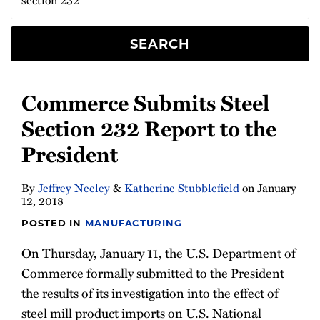
to
232
the
Steel
President
Investigation
SEARCH
Commerce Submits Steel
Section 232 Report to the
President
By
Jeffrey Neeley
&
Katherine Stubblefield
on
January
12, 2018
POSTED IN
MANUFACTURING
On Thursday, January 11, the U.S. Department of
Commerce formally submitted to the President
the results of its investigation into the effect of
steel mill product imports on U.S. National