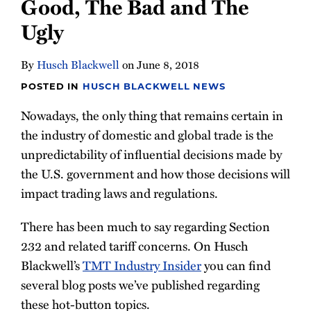
Good, The Bad and The
Ugly
By
Husch Blackwell
on
June 8, 2018
POSTED IN
HUSCH BLACKWELL NEWS
Nowadays, the only thing that remains certain in
the industry of domestic and global trade is the
unpredictability of influential decisions made by
the U.S. government and how those decisions will
impact trading laws and regulations.
There has been much to say regarding Section
232 and related tariff concerns. On Husch
Blackwell’s
TMT Industry Insider
you can find
several blog posts we’ve published regarding
these hot-button topics.