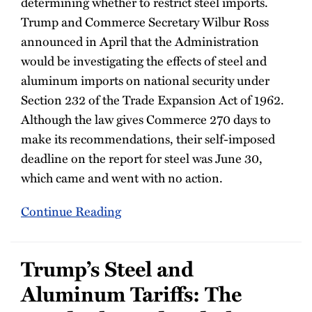
determining whether to restrict steel imports.
Trump and Commerce Secretary Wilbur Ross
announced in April that the Administration
would be investigating the effects of steel and
aluminum imports on national security under
Section 232 of the Trade Expansion Act of 1962.
Although the law gives Commerce 270 days to
make its recommendations, their self-imposed
deadline on the report for steel was June 30,
which came and went with no action.
Continue Reading
Trump’s Steel and
Aluminum Tariffs: The