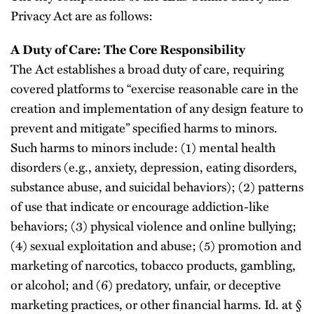
Privacy Act are as follows:
A Duty of Care: The Core Responsibility
The Act establishes a broad duty of care, requiring
covered platforms to “exercise reasonable care in the
creation and implementation of any design feature to
prevent and mitigate” specified harms to minors.
Such harms to minors include: (1) mental health
disorders (e.g., anxiety, depression, eating disorders,
substance abuse, and suicidal behaviors); (2) patterns
of use that indicate or encourage addiction-like
behaviors; (3) physical violence and online bullying;
(4) sexual exploitation and abuse; (5) promotion and
marketing of narcotics, tobacco products, gambling,
or alcohol; and (6) predatory, unfair, or deceptive
marketing practices, or other financial harms. Id. at §