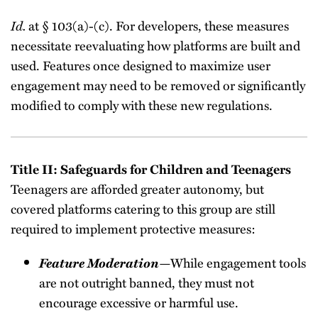
Id.
at § 103(a)-(c). For developers, these measures
necessitate reevaluating how platforms are built and
used. Features once designed to maximize user
engagement may need to be removed or significantly
modified to comply with these new regulations.
Title II: Safeguards for Children and Teenagers
Teenagers are afforded greater autonomy, but
covered platforms catering to this group are still
required to implement protective measures:
Feature Moderation
—While engagement tools
are not outright banned, they must not
encourage excessive or harmful use.