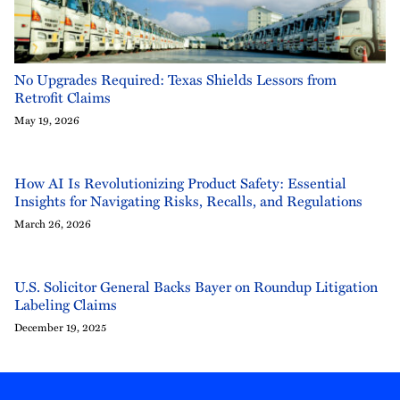
No Upgrades Required: Texas Shields Lessors from
Retrofit Claims
May 19, 2026
How AI Is Revolutionizing Product Safety: Essential
Insights for Navigating Risks, Recalls, and Regulations
March 26, 2026
U.S. Solicitor General Backs Bayer on Roundup Litigation
Labeling Claims
December 19, 2025