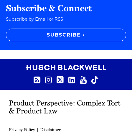
Subscribe & Connect
Subscribe by Email or RSS
SUBSCRIBE
RSS
Instagram
Twitter
LinkedIn
YouTube
TikTok
Product Perspective: Complex Tort
& Product Law
Privacy Policy
Disclaimer