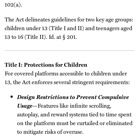
102(a).
The Act delineates guidelines for two key age groups:
children under 13 (Title I and II) and teenagers aged
13 to 16 (Title II). Id. at § 201.
Title I: Protections for Children
For covered platforms accessible to children under
13, the Act enforces several stringent requirements:
Design Restrictions to Prevent Compulsive
Usage
—Features like infinite scrolling,
autoplay, and reward systems tied to time spent
on the platform must be curtailed or eliminated
to mitigate risks of overuse.