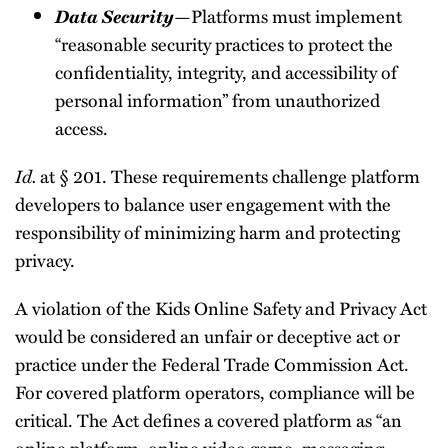
Data Security
—Platforms must implement
“reasonable security practices to protect the
confidentiality, integrity, and accessibility of
personal information” from unauthorized
access.
Id.
at § 201. These requirements challenge platform
developers to balance user engagement with the
responsibility of minimizing harm and protecting
privacy.
A violation of the Kids Online Safety and Privacy Act
would be considered an unfair or deceptive act or
practice under the Federal Trade Commission Act.
For covered platform operators, compliance will be
critical. The Act defines a covered platform as “an
online platform, online video game, messaging