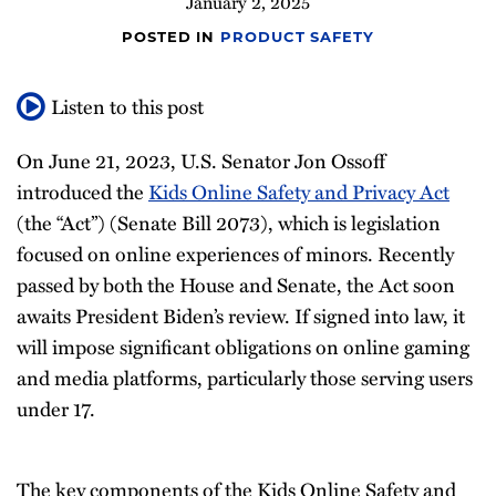
January 2, 2025
POSTED IN
PRODUCT SAFETY
Listen to this post
On June 21, 2023, U.S. Senator Jon Ossoff
introduced the
Kids Online Safety and Privacy Act
(the “Act”) (Senate Bill 2073), which is legislation
focused on online experiences of minors. Recently
passed by both the House and Senate, the Act soon
awaits President Biden’s review. If signed into law, it
will impose significant obligations on online gaming
and media platforms, particularly those serving users
under 17.
The key components of the Kids Online Safety and