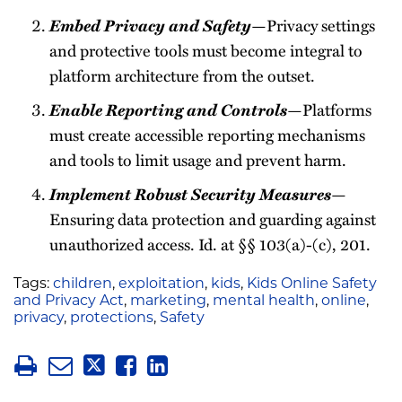
Embed Privacy and Safety
—Privacy settings
and protective tools must become integral to
platform architecture from the outset.
Enable Reporting and Controls
—Platforms
must create accessible reporting mechanisms
and tools to limit usage and prevent harm.
Implement Robust Security Measures
—
Ensuring data protection and guarding against
unauthorized access. Id. at §§ 103(a)-(c), 201.
Tags:
children
,
exploitation
,
kids
,
Kids Online Safety
and Privacy Act
,
marketing
,
mental health
,
online
,
privacy
,
protections
,
Safety