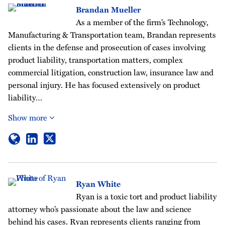
Brandan Mueller
As a member of the firm’s Technology,
Manufacturing & Transportation team, Brandan represents
clients in the defense and prosecution of cases involving
product liability, transportation matters, complex
commercial litigation, construction law, insurance law and
personal injury. He has focused extensively on product
liability…
Show more
Ryan White
Ryan is a toxic tort and product liability
attorney who’s passionate about the law and science
behind his cases. Ryan represents clients ranging from