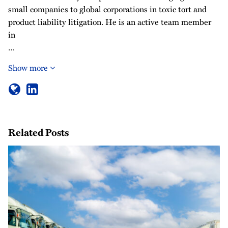
small companies to global corporations in toxic tort and
product liability litigation. He is an active team member
in
…
Show more
Related Posts