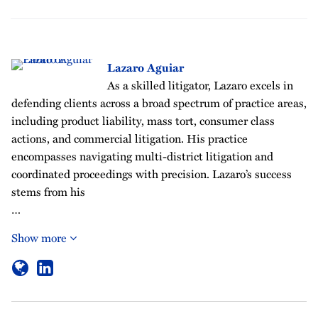
Lazaro Aguiar
As a skilled litigator, Lazaro excels in
defending clients across a broad spectrum of practice areas,
including product liability, mass tort, consumer class
actions, and commercial litigation. His practice
encompasses navigating multi-district litigation and
coordinated proceedings with precision. Lazaro’s success
stems from his
…
Show more