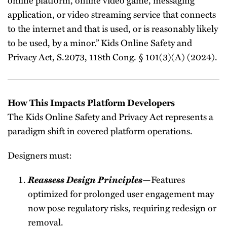
application, or video streaming service that connects
to the internet and that is used, or is reasonably likely
to be used, by a minor.” Kids Online Safety and
Privacy Act, S.2073, 118th Cong. § 101(3)(A) (2024).
How This Impacts Platform Developers
The Kids Online Safety and Privacy Act represents a
paradigm shift in covered platform operations.
Designers must:
Reassess Design Principles
—Features
optimized for prolonged user engagement may
now pose regulatory risks, requiring redesign or
removal.