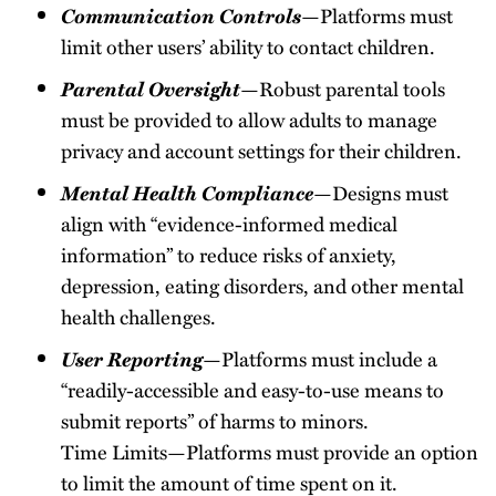
Communication Controls
—Platforms must
limit other users’ ability to contact children.
Parental Oversight
—Robust parental tools
must be provided to allow adults to manage
privacy and account settings for their children.
Mental Health Compliance
—Designs must
align with “evidence-informed medical
information” to reduce risks of anxiety,
depression, eating disorders, and other mental
health challenges.
User Reporting
—Platforms must include a
“readily-accessible and easy-to-use means to
submit reports” of harms to minors.
Time Limits—Platforms must provide an option
to limit the amount of time spent on it.