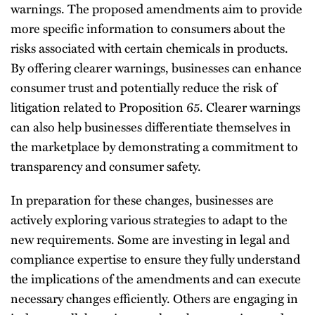
warnings. The proposed amendments aim to provide
more specific information to consumers about the
risks associated with certain chemicals in products.
By offering clearer warnings, businesses can enhance
consumer trust and potentially reduce the risk of
litigation related to Proposition 65. Clearer warnings
can also help businesses differentiate themselves in
the marketplace by demonstrating a commitment to
transparency and consumer safety.
In preparation for these changes, businesses are
actively exploring various strategies to adapt to the
new requirements. Some are investing in legal and
compliance expertise to ensure they fully understand
the implications of the amendments and can execute
necessary changes efficiently. Others are engaging in