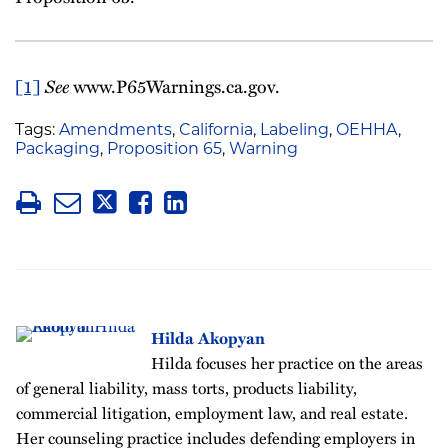
[1]
See
www.P65Warnings.ca.gov.
Tags:
Amendments
,
California
,
Labeling
,
OEHHA
,
Packaging
,
Proposition 65
,
Warning
Hilda Akopyan
Hilda focuses her practice on the areas
of general liability, mass torts, products liability,
commercial litigation, employment law, and real estate.
Her counseling practice includes defending employers in