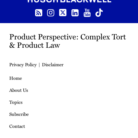
RSS
Instagram
Twitter
LinkedIn
YouTube
TikTok
Product Perspective: Complex Tort
& Product Law
Privacy Policy
Disclaimer
Home
About Us
Topics
Subscribe
Contact