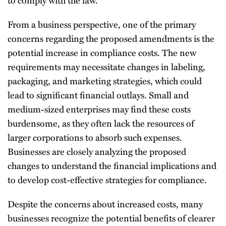
From a business perspective, one of the primary
concerns regarding the proposed amendments is the
potential increase in compliance costs. The new
requirements may necessitate changes in labeling,
packaging, and marketing strategies, which could
lead to significant financial outlays. Small and
medium-sized enterprises may find these costs
burdensome, as they often lack the resources of
larger corporations to absorb such expenses.
Businesses are closely analyzing the proposed
changes to understand the financial implications and
to develop cost-effective strategies for compliance.
Despite the concerns about increased costs, many
businesses recognize the potential benefits of clearer