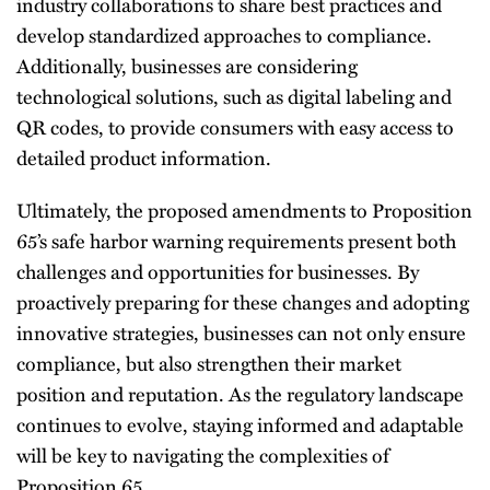
industry collaborations to share best practices and
develop standardized approaches to compliance.
Additionally, businesses are considering
technological solutions, such as digital labeling and
QR codes, to provide consumers with easy access to
detailed product information.
Ultimately, the proposed amendments to Proposition
65’s safe harbor warning requirements present both
challenges and opportunities for businesses. By
proactively preparing for these changes and adopting
innovative strategies, businesses can not only ensure
compliance, but also strengthen their market
position and reputation. As the regulatory landscape
continues to evolve, staying informed and adaptable
will be key to navigating the complexities of
Proposition 65.