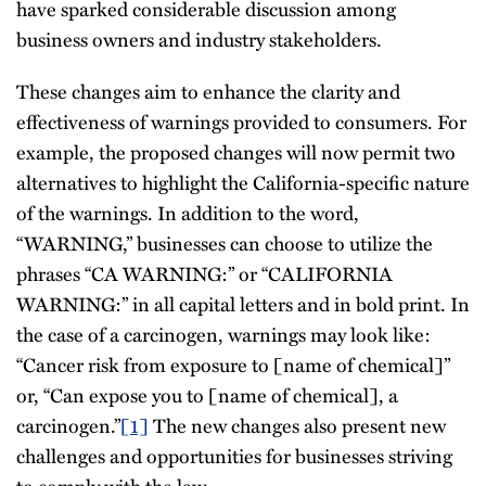
have sparked considerable discussion among
business owners and industry stakeholders.
These changes aim to enhance the clarity and
effectiveness of warnings provided to consumers. For
example, the proposed changes will now permit two
alternatives to highlight the California-specific nature
of the warnings. In addition to the word,
“WARNING,” businesses can choose to utilize the
phrases “CA WARNING:” or “CALIFORNIA
WARNING:” in all capital letters and in bold print. In
the case of a carcinogen, warnings may look like:
“Cancer risk from exposure to [name of chemical]”
or, “Can expose you to [name of chemical], a
carcinogen.”
[1]
The new changes also present new
challenges and opportunities for businesses striving
to comply with the law.