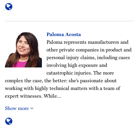
Paloma Acosta
Paloma represents manufacturers and
other private companies in product and
personal injury claims, including cases
involving high exposure and
catastrophic injuries. The more
complex the case, the better: she’s passionate about
working with highly technical matters with a team of
expert witnesses. While…
Show more