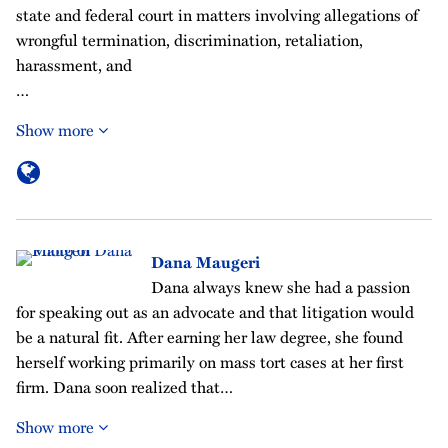
state and federal court in matters involving allegations of
wrongful termination, discrimination, retaliation,
harassment, and
…
Show more
Dana Maugeri
Dana always knew she had a passion
for speaking out as an advocate and that litigation would
be a natural fit. After earning her law degree, she found
herself working primarily on mass tort cases at her first
firm. Dana soon realized that…
Show more