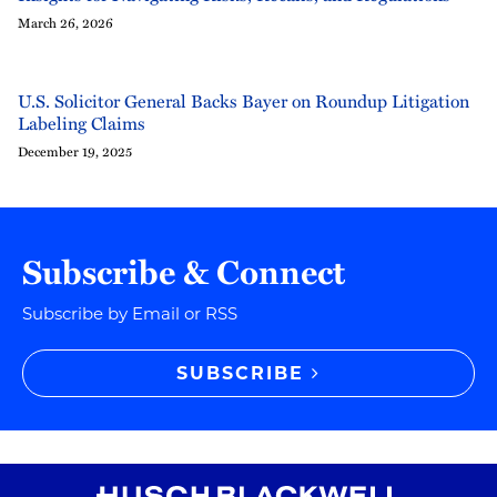
March 26, 2026
U.S. Solicitor General Backs Bayer on Roundup Litigation
Labeling Claims
December 19, 2025
Subscribe & Connect
Subscribe by Email or RSS
SUBSCRIBE