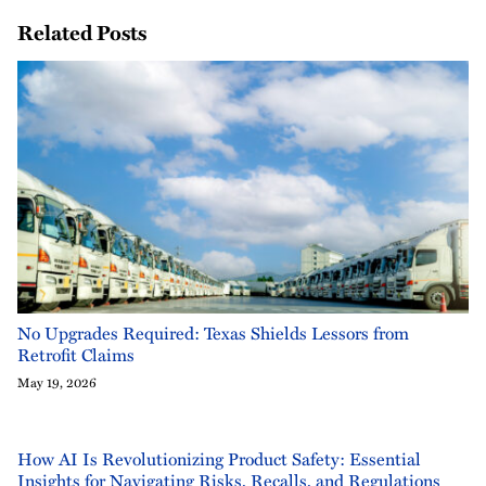
Related Posts
No Upgrades Required: Texas Shields Lessors from
Retrofit Claims
May 19, 2026
How AI Is Revolutionizing Product Safety: Essential
Insights for Navigating Risks, Recalls, and Regulations