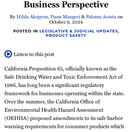
Business Perspective
By
Hilda Akopyan
,
Dana Maugeri
&
Paloma Acosta
on
October 9, 2024
POSTED IN
LEGISLATIVE & JUDICIAL UPDATES
,
PRODUCT SAFETY
Listen to this post
California Proposition 65, officially known as the
Safe Drinking Water and Toxic Enforcement Act of
1986, has long been a significant regulatory
framework for businesses operating within the state.
Over the summer, the California Office of
Environmental Health Hazard Assessment
(OEHHA) proposed amendments to its safe harbor
warning requirements for consumer products which