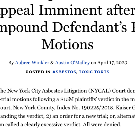
Appeal Imminent after
mpound Defendant’s P
Motions
By
Aubree Winkler
&
Austin O'Malley
on
April 17, 2023
POSTED IN
ASBESTOS
,
TOXIC TORTS
the New York City Asbestos Litigation (NYCAL) Court de
trial motions following a $15M plaintiffs’ verdict in the m
urt, New York County, Index No. 190225/2018. Kaiser 
ding the verdict; 2) an order for a new trial; or, alternat
 called a clearly excessive verdict. All were denied.