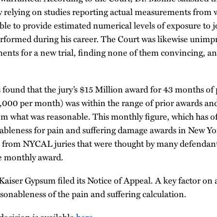
y relying on studies reporting actual measurements from 
e to provide estimated numerical levels of exposure to 
erformed during his career. The Court was likewise unimp
ents for a new trial, finding none of them convincing, an
found that the jury’s $15 Million award for 43 months of 
000 per month) was within the range of prior awards and
rom what was reasonable. This monthly figure, which has o
bleness for pain and suffering damage awards in New York
 from NYCAL juries that were thought by many defendants
le monthly award.
iser Gypsum filed its Notice of Appeal. A key factor on 
sonableness of the pain and suffering calculation.
decision is available
here
.