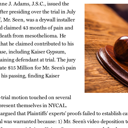
e J. Adams, J.S.C., issued the
ter presiding over the trial in July
, Mr. Seen, was a drywall installer
d claimed 43 months of pain and
is death from mesothelioma. He
 that he claimed contributed to his
ease, including Kaiser Gypsum,
ining defendant at trial. The jury
te $15 Million for Mr. Seen’s pain
 his passing, finding Kaiser
-trial motion touched on several
n present themselves in NYCAL.
rgued that Plaintiffs’ experts’ proofs failed to establish ca
al was warranted because: 1) Mr. Seen’s video deposition 