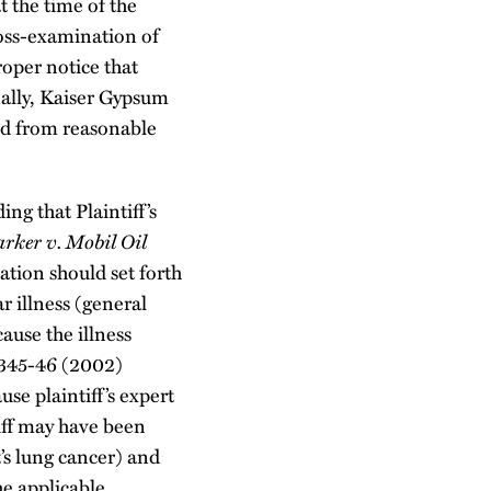
t the time of the
ross-examination of
roper notice that
inally, Kaiser Gypsum
ted from reasonable
ng that Plaintiff’s
arker
v. Mobil Oil
ation should set forth
ar illness (general
cause the illness
 345-46 (2002)
e plaintiff’s expert
tiff may have been
’s lung cancer) and
he applicable