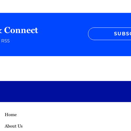
& Connect
SUBS
r RSS
Home
About Us