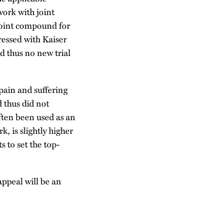
work with joint
joint compound for
ressed with Kaiser
d thus no new trial
pain and suffering
 thus did not
ften been used as an
, is slightly higher
 to set the top-
appeal will be an