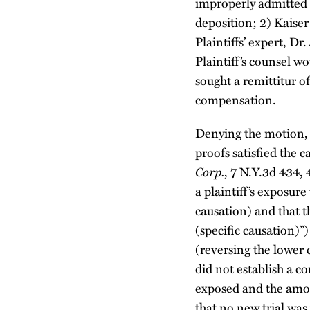
improperly admitted f
deposition; 2) Kaiser
Plaintiffs’ expert, D
Plaintiff’s counsel w
sought a remittitur o
compensation.
Denying the motion, J
proofs satisfied the 
Corp.
, 7 N.Y.3d 434, 
a plaintiff’s exposure
causation) and that th
(specific causation)
(reversing the lower
did not establish a c
exposed and the amou
that no new trial was