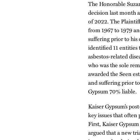
The Honorable Suzann
decision last month af
of 2022. The Plaintiff
from 1967 to 1979 an
suffering prior to h
identified 11 entities
asbestos-related dis
who was the sole rema
awarded the Seen esta
and suffering prior to
Gypsum 70% liable.
Kaiser Gypsum’s post
key issues that ofte
First, Kaiser Gypsum a
argued that a new tri