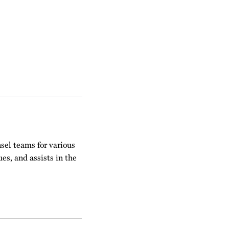
nsel teams for various
es, and assists in the