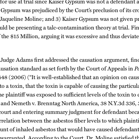
or use at trial since Kaiser Gypsum was not a defendant a
 Gypsum was prejudiced by the Court’s preclusion of its c
r. Jaqueline Moline; and 3) Kaiser Gypsum was not given p
ould be presenting a talc-contamination theory at trial. F
f the $15 Million, arguing it was excessive and thus devia
udge Adams first addressed the causation argument, findi
causation standard as set forth by the Court of Appeals in
P
448 (2006) (“It is well-established that an opinion on caus
 to a toxin, that the toxin is capable of causing the particul
e plaintiff was exposed to sufficient levels of the toxin to 
”) and Nemeth v. Brenntag North America, 38 N.Y.3d 336,
 court and entering summary judgment for defendant becaus
orrelation between the asbestos fiber levels to which plain
nt of inhaled asbestos that would have caused defendant
 warranted. According to the Court, Dr. Moline satisfied t