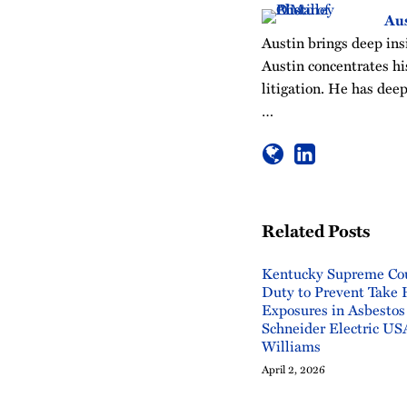
Aus
Austin brings deep insi
Austin concentrates his
litigation. He has deep
…
Related Posts
Kentucky Supreme Cou
Duty to Prevent Take
Exposures in Asbestos
Schneider Electric USA
Williams
April 2, 2026