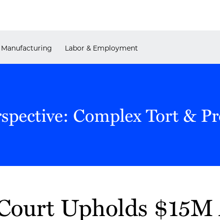
Manufacturing
Labor & Employment
rspective: Complex Tort & P
ourt Upholds $15M 