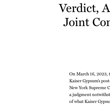
about
about
Profile
Verdict, 
post
post
post
post
Aubree
Austin
on
Winkler
O'Malley
Joint Co
LinkedIn
On March 16, 2023, 
Kaiser Gypsum’s post-
New York Supreme Co
a judgment notwithstan
of what Kaiser Gypsum