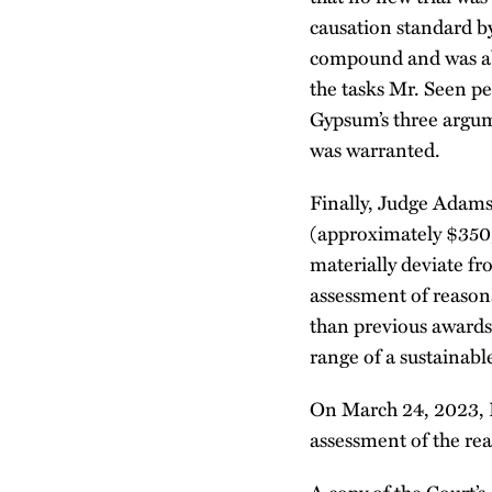
causation standard b
compound and was abl
the tasks Mr. Seen p
Gypsum’s three argum
was warranted.
Finally, Judge Adams 
(approximately $350,
materially deviate f
assessment of reasona
than previous awards
range of a sustainab
On March 24, 2023, Ka
assessment of the rea
A copy of the Court’s 