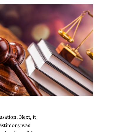
usation. Next, it
testimony was