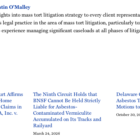
tin O'Malley
ghts into mass tort litigation strategy to every client representa
 legal practice in the area of mass tort litigation, particularly t
 experience managing significant caseloads at all phases of litig
rt Affirms
The Ninth Circuit Holds that
Delaware 
 Home
BNSF Cannot Be Held Strictly
Asbestos T
 Claims in
Liable for Asbestos-
Motions t
, Inc. v.
Contaminated Vermiculite
October 30, 2
Accumulated on Its Tracks and
Railyard
March 24, 2026