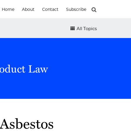
Home
About
Contact
Subscribe
All Topics
roduct Law
Asbestos