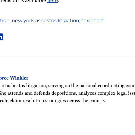
ation
,
new york asbestos litigation
,
toxic tort
bree Winkler
in asbestos litigation, serving on the national coordinating cou
he attends and defends depositions, analyzes complex legal issu
ale claim resolution strategies across the country.