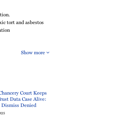
tion.
oxic tort and asbestos
ation
Show more
Chancery Court Keeps
rust Data Case Alive:
o Dismiss Denied
025