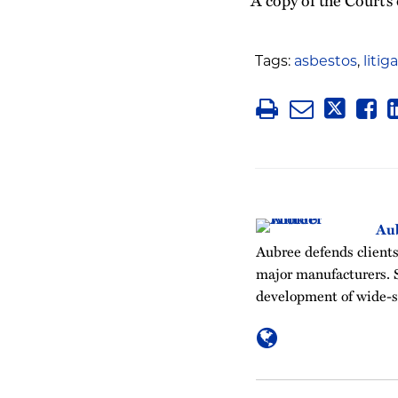
Tags:
asbestos
,
litig
Au
Aubree defends clients 
major manufacturers. S
development of wide-sc