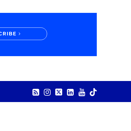
CRIBE