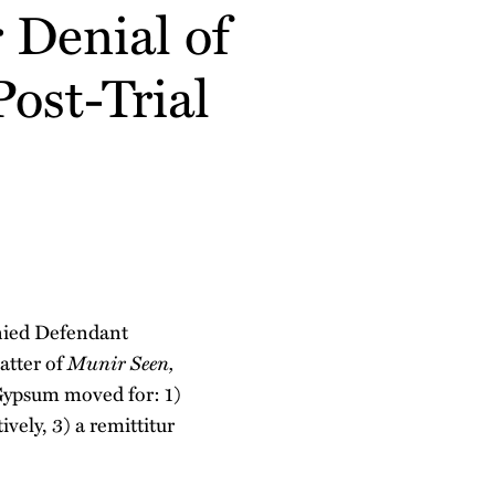
 Denial of
ost-Trial
nied Defendant
atter of
Munir Seen,
Gypsum moved for: 1)
ively, 3) a remittitur