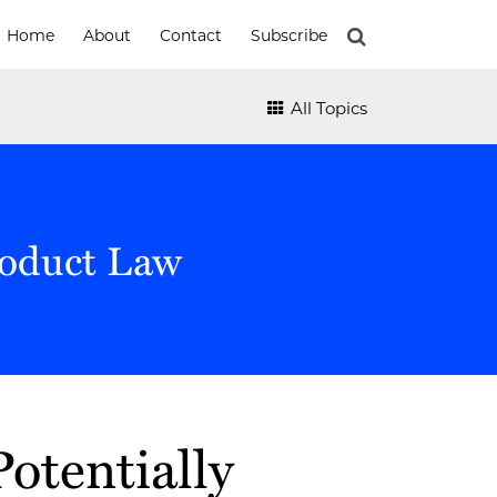
Home
About
Contact
Subscribe
All Topics
roduct Law
otentially