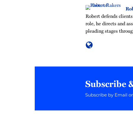
Rob
Robert defends clients 
role, he directs and as
pleading stages throug
Subscribe 
Subscribe by Email o