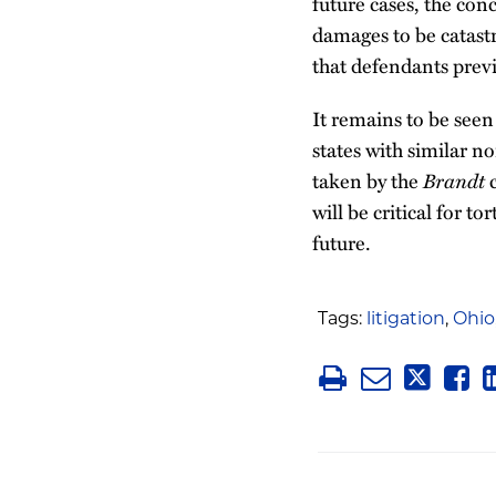
future cases, the conc
damages to be catastr
that defendants previ
It remains to be see
states with similar n
taken by the
Brandt
c
will be critical for 
future.
Tags:
litigation
,
Ohio