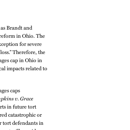
h as Brandt and
t reform in Ohio. The
xception for severe
oss.” Therefore, the
ges cap in Ohio in
cal impacts related to
ages caps
pkins v. Grace
ts in future tort
ered catastrophic or
 tort defendants in