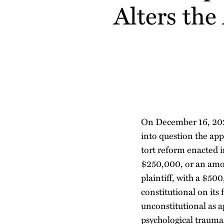
about
Alters the
post
post
post
post
Robert
on
Rakers
LinkedIn
On December 16, 202
into question the app
tort reform enacted 
$250,000, or an amou
plaintiff, with a $50
constitutional on its 
unconstitutional as a
psychological trauma