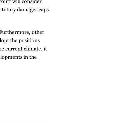
court will consider
statutory damages caps
. Furthermore, other
dopt the positions
e current climate, it
velopments in the