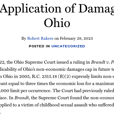
 Application of Dama
Ohio
By
Robert Rakers
on
February 28, 2023
POSTED IN
UNCATEGORIZED
2, the Ohio Supreme Court issued a ruling in
Brandt v. 
licability of Ohio’s non-economic damages cap in future t
in Ohio in 2005, R.C. 2315.18 (B)(2) expressly limits no
nt equal to three times the economic loss for a maximu
0,000 limit per occurrence. The Court had previously ruled
face. In
Brandt
, the Supreme Court found the non-econo
pplied to a victim of childhood sexual assault who suffere
.