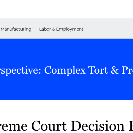
Manufacturing
Labor & Employment
rspective: Complex Tort & P
eme Court Decision P