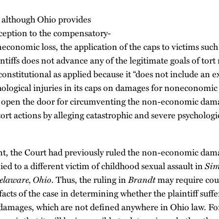
 although Ohio provides
ception to the compensatory-
conomic loss, the application of the caps to victims suc
intiffs does not advance any of the legitimate goals of tor
onstitutional as applied because it “does not include an e
logical injuries in its caps on damages for noneconomic l
open the door for circumventing the non-economic dama
tort actions by alleging catastrophic and severe psychologi
ent, the Court had previously ruled the non-economic dam
ied to a different victim of childhood sexual assault in
Sim
elaware, Ohio
. Thus, the ruling in
Brandt
may require cour
facts of the case in determining whether the plaintiff suff
 damages, which are not defined anywhere in Ohio law. For