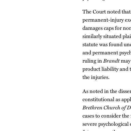
The Court noted that
permanent-injury ex
damages caps for none
similarly situated pla
statute was found unc
and permanent psycho
ruling in
Brandt
may 
product liability and 
the injuries.
As noted in the diss
constitutional as appl
Brethren Church of D
cases to consider the 
severe psychological