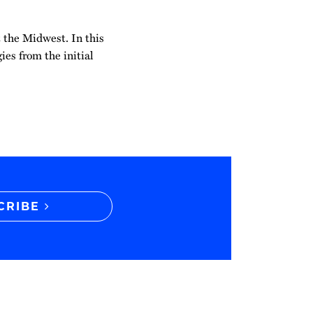
t the Midwest. In this
ies from the initial
CRIBE