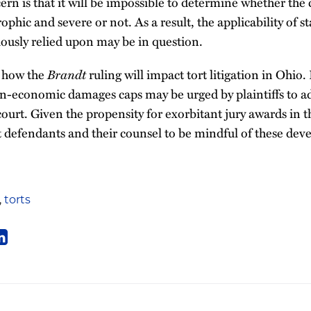
ern is that it will be impossible to determine whether the 
ophic and severe or not. As a result, the applicability of 
ously relied upon may be in question.
n how the
Brandt
ruling will impact tort litigation in Ohio
on-economic damages caps may be urged by plaintiffs to a
ourt. Given the propensity for exorbitant jury awards in th
tort defendants and their counsel to be mindful of these de
,
torts