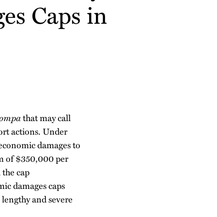
ges Caps in
Pompa
that may call
ort actions. Under
n-economic damages to
m of $350,000 per
 the cap
mic damages caps
d lengthy and severe