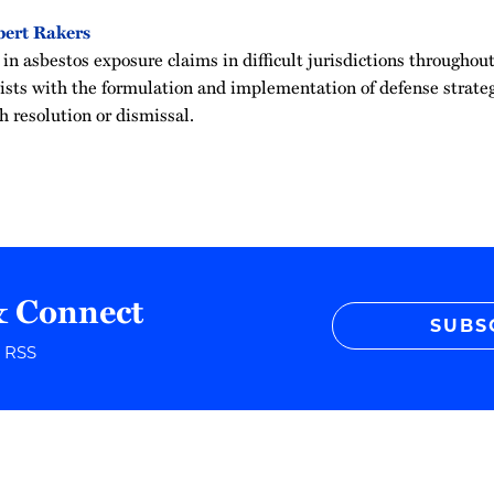
ert Rakers
in asbestos exposure claims in difficult jurisdictions throughou
sists with the formulation and implementation of defense strateg
h resolution or dismissal.
& Connect
SUBS
r RSS