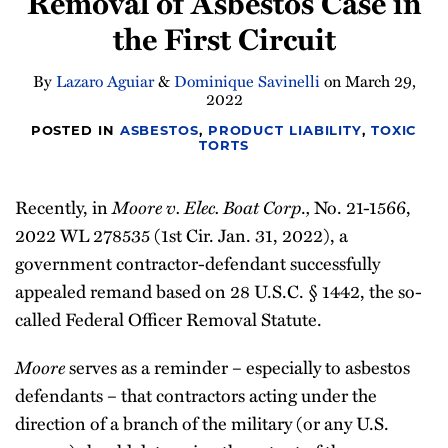
Removal of Asbestos Case in
the First Circuit
By
Lazaro Aguiar
&
Dominique Savinelli
on
March 29,
2022
POSTED IN
ASBESTOS
,
PRODUCT LIABILITY
,
TOXIC
TORTS
Recently, in
Moore v. Elec. Boat Corp
.
,
No. 21-1566,
2022 WL 278535 (1st Cir. Jan. 31, 2022), a
government contractor-defendant successfully
appealed remand based on 28 U.S.C. § 1442, the so-
called Federal Officer Removal Statute.
Moore
serves as a reminder – especially to asbestos
defendants – that contractors acting under the
direction of a branch of the military (or any U.S.