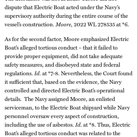
dispute that Electric Boat acted under the Navy’s
supervisory authority during the entire course of the
vessel’s construction.
Moore
, 2022 WL 278535 at *6.
As for the second factor, Moore emphasized Electric
Boat’s alleged tortious conduct – that it failed to
provide proper equipment, did not take adequate
safety measures, and disobeyed state and federal
regulations.
Id
. at *7-8. Nevertheless, the Court found
it sufficient that, based on the evidence, the Navy
controlled and directed Electric Boat’s operational
details. The Navy assigned Moore, an enlisted
serviceman, to the Electric Boat shipyard while Navy
personnel oversaw every aspect of construction,
including the use of asbestos.
Id
. at *8. Thus, Electric
Boat’s alleged tortious conduct was related to the