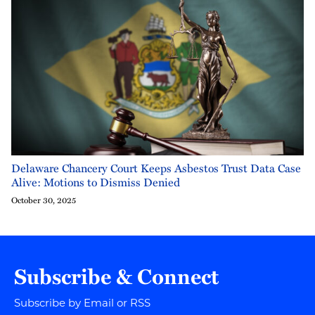
Delaware Chancery Court Keeps Asbestos Trust Data Case
Alive: Motions to Dismiss Denied
October 30, 2025
Subscribe & Connect
Subscribe by Email or RSS