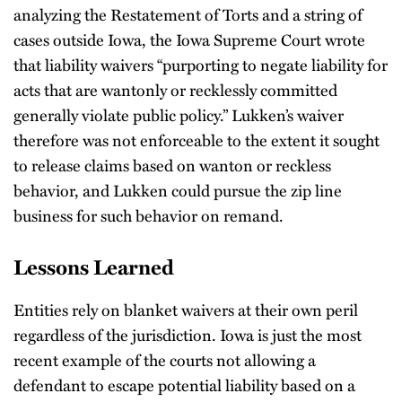
analyzing the Restatement of Torts and a string of
cases outside Iowa, the Iowa Supreme Court wrote
that liability waivers “purporting to negate liability for
acts that are wantonly or recklessly committed
generally violate public policy.” Lukken’s waiver
therefore was not enforceable to the extent it sought
to release claims based on wanton or reckless
behavior, and Lukken could pursue the zip line
business for such behavior on remand.
Lessons Learned
Entities rely on blanket waivers at their own peril
regardless of the jurisdiction. Iowa is just the most
recent example of the courts not allowing a
defendant to escape potential liability based on a