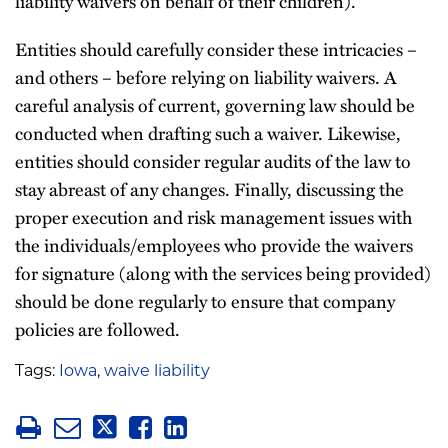
liability waivers on behalf of their children).
Entities should carefully consider these intricacies –
and others – before relying on liability waivers. A
careful analysis of current, governing law should be
conducted when drafting such a waiver. Likewise,
entities should consider regular audits of the law to
stay abreast of any changes. Finally, discussing the
proper execution and risk management issues with
the individuals/employees who provide the waivers
for signature (along with the services being provided)
should be done regularly to ensure that company
policies are followed.
Tags:
Iowa
,
waive liability