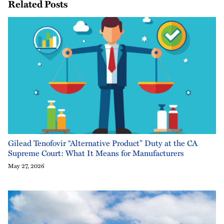
Related Posts
Gilead Tenofovir “Alternative Product” Duty at the CA
Supreme Court: What It Means for Manufacturers
May 27, 2026