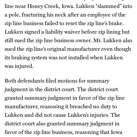
line near Honey Creek, Iowa. Lukken “slammed” into
a pole, fracturing his neck after an employee of the
zip line business failed to reset the zip line’s brake.
Lukken signed a liability waiver before zip lining but
still sued the zip line business owner. Mr. Lukken also
sued the zip line’s original manufacturer even though
its braking system was not installed when Lukken
was injured.
Both defendants filed motions for summary
judgment in the district court. The district court
granted summary judgment in favor of the zip line
manufacturer, reasoning it breached no duty to
Lukken and did not cause Lukken’s injuries. The
district court also granted summary judgment in
favor of the zip line business, reasoning that Iowa