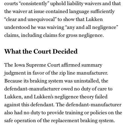
courts “consistently” uphold liability waivers and that
the waiver at issue contained language sufficiently
“clear and unequivocal” to show that Lukken
understood he was waiving “any and all negligence”
claims, including claims for gross negligence.
What the Court Decided
The Iowa Supreme Court affirmed summary
judgment in favor of the zip line manufacturer.
Because its braking system was uninstalled, the
defendant-manufacturer owed no duty of care to
Lukken, and Lukken’s negligence theory failed
against this defendant. The defendant-manufacturer
also had no duty to provide training or policies on the
safe operation of the replacement braking system.