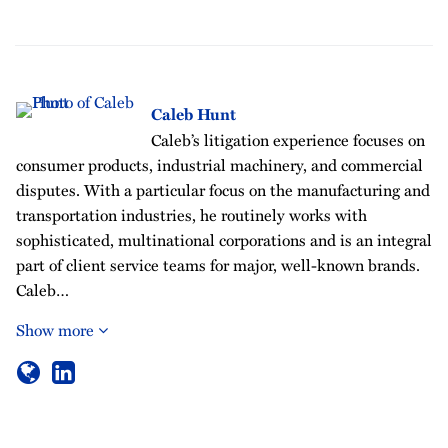
Caleb Hunt
Caleb’s litigation experience focuses on
consumer products, industrial machinery, and commercial
disputes. With a particular focus on the manufacturing and
transportation industries, he routinely works with
sophisticated, multinational corporations and is an integral
part of client service teams for major, well-known brands.
Caleb…
Show more