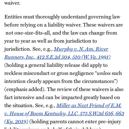
waiver.
Entities must thoroughly understand governing law
before relying on a liability waiver. These waivers are
not one-size-fits-all, and the law can change from
year to year as well as from jurisdiction to
Murphy v. N. Am. River
jurisdiction. See, e.g.,
Runners, Inc., 412 S.E.2d 504, 510 (W. Va. 1991)
(holding a general liability release did apply to
unless
reckless misconduct or gross negligence “
such
intention clearly appears from the circumstances”)
(emphasis added). The review of these waivers is also
fact intensive and can be impacted greatly based on
Miller as Next Friend of E.M.
the situation. See, e.g.,
v. House of Boom Kentucky, LLC, 575 S.W.3d 656, 663
(Ky. 2019)
(holding parents cannot enter pre-injury