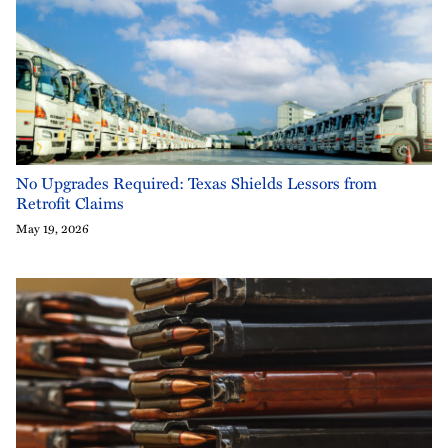
No Upgrades Required: Texas Shields Lessors from
Retrofit Claims
May 19, 2026