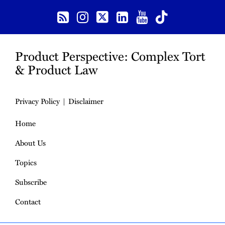
Product Perspective: Complex Tort
& Product Law
Privacy Policy
Disclaimer
Home
About Us
Topics
Subscribe
Contact