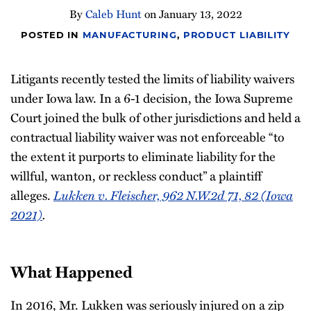
By
Caleb Hunt
on
January 13, 2022
POSTED IN
MANUFACTURING
,
PRODUCT LIABILITY
Litigants recently tested the limits of liability waivers
under Iowa law. In a 6-1 decision, the Iowa Supreme
Court joined the bulk of other jurisdictions and held a
contractual liability waiver was not enforceable “to
the extent it purports to eliminate liability for the
willful, wanton, or reckless conduct” a plaintiff
Lukken v. Fleischer, 962 N.W.2d 71, 82 (Iowa
alleges.
2021)
.
What Happened
In 2016, Mr. Lukken was seriously injured on a zip