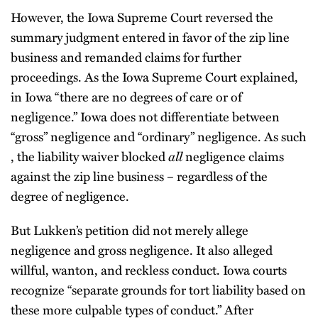
However, the Iowa Supreme Court reversed the
summary judgment entered in favor of the zip line
business and remanded claims for further
proceedings. As the Iowa Supreme Court explained,
in Iowa “there are no degrees of care or of
negligence.” Iowa does not differentiate between
“gross” negligence and “ordinary” negligence. As such
all
, the liability waiver blocked
negligence claims
against the zip line business – regardless of the
degree of negligence.
But Lukken’s petition did not merely allege
negligence and gross negligence. It also alleged
willful, wanton, and reckless conduct. Iowa courts
recognize “separate grounds for tort liability based on
these more culpable types of conduct.” After