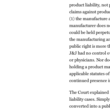
product liability, not
claims against produc
(1) the manufacture an
manufacturer does not
could be held perpetua
the manufacturing and
public right is more 
J&J had no control ov
or physicians. Nor do
holding a product man
applicable statutes o
continued presence i
The Court explained 
liability cases. Simpl
converted into a pub