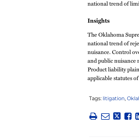
national trend of lim
Insights
The Oklahoma Supreme
national trend of rej
nuisance. Control ove
and public nuisance m
Product liability plai
applicable statutes of
Tags:
litigation
,
Okl