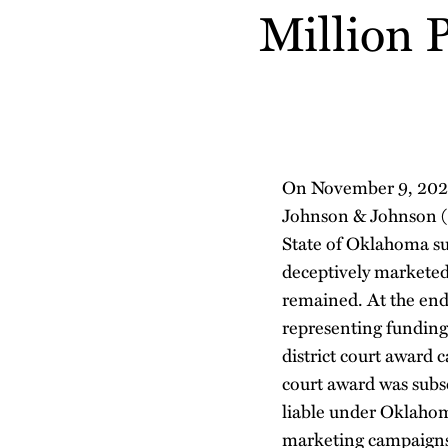
about
about
Profile
Million 
post
post
post
post
Blake
Danielle
on
Thompson
Luisi
LinkedIn
On November 9, 2021,
Johnson & Johnson 
State of Oklahoma su
deceptively marketed 
remained. At the end 
representing funding
district court award
court award was subse
liable under Oklahom
marketing campaigns 