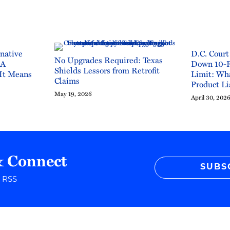
rnative
D.C. Court
No Upgrades Required: Texas
CA
Down 10-
Shields Lessors from Retrofit
It Means
Limit: Wha
Claims
Product Li
May 19, 2026
April 30, 202
& Connect
SUBS
r RSS