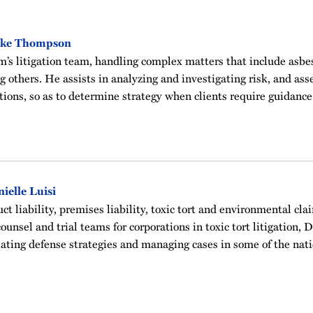
ake Thompson
rm’s litigation team, handling complex matters that include asbes
ng others. He assists in analyzing and investigating risk, and as
tions, so as to determine strategy when clients require guidanc
ielle Luisi
t liability, premises liability, toxic tort and environmental clai
ounsel and trial teams for corporations in toxic tort litigation, 
ating defense strategies and managing cases in some of the nati