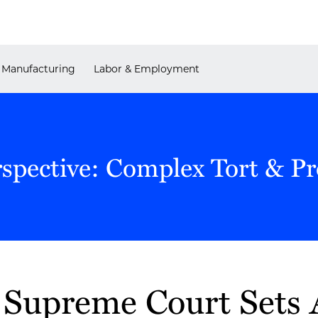
Manufacturing
Labor & Employment
rspective: Complex Tort & P
Supreme Court Sets 