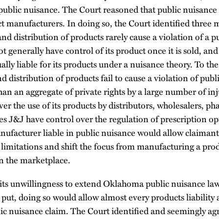
 public nuisance. The Court reasoned that public nuisance i
t manufacturers. In doing so, the Court identified three
d distribution of products rarely cause a violation of a pub
 generally have control of its product once it is sold, an
lly liable for its products under a nuisance theory. To the 
 distribution of products fail to cause a violation of publ
than an aggregate of private rights by a large number of in
er the use of its products by distributors, wholesalers, ph
es J&J have control over the regulation of prescription opi
ufacturer liable in public nuisance would allow claimants
f limitations and shift the focus from manufacturing a prod
n the marketplace.
its unwillingness to extend Oklahoma public nuisance law
y put, doing so would allow almost every products liability 
lic nuisance claim. The Court identified and seemingly ag