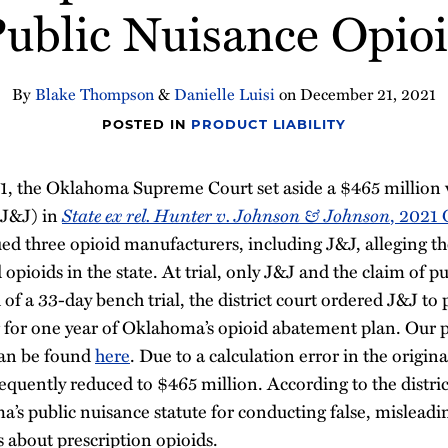
Public Nuisance Opioi
By
Blake Thompson
&
Danielle Luisi
on
December 21, 2021
POSTED IN
PRODUCT LIABILITY
 the Oklahoma Supreme Court set aside a $465 million v
State ex rel. Hunter v. Johnson & Johnson
(J&J) in
, 2021
ed three opioid manufacturers, including J&J, alleging 
opioids in the state. At trial, only J&J and the claim of p
of a 33-day bench trial, the district court ordered J&J to 
 for one year of Oklahoma’s opioid abatement plan. Our p
 can be found
here
. Due to a calculation error in the origina
quently reduced to $465 million. According to the distric
a’s public nuisance statute for conducting false, mislead
about prescription opioids.