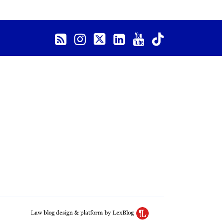
Law blog design & platform by LexBlog