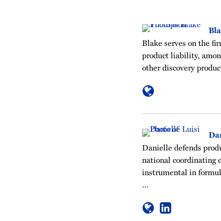
Bl
Blake serves on the fi
product liability, amo
other discovery produc
Dan
Danielle defends produc
national coordinating c
instrumental in formul
…