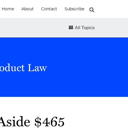
Home
About
Contact
Subscribe
All Topics
roduct Law
Aside $465