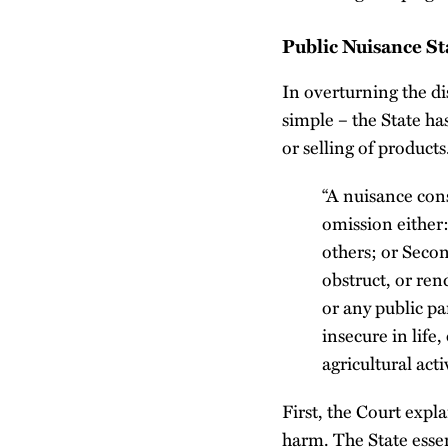
Public Nuisance St
In overturning the di
simple – the State ha
or selling of product
“A nuisance cons
omission either:
others; or Secon
obstruct, or ren
or any public pa
insecure in life,
agricultural activ
First, the Court expl
harm. The State esse