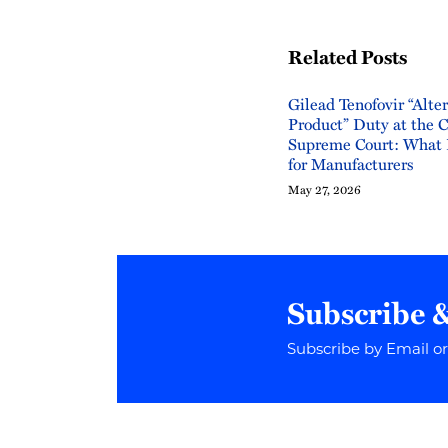
Related Posts
Gilead Tenofovir “Alte
Product” Duty at the 
Supreme Court: What 
for Manufacturers
May 27, 2026
Subscribe 
Subscribe by Email o