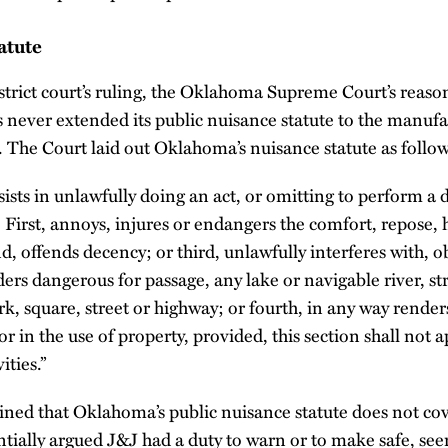
atute
strict court’s ruling, the Oklahoma Supreme Court’s reas
s never extended its public nuisance statute to the manuf
s. The Court laid out Oklahoma’s nuisance statute as follow
ists in unlawfully doing an act, or omitting to perform a d
 First, annoys, injures or endangers the comfort, repose, h
d, offends decency; or third, unlawfully interferes with, o
ders dangerous for passage, any lake or navigable river, st
rk, square, street or highway; or fourth, in any way rende
 or in the use of property, provided, this section shall not 
ities.”
ained that Oklahoma’s public nuisance statute does not cove
ntially argued J&J had a duty to warn or to make safe, se