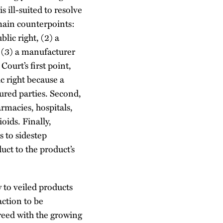
s ill-suited to resolve
 main counterpoints:
lic right, (2) a
d (3) a manufacturer
Court’s first point,
ic right because a
jured parties. Second,
armacies, hospitals,
oids. Finally,
 to sidestep
uct to the product’s
 to veiled products
action to be
reed with the growing