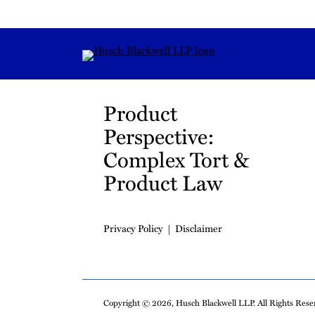
RSS
Instagram
Twitter
LinkedIn
YouTube
TikTok
Product
Perspective:
Complex Tort &
Product Law
Privacy Policy
Disclaimer
Copyright © 2026, Husch Blackwell LLP. All Rights Reser