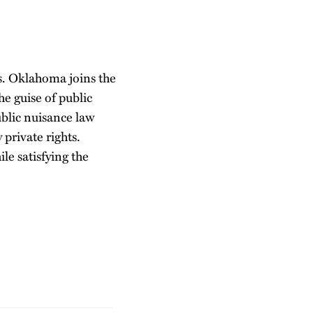
s. Oklahoma joins the
he guise of public
ublic nuisance law
private rights.
ile satisfying the