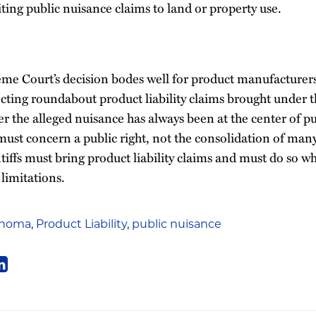
iting public nuisance claims to land or property use.
 Court’s decision bodes well for product manufacturer
ecting roundabout product liability claims brought under t
r the alleged nuisance has always been at the center of p
ust concern a public right, not the consolidation of many 
ntiffs must bring product liability claims and must do so wh
 limitations.
ahoma
,
Product Liability
,
public nuisance