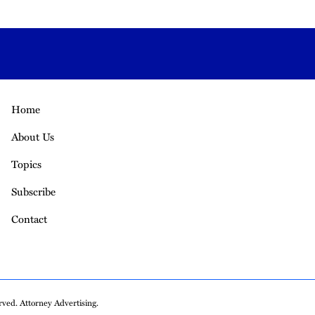
Home
About Us
Topics
Subscribe
Contact
ved. Attorney Advertising.