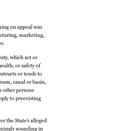
oning on appeal was
acturing, marketing,
s:
uty, which act or
ealth, or safety of
bstructs or tends to
ream, canal or basin,
rs other persons
apply to preexisting
r the State’s alleged
emingly sounding in