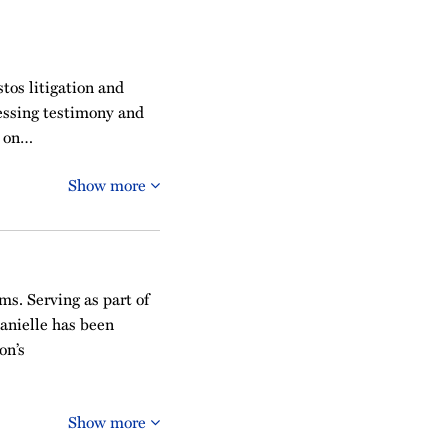
tos litigation and
sessing testimony and
e on…
Show more
ms. Serving as part of
Danielle has been
on’s
Show more