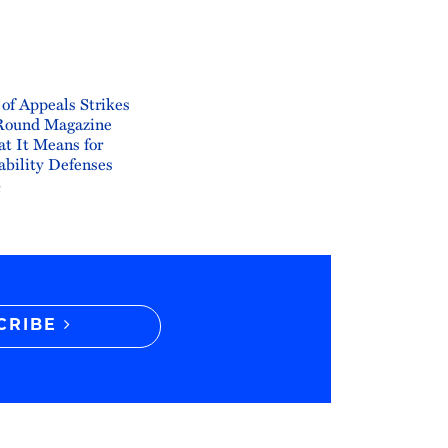
 of Appeals Strikes
Round Magazine
t It Means for
ability Defenses
6
CRIBE