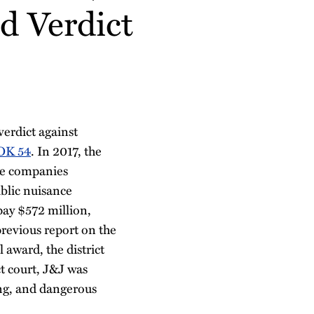
d Verdict
erdict against
 OK 54
. In 2017, the
the companies
ublic nuisance
pay $572 million,
revious report on the
l award, the district
t court, J&J was
ing, and dangerous