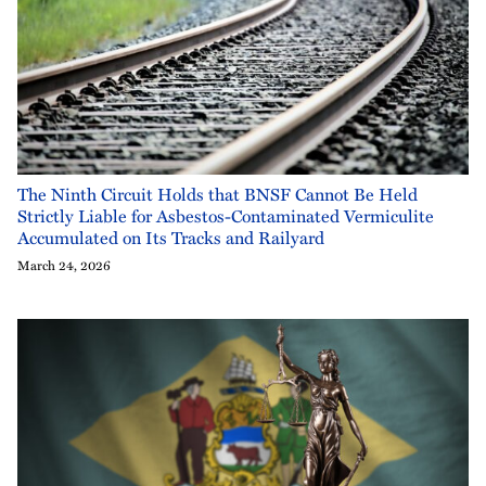
The Ninth Circuit Holds that BNSF Cannot Be Held
Strictly Liable for Asbestos-Contaminated Vermiculite
Accumulated on Its Tracks and Railyard
March 24, 2026