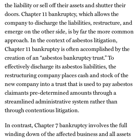
the liability or sell off their assets and shutter their
doors. Chapter 11 bankruptcy, which allows the
company to discharge the liabilities, restructure, and
emerge on the other side, is by far the more common
approach. In the context of asbestos litigation,
Chapter 11 bankruptcy is often accomplished by the
creation of an “asbestos bankruptcy trust.” To
effectively discharge its asbestos liabilities, the
restructuring company places cash and stock of the
new company into a trust that is used to pay asbestos
claimants pre-determined amounts through a
streamlined administrative system rather than
through contentious litigation.
In contrast, Chapter 7 bankruptcy involves the full
winding down of the affected business and all assets