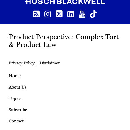
RSS
Instagram
Twitter
LinkedIn
YouTube
TikTok
Product Perspective: Complex Tort
& Product Law
Privacy Policy
Disclaimer
Home
About Us
Topics
Subscribe
Contact