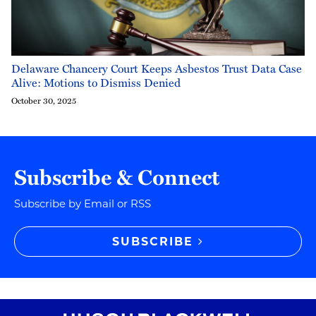
Delaware Chancery Court Keeps Asbestos Trust Data Case
Alive: Motions to Dismiss Denied
October 30, 2025
Subscribe & Connect
Subscribe by Email or RSS
SUBSCRIBE