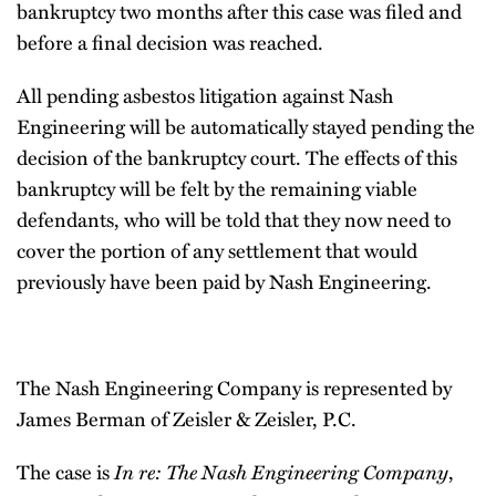
bankruptcy two months after this case was filed and
before a final decision was reached.
All pending asbestos litigation against Nash
Engineering will be automatically stayed pending the
decision of the bankruptcy court. The effects of this
bankruptcy will be felt by the remaining viable
defendants, who will be told that they now need to
cover the portion of any settlement that would
previously have been paid by Nash Engineering.
The Nash Engineering Company is represented by
James Berman of Zeisler & Zeisler, P.C.
The case is
In re: The Nash Engineering Company
,