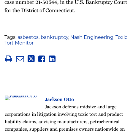
case number 21-50644, in the U.S. Bankruptcy Court
for the District of Connecticut.
Tags:
asbestos
,
bankruptcy
,
Nash Engineering
,
Toxic
Tort Monitor
Jackson Otto
Jackson defends midsize and large
corporations in litigation involving toxic tort and product
liability claims, advising manufacturers, petrochemical
companies, suppliers and premises owners nationwide on