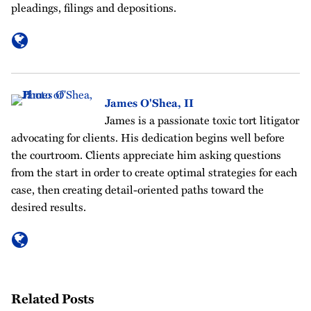
pleadings, filings and depositions.
James O'Shea, II
James is a passionate toxic tort litigator
advocating for clients. His dedication begins well before
the courtroom. Clients appreciate him asking questions
from the start in order to create optimal strategies for each
case, then creating detail-oriented paths toward the
desired results.
Related Posts