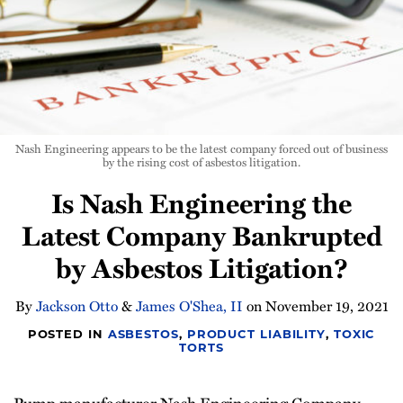
Nash Engineering appears to be the latest company forced out of business
by the rising cost of asbestos litigation.
Is Nash Engineering the
Latest Company Bankrupted
by Asbestos Litigation?
By
Jackson Otto
&
James O'Shea, II
on
November 19, 2021
POSTED IN
ASBESTOS
,
PRODUCT LIABILITY
,
TOXIC
TORTS
Pump manufacturer Nash Engineering Company