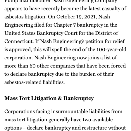
appears to have recently become the latest casualty of
asbestos litigation. On October 19, 2021, Nash
Engineering filed for Chapter 7 bankruptcy in the
United States Bankruptcy Court for the District of
Connecticut. If Nash Engineering’s petition for relief
is approved, this will spell the end of the 100-year-old
corporation. Nash Engineering now joins a list of
more than 60 other companies that have been forced
to declare bankruptcy due to the burden of their
asbestos-related liabilities.
Mass Tort Litigation & Bankruptcy
Corporations facing insurmountable liabilities from
mass tort litigation generally have two available
options – declare bankruptcy and restructure without