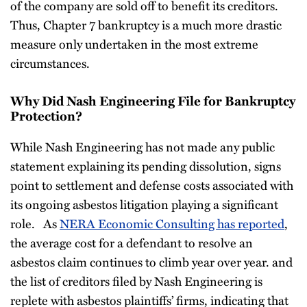
of the company are sold off to benefit its creditors.
Thus, Chapter 7 bankruptcy is a much more drastic
measure only undertaken in the most extreme
circumstances.
Why Did Nash Engineering File for Bankruptcy
Protection?
While Nash Engineering has not made any public
statement explaining its pending dissolution, signs
point to settlement and defense costs associated with
its ongoing asbestos litigation playing a significant
role. As
NERA Economic Consulting has reported
,
the average cost for a defendant to resolve an
asbestos claim continues to climb year over year. and
the list of creditors filed by Nash Engineering is
replete with asbestos plaintiffs’ firms, indicating that