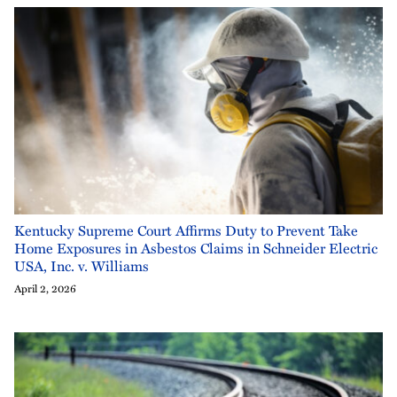
Kentucky Supreme Court Affirms Duty to Prevent Take
Home Exposures in Asbestos Claims in Schneider Electric
USA, Inc. v. Williams
April 2, 2026