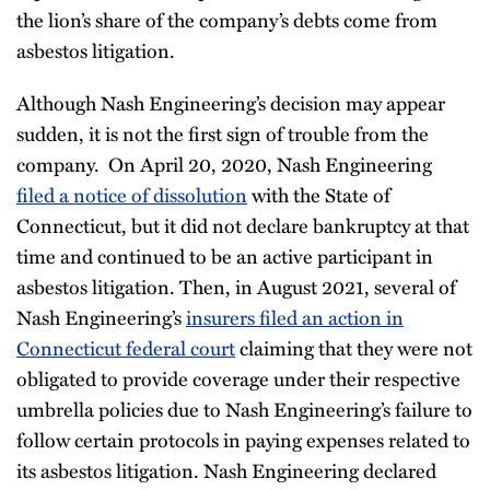
the lion’s share of the company’s debts come from
asbestos litigation.
Although Nash Engineering’s decision may appear
sudden, it is not the first sign of trouble from the
company. On April 20, 2020, Nash Engineering
filed a notice of dissolution
with the State of
Connecticut, but it did not declare bankruptcy at that
time and continued to be an active participant in
asbestos litigation. Then, in August 2021, several of
Nash Engineering’s
insurers filed an action in
Connecticut federal court
claiming that they were not
obligated to provide coverage under their respective
umbrella policies due to Nash Engineering’s failure to
follow certain protocols in paying expenses related to
its asbestos litigation. Nash Engineering declared