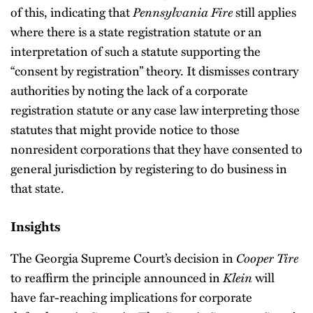
of this, indicating that
Pennsylvania Fire
still applies
where there is a state registration statute or an
interpretation of such a statute supporting the
“consent by registration” theory. It dismisses contrary
authorities by noting the lack of a corporate
registration statute or any case law interpreting those
statutes that might provide notice to those
nonresident corporations that they have consented to
general jurisdiction by registering to do business in
that state.
Insights
The Georgia Supreme Court’s decision in
Cooper Tire
to reaffirm the principle announced in
Klein
will
have far-reaching implications for corporate