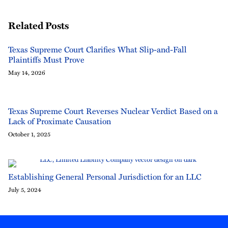
Related Posts
Texas Supreme Court Clarifies What Slip-and-Fall
Plaintiffs Must Prove
May 14, 2026
Texas Supreme Court Reverses Nuclear Verdict Based on a
Lack of Proximate Causation
October 1, 2025
Establishing General Personal Jurisdiction for an LLC
July 5, 2024