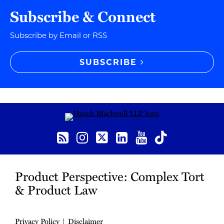
Subscribe & Connect
Subscribe by Email or RSS
SUBSCRIBE
RSS
Instagram
Twitter
LinkedIn
YouTube
TikTok
Product Perspective: Complex Tort
& Product Law
Privacy Policy
Disclaimer