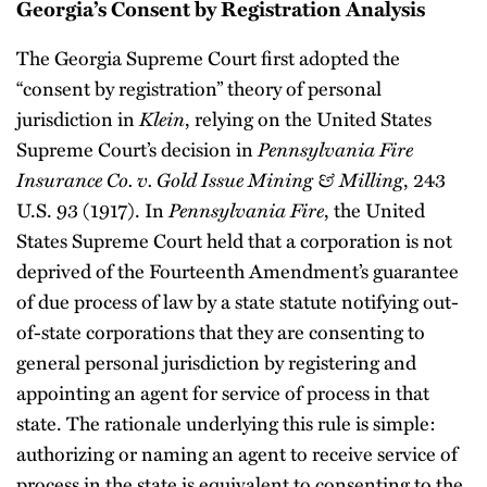
Georgia’s Consent by Registration Analysis
The Georgia Supreme Court first adopted the
“consent by registration” theory of personal
jurisdiction in
Klein
, relying on the United States
Supreme Court’s decision in
Pennsylvania Fire
Insurance Co. v. Gold Issue Mining & Milling
, 243
U.S. 93 (1917). In
Pennsylvania Fire
, the United
States Supreme Court held that a corporation is not
deprived of the Fourteenth Amendment’s guarantee
of due process of law by a state statute notifying out-
of-state corporations that they are consenting to
general personal jurisdiction by registering and
appointing an agent for service of process in that
state. The rationale underlying this rule is simple:
authorizing or naming an agent to receive service of
process in the state is equivalent to consenting to the