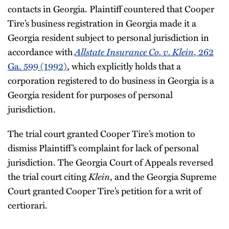
contacts in Georgia. Plaintiff countered that Cooper
Tire’s business registration in Georgia made it a
Georgia resident subject to personal jurisdiction in
accordance with
Allstate Insurance Co. v. Klein
, 262
Ga. 599 (1992)
, which explicitly holds that a
corporation registered to do business in Georgia is a
Georgia resident for purposes of personal
jurisdiction.
The trial court granted Cooper Tire’s motion to
dismiss Plaintiff’s complaint for lack of personal
jurisdiction. The Georgia Court of Appeals reversed
the trial court citing
Klein
, and the Georgia Supreme
Court granted Cooper Tire’s petition for a writ of
certiorari.