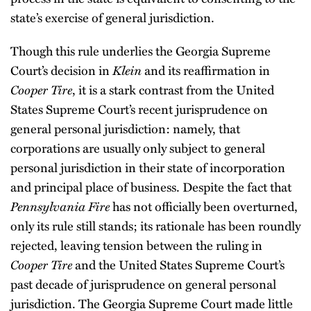
state’s exercise of general jurisdiction.
Though this rule underlies the Georgia Supreme
Court’s decision in
Klein
and its reaffirmation in
Cooper Tire
, it is a stark contrast from the United
States Supreme Court’s recent jurisprudence on
general personal jurisdiction: namely, that
corporations are usually only subject to general
personal jurisdiction in their state of incorporation
and principal place of business. Despite the fact that
Pennsylvania Fire
has not officially been overturned,
only its rule still stands; its rationale has been roundly
rejected, leaving tension between the ruling in
Cooper Tire
and the United States Supreme Court’s
past decade of jurisprudence on general personal
jurisdiction. The Georgia Supreme Court made little