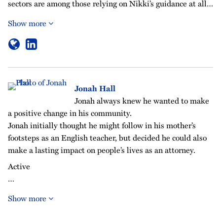
sectors are among those relying on Nikki’s guidance at all…
Show more
Jonah Hall
Jonah always knew he wanted to make
a positive change in his community.
Jonah initially thought he might follow in his mother’s
footsteps as an English teacher, but decided he could also
make a lasting impact on people’s lives as an attorney.
Active
…
Show more