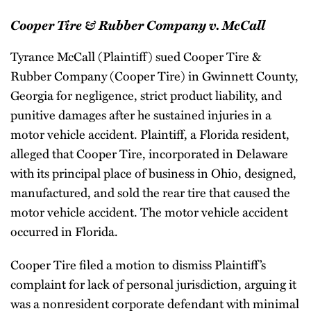
Cooper Tire & Rubber Company v. McCall
Tyrance McCall (Plaintiff) sued Cooper Tire &
Rubber Company (Cooper Tire) in Gwinnett County,
Georgia for negligence, strict product liability, and
punitive damages after he sustained injuries in a
motor vehicle accident. Plaintiff, a Florida resident,
alleged that Cooper Tire, incorporated in Delaware
with its principal place of business in Ohio, designed,
manufactured, and sold the rear tire that caused the
motor vehicle accident. The motor vehicle accident
occurred in Florida.
Cooper Tire filed a motion to dismiss Plaintiff’s
complaint for lack of personal jurisdiction, arguing it
was a nonresident corporate defendant with minimal