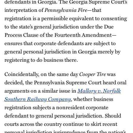
defendants in Georgia. The Georgia Supreme Court’s
interpretation of
Pennsylvania Fire
—that
registration is a permissible equivalent to consenting
to the state’s general jurisdiction under the Due
Process Clause of the Fourteenth Amendment—
ensures that corporate defendants are subject to
general personal jurisdiction in Georgia merely by
registering to do business there.
Coincidentally, on the same day
Cooper Tire
was
decided, the Pennsylvania Supreme Court heard oral
arguments on a similar issue in
Mallory v. Norfolk
Southern Railway Company
,
whether business
registration subjects a nonresident corporate
defendant to general personal jurisdiction. Should
courts across the country continue to skirt recent
personal jurisdiction jurisprudence from the nation’s