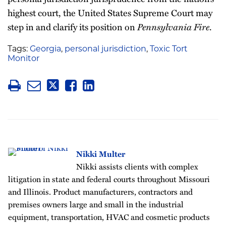
highest court, the United States Supreme Court may
step in and clarify its position on
Pennsylvania Fire
.
Tags:
Georgia
,
personal jurisdiction
,
Toxic Tort
Monitor
Nikki Multer
Nikki assists clients with complex
litigation in state and federal courts throughout Missouri
and Illinois. Product manufacturers, contractors and
premises owners large and small in the industrial
equipment, transportation, HVAC and cosmetic products