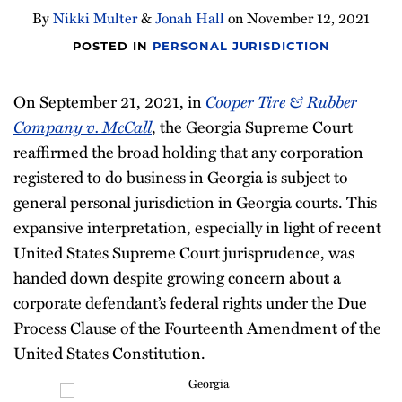
By
Nikki Multer
&
Jonah Hall
on
November 12, 2021
POSTED IN
PERSONAL JURISDICTION
On September 21, 2021, in
Cooper Tire & Rubber
Company v. McCall
, the Georgia Supreme Court
reaffirmed the broad holding that any corporation
registered to do business in Georgia is subject to
general personal jurisdiction in Georgia courts. This
expansive interpretation, especially in light of recent
United States Supreme Court jurisprudence, was
handed down despite growing concern about a
corporate defendant’s federal rights under the Due
Process Clause of the Fourteenth Amendment of the
United States Constitution.