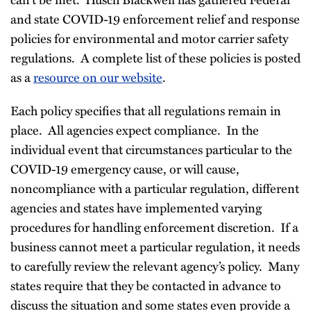
and state COVID-19 enforcement relief and response
policies for environmental and motor carrier safety
regulations. A complete list of these policies is posted
as a
resource on our website
.
Each policy specifies that all regulations remain in
place. All agencies expect compliance. In the
individual event that circumstances particular to the
COVID-19 emergency cause, or will cause,
noncompliance with a particular regulation, different
agencies and states have implemented varying
procedures for handling enforcement discretion. If a
business cannot meet a particular regulation, it needs
to carefully review the relevant agency’s policy. Many
states require that they be contacted in advance to
discuss the situation and some states even provide a