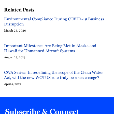
Related Posts
Environmental Compliance During COVID-19 Business
Disruption
March 23, 2020
Important Milestones Are Being Met in Alaska and
Hawaii for Unmanned Aircraft Systems
August 13, 2019
CWA Series: In redefining the scope of the Clean Water
Act, will the new WOTUS rule truly be a sea change?
April 5, 2019
Subscribe & Connect