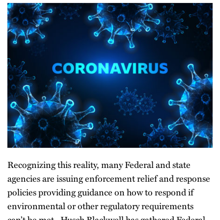
Recognizing this reality, many Federal and state
agencies are issuing enforcement relief and response
policies providing guidance on how to respond if
environmental or other regulatory requirements
can’t be met. Husch Blackwell has gathered Federal