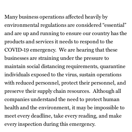
Many business operations affected heavily by
environmental regulations are considered “essential”
and are up and running to ensure our country has the
products and services it needs to respond to the
COVID-19 emergency. We are hearing that these
businesses are straining under the pressure to
maintain social distancing requirements, quarantine
individuals exposed to the virus, sustain operations
with reduced personnel, protect their personnel, and
preserve their supply chain resources. Although all
companies understand the need to protect human
health and the environment, it may be impossible to
meet every deadline, take every reading, and make
every inspection during this emergency.