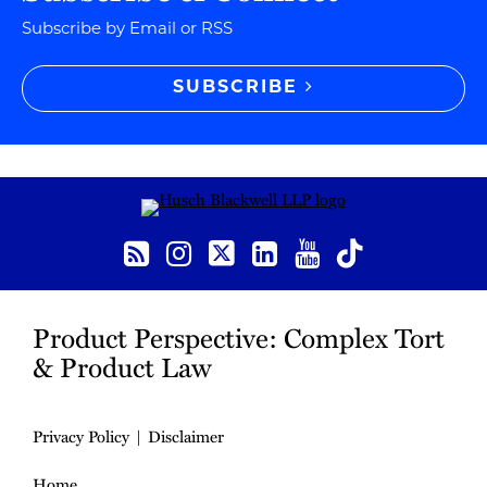
Subscribe by Email or RSS
SUBSCRIBE
RSS
Instagram
Twitter
LinkedIn
YouTube
TikTok
Product Perspective: Complex Tort
& Product Law
Privacy Policy
Disclaimer
Home