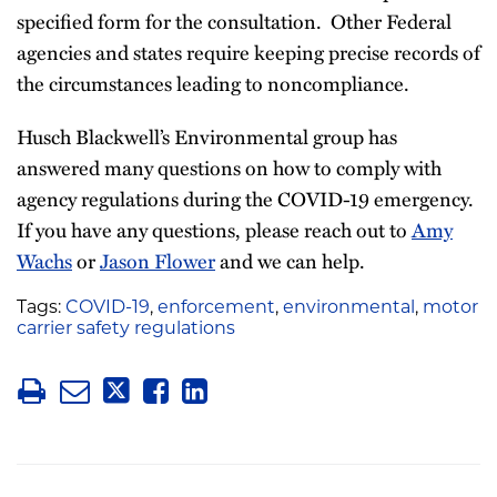
specified form for the consultation. Other Federal
agencies and states require keeping precise records of
the circumstances leading to noncompliance.
Husch Blackwell’s Environmental group has
answered many questions on how to comply with
agency regulations during the COVID-19 emergency.
If you have any questions, please reach out to
Amy
Wachs
or
Jason Flower
and we can help.
Tags:
COVID-19
,
enforcement
,
environmental
,
motor
carrier safety regulations