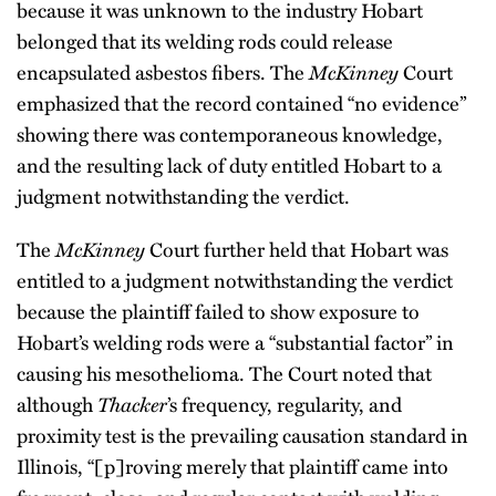
because it was unknown to the industry Hobart
belonged that its welding rods could release
encapsulated asbestos fibers. The
McKinney
Court
emphasized that the record contained “no evidence”
showing there was contemporaneous knowledge,
and the resulting lack of duty entitled Hobart to a
judgment notwithstanding the verdict.
The
McKinney
Court further held that Hobart was
entitled to a judgment notwithstanding the verdict
because the plaintiff failed to show exposure to
Hobart’s welding rods were a “substantial factor” in
causing his mesothelioma. The Court noted that
although
Thacker
’s frequency, regularity, and
proximity test is the prevailing causation standard in
Illinois, “[p]roving merely that plaintiff came into