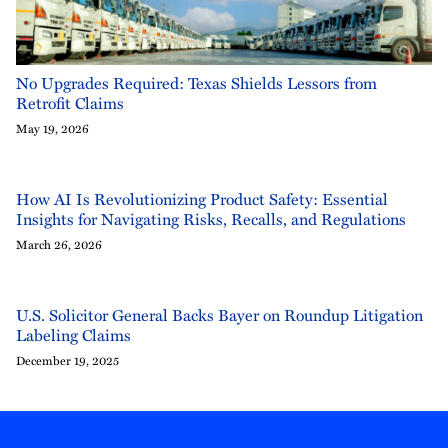
No Upgrades Required: Texas Shields Lessors from
Retrofit Claims
May 19, 2026
How AI Is Revolutionizing Product Safety: Essential
Insights for Navigating Risks, Recalls, and Regulations
March 26, 2026
U.S. Solicitor General Backs Bayer on Roundup Litigation
Labeling Claims
December 19, 2025