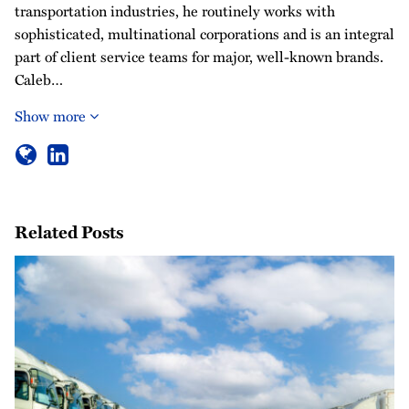
transportation industries, he routinely works with
sophisticated, multinational corporations and is an integral
part of client service teams for major, well-known brands.
Caleb…
Show more
Related Posts