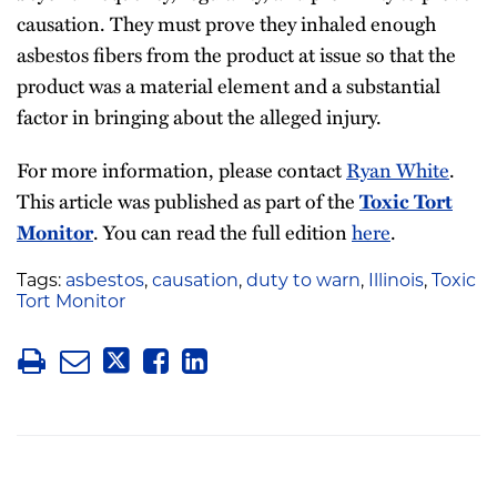
causation. They must prove they inhaled enough
asbestos fibers from the product at issue so that the
product was a material element and a substantial
factor in bringing about the alleged injury.
For more information, please contact
Ryan White
.
This article was published as part of the
Toxic Tort
. You can read the full edition
here
.
Monitor
Tags:
asbestos
,
causation
,
duty to warn
,
Illinois
,
Toxic
Tort Monitor