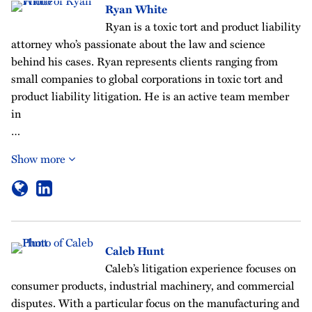
Ryan White
Ryan is a toxic tort and product liability
attorney who’s passionate about the law and science
behind his cases. Ryan represents clients ranging from
small companies to global corporations in toxic tort and
product liability litigation. He is an active team member
in
…
Show more
Caleb Hunt
Caleb’s litigation experience focuses on
consumer products, industrial machinery, and commercial
disputes. With a particular focus on the manufacturing and