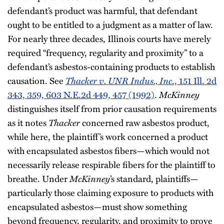
defendant’s product was harmful, that defendant
ought to be entitled to a judgment as a matter of law.
For nearly three decades, Illinois courts have merely
required “frequency, regularity and proximity” to a
defendant’s asbestos-containing products to establish
causation. See
Thacker v. UNR Indus., Inc
., 151 Ill. 2d
343, 359, 603 N.E.2d 449, 457 (1992)
.
McKinney
distinguishes itself from prior causation requirements
as it notes
Thacker
concerned raw asbestos product,
while here, the plaintiff’s work concerned a product
with encapsulated asbestos fibers—which would not
necessarily release respirable fibers for the plaintiff to
breathe. Under
McKinney
’s standard, plaintiffs—
particularly those claiming exposure to products with
encapsulated asbestos—must show something
beyond frequency, regularity, and proximity to prove