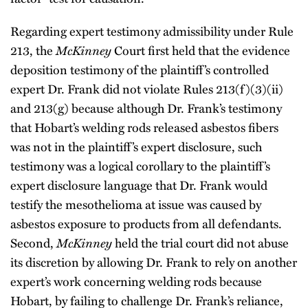
Regarding expert testimony admissibility under Rule
213, the
McKinney
Court first held that the evidence
deposition testimony of the plaintiff’s controlled
expert Dr. Frank did not violate Rules 213(f)(3)(ii)
and 213(g) because although Dr. Frank’s testimony
that Hobart’s welding rods released asbestos fibers
was not in the plaintiff’s expert disclosure, such
testimony was a logical corollary to the plaintiff’s
expert disclosure language that Dr. Frank would
testify the mesothelioma at issue was caused by
asbestos exposure to products from all defendants.
Second,
McKinney
held the trial court did not abuse
its discretion by allowing Dr. Frank to rely on another
expert’s work concerning welding rods because
Hobart, by failing to challenge Dr. Frank’s reliance,