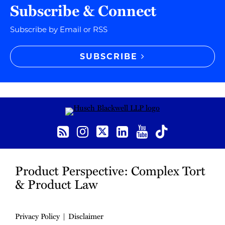
Subscribe & Connect
Subscribe by Email or RSS
SUBSCRIBE
RSS
Instagram
Twitter
LinkedIn
YouTube
TikTok
Product Perspective: Complex Tort
& Product Law
Privacy Policy
Disclaimer