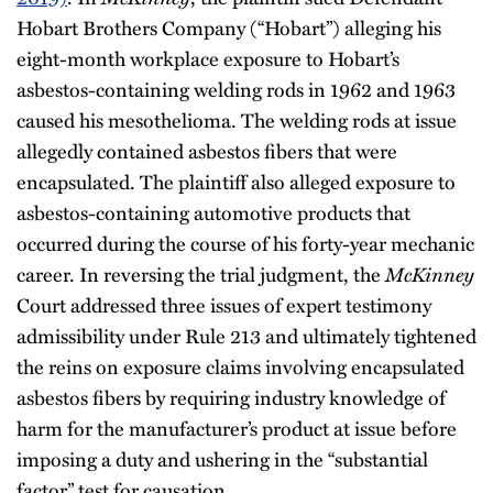
Hobart Brothers Company (“Hobart”) alleging his
eight-month workplace exposure to Hobart’s
asbestos-containing welding rods in 1962 and 1963
caused his mesothelioma. The welding rods at issue
allegedly contained asbestos fibers that were
encapsulated. The plaintiff also alleged exposure to
asbestos-containing automotive products that
occurred during the course of his forty-year mechanic
career. In reversing the trial judgment, the
McKinney
Court addressed three issues of expert testimony
admissibility under Rule 213 and ultimately tightened
the reins on exposure claims involving encapsulated
asbestos fibers by requiring industry knowledge of
harm for the manufacturer’s product at issue before
imposing a duty and ushering in the “substantial
factor” test for causation.