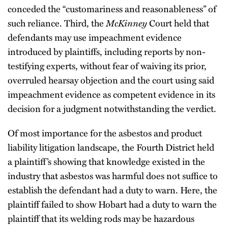
conceded the “customariness and reasonableness” of
such reliance. Third, the
McKinney
Court held that
defendants may use impeachment evidence
introduced by plaintiffs, including reports by non-
testifying experts, without fear of waiving its prior,
overruled hearsay objection and the court using said
impeachment evidence as competent evidence in its
decision for a judgment notwithstanding the verdict.
Of most importance for the asbestos and product
liability litigation landscape, the Fourth District held
a plaintiff’s showing that knowledge existed in the
industry that asbestos was harmful does not suffice to
establish the defendant had a duty to warn. Here, the
plaintiff failed to show Hobart had a duty to warn the
plaintiff that its welding rods may be hazardous