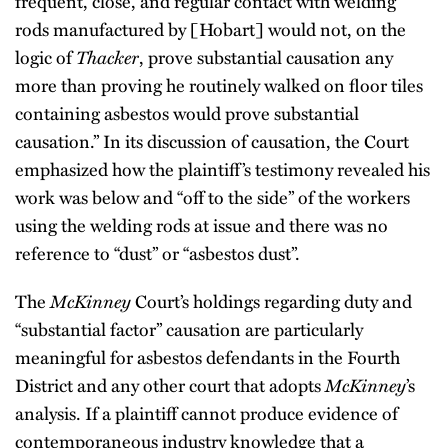
frequent, close, and regular contact with welding
rods manufactured by [Hobart] would not, on the
logic of
Thacker
, prove substantial causation any
more than proving he routinely walked on floor tiles
containing asbestos would prove substantial
causation.” In its discussion of causation, the Court
emphasized how the plaintiff’s testimony revealed his
work was below and “off to the side” of the workers
using the welding rods at issue and there was no
reference to “dust” or “asbestos dust”.
The
McKinney
Court’s holdings regarding duty and
“substantial factor” causation are particularly
meaningful for asbestos defendants in the Fourth
District and any other court that adopts
McKinney
’s
analysis. If a plaintiff cannot produce evidence of
contemporaneous industry knowledge that a