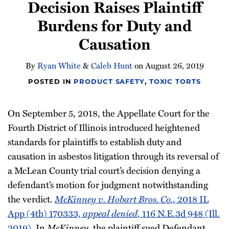
Decision Raises Plaintiff
Burdens for Duty and
Causation
By
Ryan White
&
Caleb Hunt
on
August 26, 2019
POSTED IN
PRODUCT SAFETY
,
TOXIC TORTS
On September 5, 2018, the Appellate Court for the
Fourth District of Illinois introduced heightened
standards for plaintiffs to establish duty and
causation in asbestos litigation through its reversal of
a McLean County trial court’s decision denying a
defendant’s motion for judgment notwithstanding
the verdict.
McKinney v. Hobart Bros. Co.
, 2018 IL
App (4th) 170333,
appeal denied
, 116 N.E.3d 948 (Ill.
2019)
. In
McKinney
, the plaintiff sued Defendant